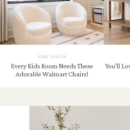
HOME DESIGN
Every Kids Room Needs These
You’ll L
Adorable Walmart Chairs!