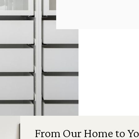
From Our Home to Yo