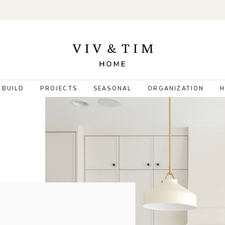
 BUILD
PROJECTS
SEASONAL
ORGANIZATION
H