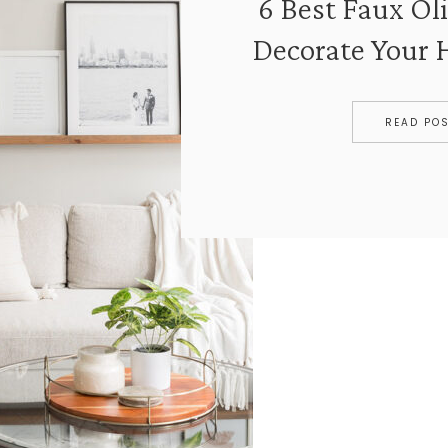
6 Best Faux Oli
Decorate Your
READ PO