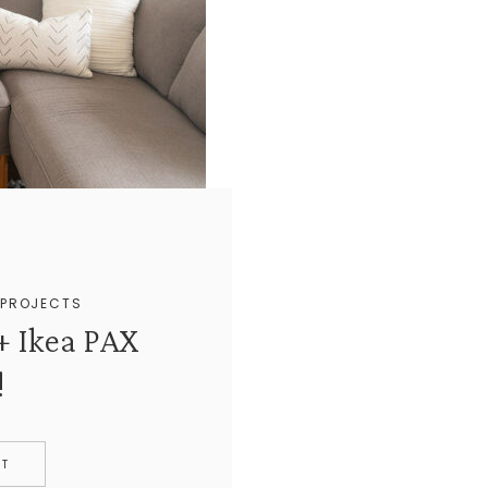
+
PROJECTS
+ Ikea PAX
!
ST