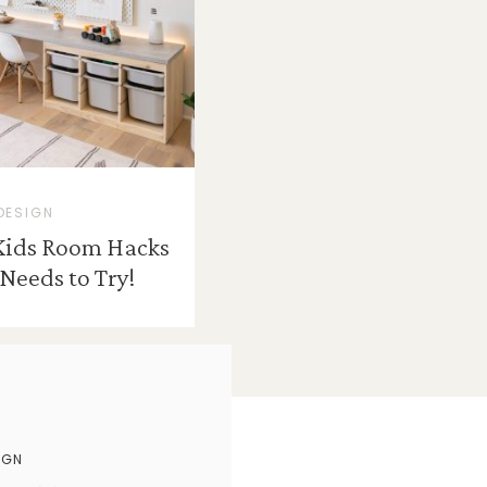
DESIGN
Kids Room Hacks
Needs to Try!
IGN