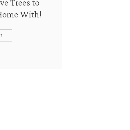
ve Trees to
 Home With!
ST