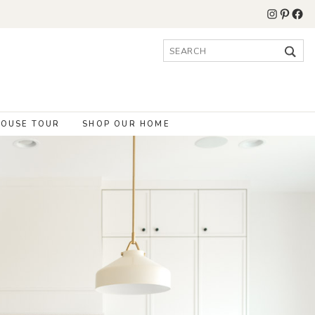
Instagr
Pinter
Fac
Search
for:
OUSE TOUR
SHOP OUR HOME