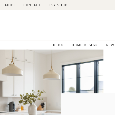
ABOUT
CONTACT
ETSY SHOP
BLOG
HOME DESIGN
NEW