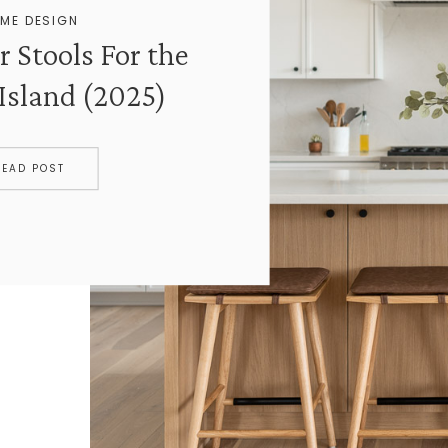
ME DESIGN
r Stools For the
Island (2025)
READ POST