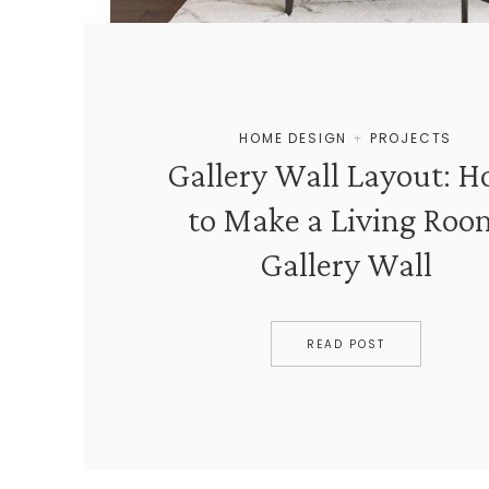
HOME DESIGN
+
PROJECTS
Gallery Wall Layout: 
to Make a Living Roo
Gallery Wall
READ POST