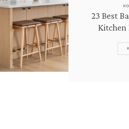
HO
23 Best Ba
Kitchen 