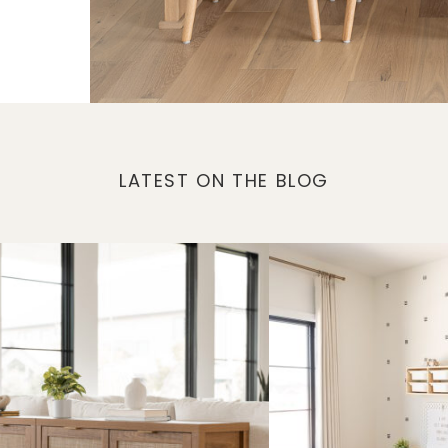
LATEST ON THE BLOG