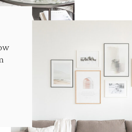
How
m