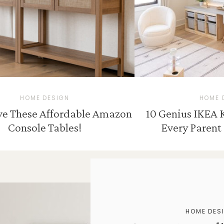
HOME DESIGN
HOME 
ove These Affordable Amazon
10 Genius IKEA 
Console Tables!
Every Parent 
HOME DES