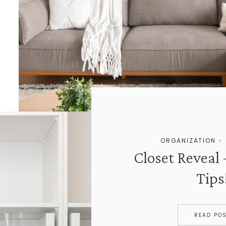
ORGANIZATION
Closet Reveal 
Tips
READ PO