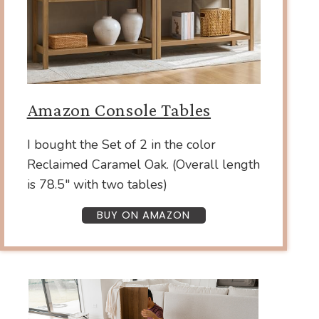
Amazon Console Tables
I bought the Set of 2 in the color
Reclaimed Caramel Oak. (Overall length
is 78.5″ with two tables)
BUY ON AMAZON