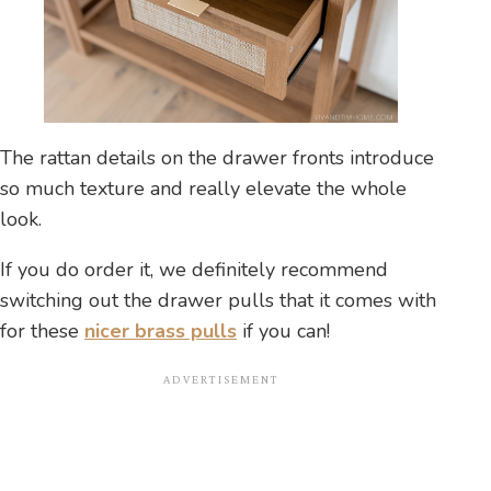
The rattan details on the drawer fronts introduce
so much texture and really elevate the whole
look.
If you do order it, we definitely recommend
switching out the drawer pulls that it comes with
for these
nicer brass pulls
if you can!