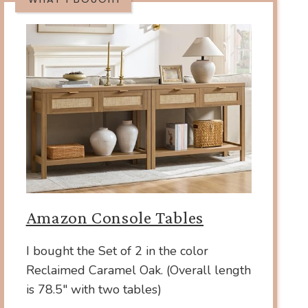
Amazon Console Tables
I bought the Set of 2 in the color
Reclaimed Caramel Oak. (Overall length
is 78.5″ with two tables)