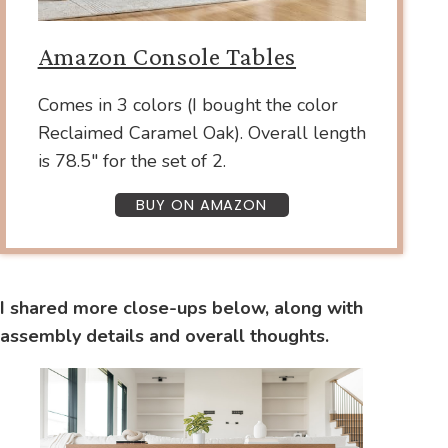
Amazon Console Tables
Comes in 3 colors (I bought the color
Reclaimed Caramel Oak). Overall length
is 78.5″ for the set of 2.
BUY ON AMAZON
I shared more close-ups below, along with
assembly details and overall thoughts.