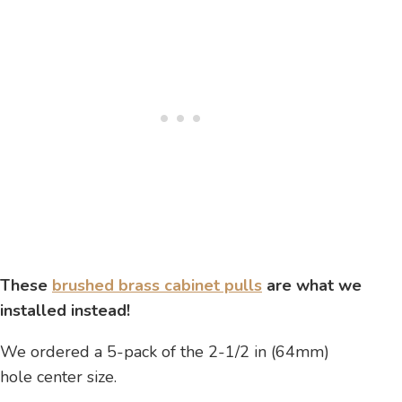
These
brushed brass cabinet pulls
are what we
installed instead!
We ordered a 5-pack of the 2-1/2 in (64mm)
hole center size.