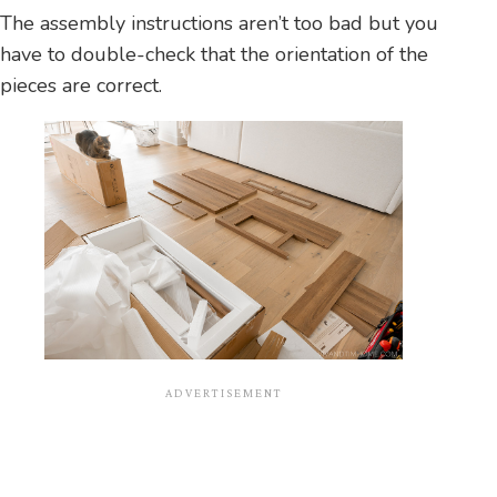
The assembly instructions aren’t too bad but you
have to double-check that the orientation of the
pieces are correct.