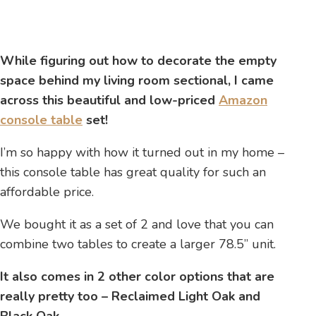
While figuring out how to decorate the empty
space behind my living room sectional, I came
across this beautiful and low-priced
Amazon
console table
set!
I’m so happy with how it turned out in my home –
this console table has great quality for such an
affordable price.
We bought it as a set of 2 and love that you can
combine two tables to create a larger 78.5” unit.
It also comes in 2 other color options that are
really pretty too – Reclaimed Light Oak and
Black Oak.