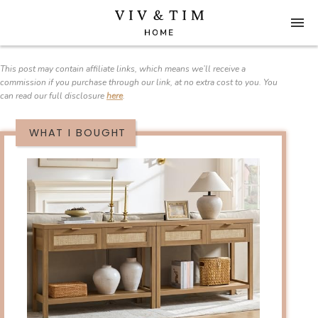
This post may contain affiliate links, which means we’ll receive a
commission if you purchase through our link, at no extra cost to you. You
can read our full disclosure
here
.
WHAT I BOUGHT