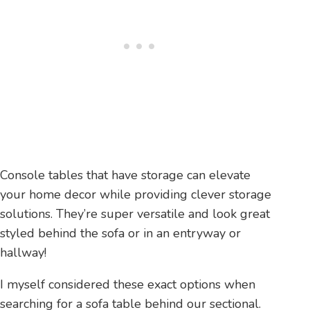
Console tables that have storage can elevate
your home decor while providing clever storage
solutions. They’re super versatile and look great
styled behind the sofa or in an entryway or
hallway!
I myself considered these exact options when
searching for a sofa table behind our sectional.