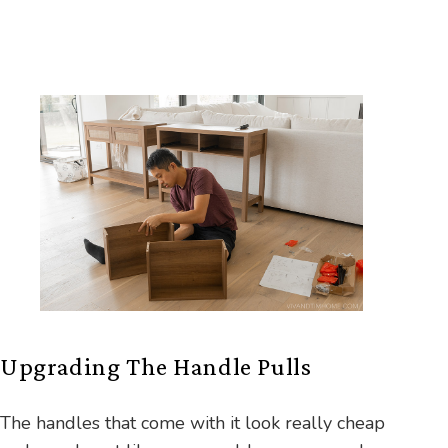
Upgrading The Handle Pulls
The handles that come with it look really cheap