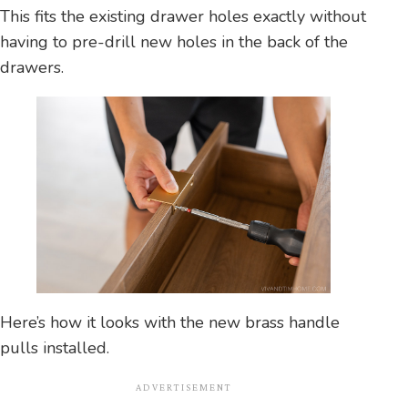
This fits the existing drawer holes exactly without
having to pre-drill new holes in the back of the
drawers.
Here’s how it looks with the new brass handle
pulls installed.