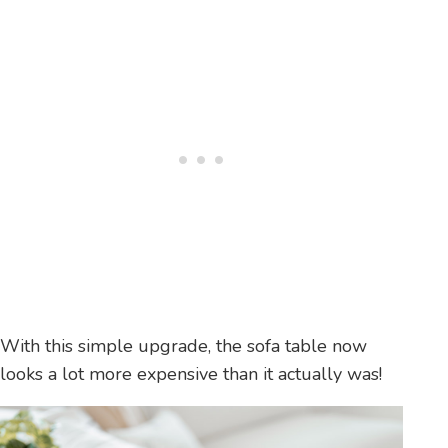
With this simple upgrade, the sofa table now
looks a lot more expensive than it actually was!