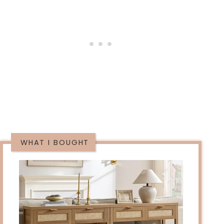
WHAT I BOUGHT