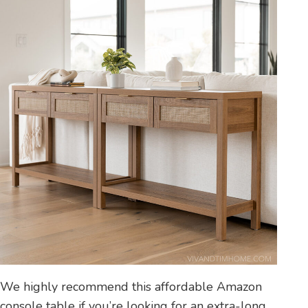
We highly recommend this affordable Amazon
console table if you’re looking for an extra-long