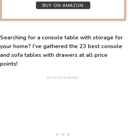
BUY ON AMAZON
Searching for a console table with storage for
your home? I’ve gathered the 23 best console
and sofa tables with drawers at all price
points!