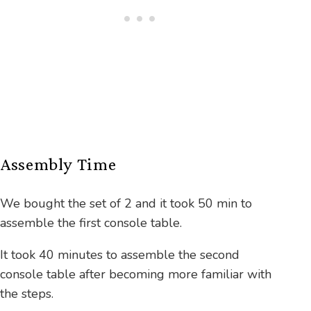
Assembly Time
We bought the set of 2 and it took 50 min to
assemble the first console table.
It took 40 minutes to assemble the second
console table after becoming more familiar with
the steps.