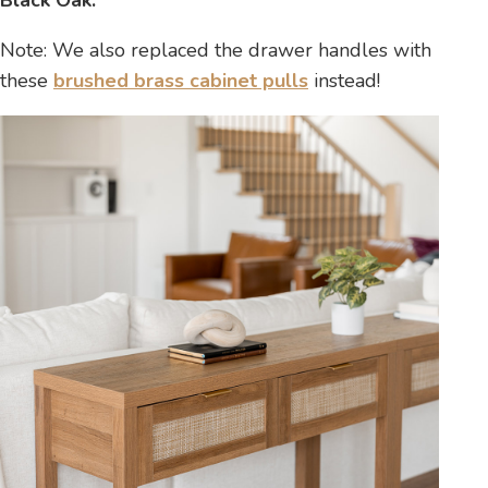
Note: We also replaced the drawer handles with
these
brushed brass cabinet pulls
instead!