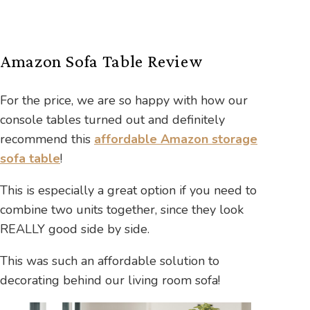
Amazon Sofa Table Review
For the price, we are so happy with how our
console tables turned out and definitely
recommend this
affordable Amazon storage
sofa table
!
This is especially a great option if you need to
combine two units together, since they look
REALLY good side by side.
This was such an affordable solution to
decorating behind our living room sofa!