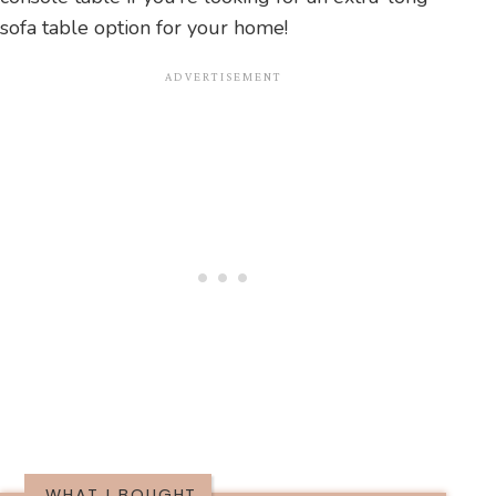
sofa table option for your home!
WHAT I BOUGHT