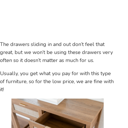
The drawers sliding in and out don’t feel that
great, but we won’t be using these drawers very
often so it doesn’t matter as much for us.
Usually, you get what you pay for with this type
of furniture, so for the low price, we are fine with
it!