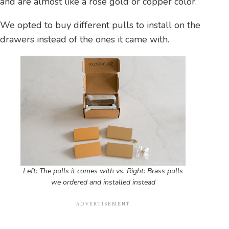
and are almost like a rose gold or copper color.
We opted to buy different pulls to install on the
drawers instead of the ones it came with.
Left: The pulls it comes with vs. Right: Brass pulls
we ordered and installed instead