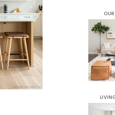
OUR
LIVI