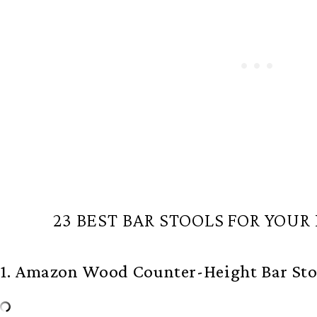
23 BEST BAR STOOLS FOR YOUR
1. Amazon Wood Counter-Height Bar Sto