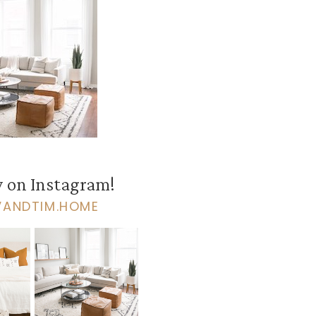
 on Instagram!
VANDTIM.HOME