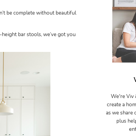
dn’t be complete without beautiful
height bar stools, we’ve got you
We're Viv 
create a hom
as we share 
plus hel
ent