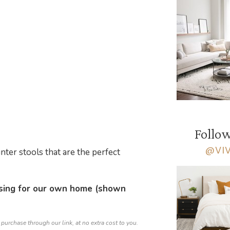
Follow
@VI
nter stools that are the perfect
sing for our own home (shown
 purchase through our link, at no extra cost to you.