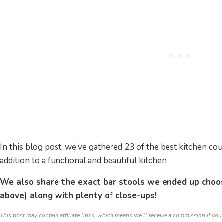
In this blog post, we’ve gathered 23 of the best kitchen cou
addition to a functional and beautiful kitchen.
We also share the exact bar stools we ended up choo
above) along with plenty of close-ups!
This post may contain affiliate links, which means we’ll receive a commission if you