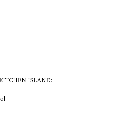
 KITCHEN ISLAND:
ol