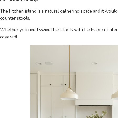
The kitchen island is a natural gathering space and it woul
counter stools.
Whether you need swivel bar stools with backs or counter-
covered!