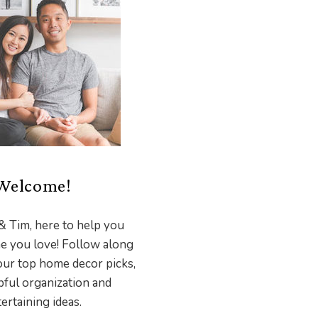
Welcome!
& Tim, here to help you
e you love! Follow along
our top home decor picks,
pful organization and
ertaining ideas.