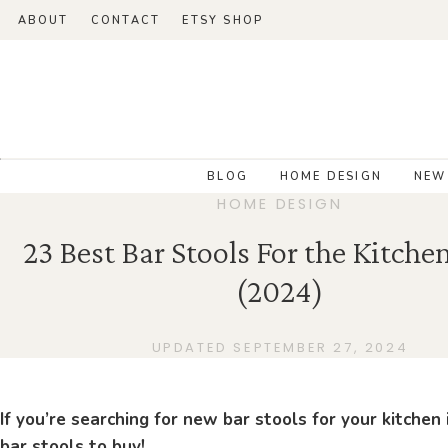
ABOUT
CONTACT
ETSY SHOP
BLOG
HOME DESIGN
NEW
HOME DESIGN
23 Best Bar Stools For the Kitche
(2024)
UPDATED SEPTEMBER 27, 2024
If you’re searching for new bar stools for your kitchen
bar stools to buy!