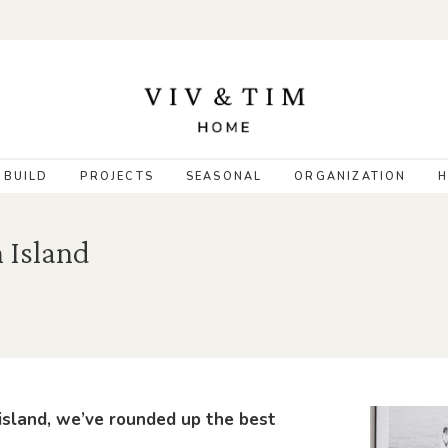
 BUILD
PROJECTS
SEASONAL
ORGANIZATION
H
n Island
 island, we’ve rounded up the best