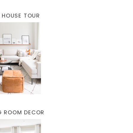
 HOUSE TOUR
NG ROOM DECOR