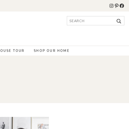
Instagr
Pinter
Fac
Search
for:
OUSE TOUR
SHOP OUR HOME