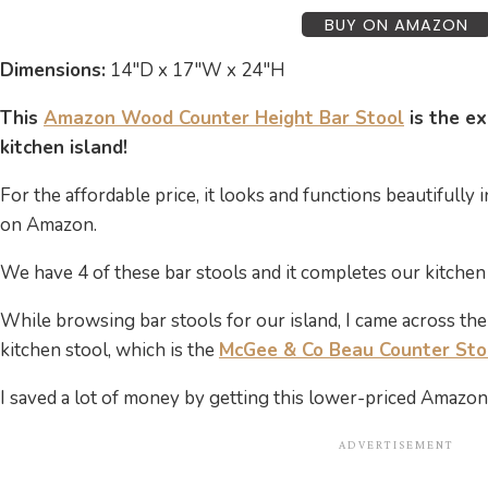
BUY ON AMAZON
Dimensions:
14″D x 17″W x 24″H
This
Amazon Wood Counter Height Bar Stool
is the ex
kitchen island!
For the affordable price, it looks and functions beautifully 
on Amazon.
We have 4 of these bar stools and it completes our kitchen 
While browsing bar stools for our island, I came across th
kitchen stool, which is the
McGee & Co Beau Counter Sto
I saved a lot of money by getting this lower-priced Amazon 