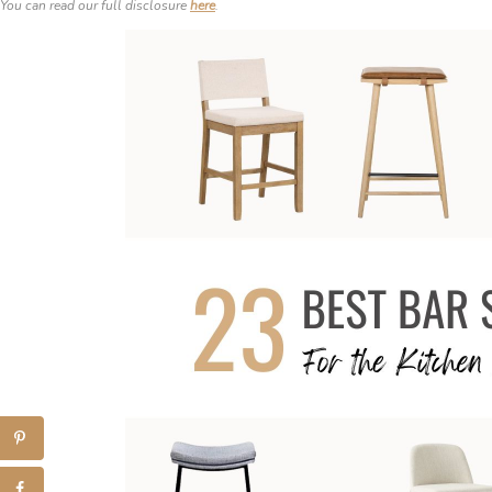
You can read our full disclosure
here
.