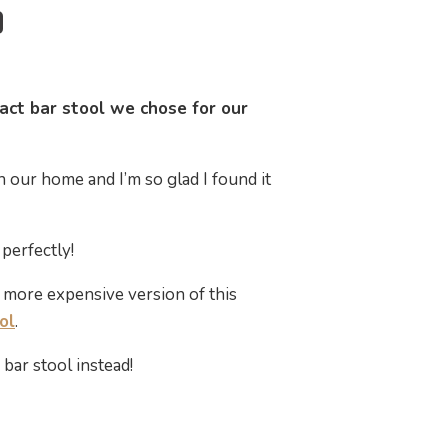
act bar stool we chose for our
in our home and I’m so glad I found it
perfectly!
e more expensive version of this
ol
.
bar stool instead!