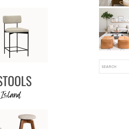
Search
for: