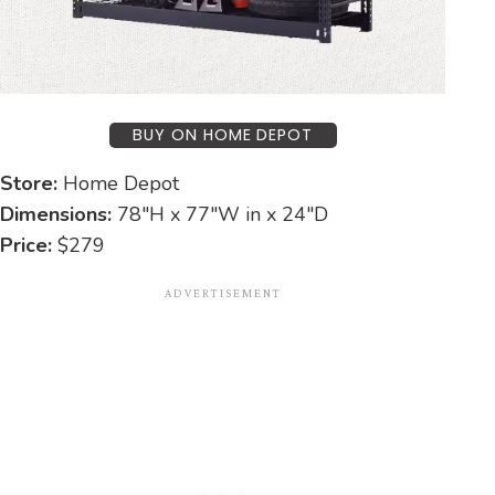
BUY ON HOME DEPOT
Store:
Home Depot
Dimensions:
78″H x 77″W in x 24″D
Price:
$279