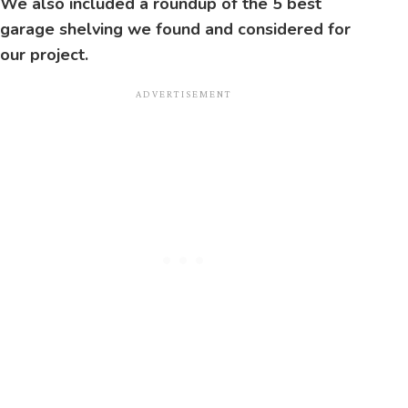
We also included a roundup of the 5 best
garage shelving we found and considered for
our project.