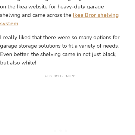
on the Ikea website for heavy-duty garage
shelving and came across the
Ikea Bror shelving
system
.
I really liked that there were so many options for
garage storage solutions to fit a variety of needs.
Even better, the shelving came in not just black,
but also white!