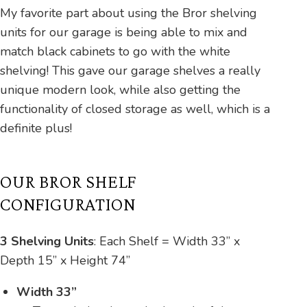
My favorite part about using the Bror shelving
units for our garage is being able to mix and
match black cabinets to go with the white
shelving! This gave our garage shelves a really
unique modern look, while also getting the
functionality of closed storage as well, which is a
definite plus!
OUR BROR SHELF
CONFIGURATION
3 Shelving Units
:
Each Shelf = Width 33” x
Depth 15” x Height 74”
Width 33”