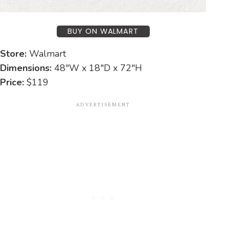
BUY ON WALMART
Store:
Walmart
Dimensions:
48″W x 18″D x 72″H
Price:
$119