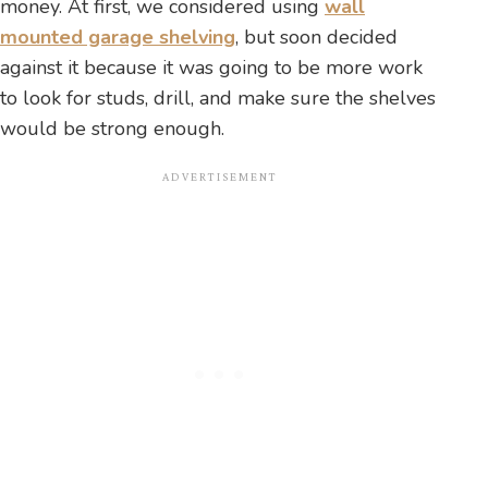
money. At first, we considered using
wall
mounted garage shelving
, but soon decided
against it because it was going to be more work
to look for studs, drill, and make sure the shelves
would be strong enough.