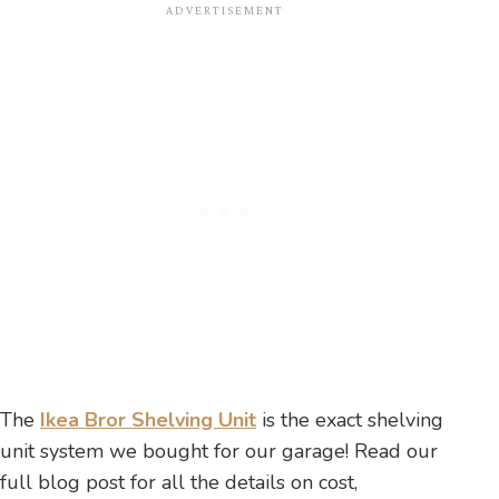
The
Ikea Bror Shelving Unit
is the exact shelving
unit system we bought for our garage! Read our
full blog post for all the details on cost,