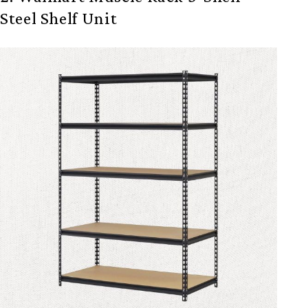
Steel Shelf Unit