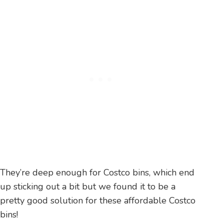
They’re deep enough for Costco bins, which end
up sticking out a bit but we found it to be a
pretty good solution for these affordable Costco
bins!