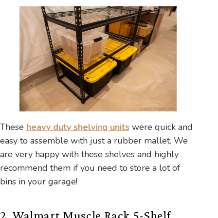
These
heavy duty shelving units
were quick and
easy to assemble with just a rubber mallet. We
are very happy with these shelves and highly
recommend them if you need to store a lot of
bins in your garage!
2. Walmart Muscle Rack 5-Shelf