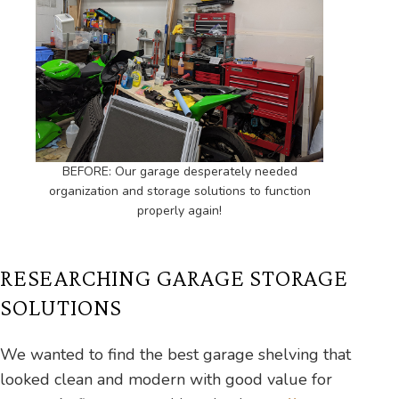
BEFORE: Our garage desperately needed
organization and storage solutions to function
properly again!
RESEARCHING GARAGE STORAGE
SOLUTIONS
We wanted to find the best garage shelving that
looked clean and modern with good value for