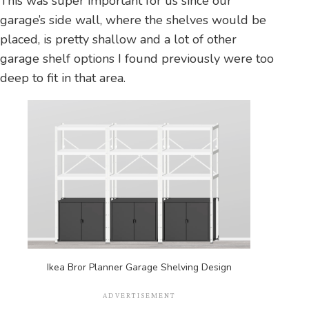
This was super important for us since our
garage’s side wall, where the shelves would be
placed, is pretty shallow and a lot of other
garage shelf options I found previously were too
deep to fit in that area.
Ikea Bror Planner Garage Shelving Design