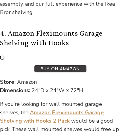
assembly, and our full experience with the Ikea
Bror shelving.
4. Amazon Fleximounts Garage
Shelving with Hooks
BUY ON AMAZON
Store:
Amazon
Dimensions:
24″D x 24″W x 72″H
If you’re looking for wall mounted garage
shelves, the
Amazon Fleximounts Garage
Shelving with Hooks 2 Pack
would be a good
pick. These wall mounted shelves would free up