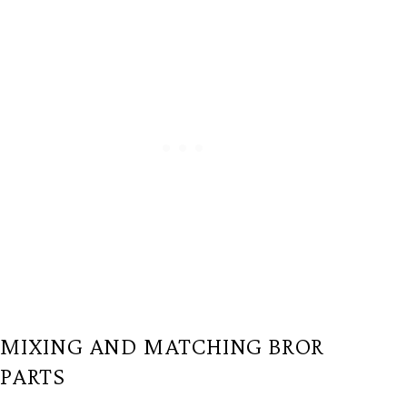
MIXING AND MATCHING BROR
PARTS