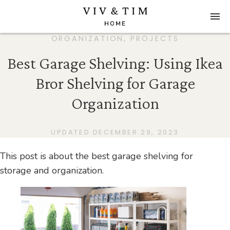
ORGANIZATION
,
PROJECTS
Best Garage Shelving: Using Ikea
Bror Shelving for Garage
Organization
UPDATED DECEMBER 29, 2023
This post is about the best garage shelving for
storage and organization.