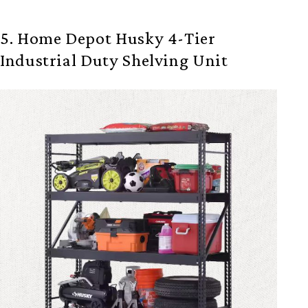
5. Home Depot Husky 4-Tier
Industrial Duty Shelving Unit