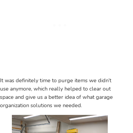
It was definitely time to purge items we didn’t
use anymore, which really helped to clear out
space and give us a better idea of what garage
organization solutions we needed.