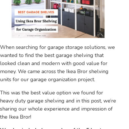
When searching for garage storage solutions, we
wanted to find the best garage shelving that
looked clean and modern with good value for
money. We came across the Ikea Bror shelving
units for our garage organization project.
This was the best value option we found for
heavy duty garage shelving and in this post, we’re
sharing our whole experience and impression of
the Ikea Bror!