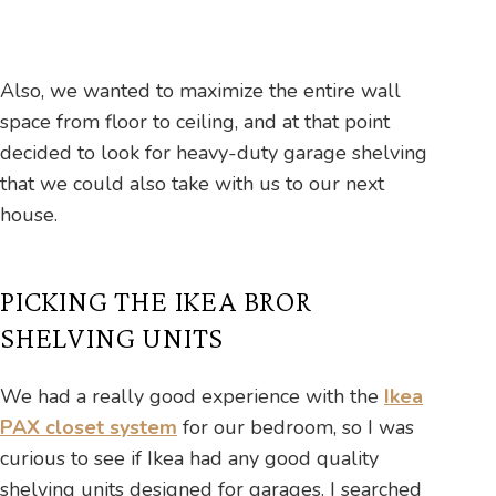
Also, we wanted to maximize the entire wall
space from floor to ceiling, and at that point
decided to look for heavy-duty garage shelving
that we could also take with us to our next
house.
PICKING THE IKEA BROR
SHELVING UNITS
We had a really good experience with the
Ikea
PAX closet system
for our bedroom, so I was
curious to see if Ikea had any good quality
shelving units designed for garages. I searched