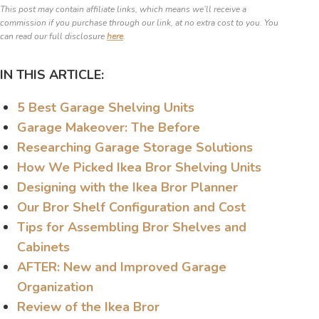
This post may contain affiliate links, which means we’ll receive a
commission if you purchase through our link, at no extra cost to you. You
can read our full disclosure
here
.
IN THIS ARTICLE:
5 Best Garage Shelving Units
Garage Makeover: The Before
Researching Garage Storage Solutions
How We Picked Ikea Bror Shelving Units
Designing with the Ikea Bror Planner
Our Bror Shelf Configuration and Cost
Tips for Assembling Bror Shelves and
Cabinets
AFTER: New and Improved Garage
Organization
Review of the Ikea Bror