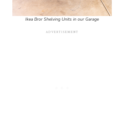
Ikea Bror Shelving Units in our Garage