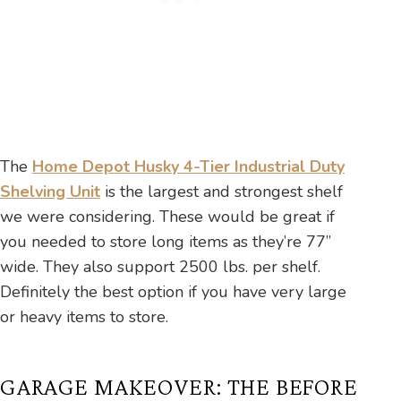
The
Home Depot Husky 4-Tier Industrial Duty
Shelving Unit
is the largest and strongest shelf
we were considering. These would be great if
you needed to store long items as they’re 77”
wide. They also support 2500 lbs. per shelf.
Definitely the best option if you have very large
or heavy items to store.
GARAGE MAKEOVER: THE BEFORE