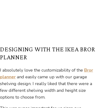
DESIGNING WITH THE IKEA BROR
PLANNER
I absolutely love the customizability of the
Bror
planner
and easily came up with our garage
shelving design. I really liked that there were a
few different shelving width and height size
options to choose from.