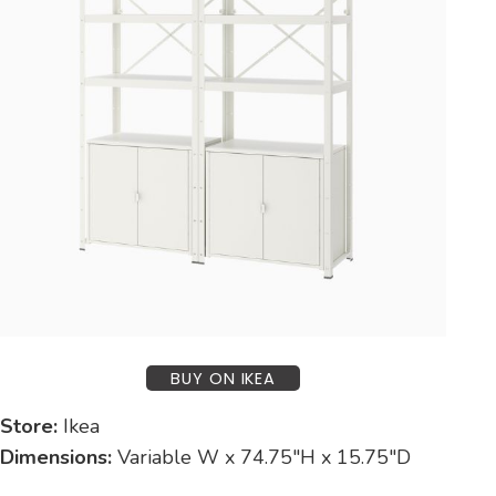
BUY ON IKEA
Store:
Ikea
Dimensions:
Variable W x 74.75″H x 15.75″D