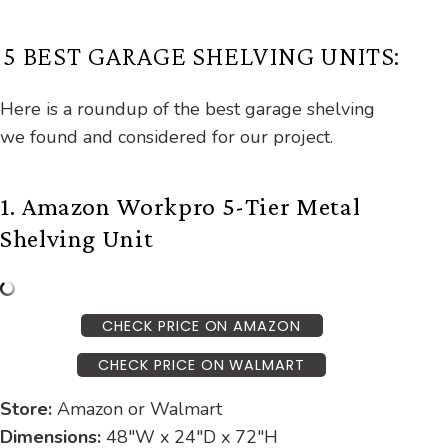
5 BEST GARAGE SHELVING UNITS:
Here is a roundup of the best garage shelving
we found and considered for our project.
1. Amazon Workpro 5-Tier Metal
Shelving Unit
CHECK PRICE ON AMAZON
CHECK PRICE ON WALMART
Store:
Amazon or Walmart
Dimensions:
48″W x 24″D x 72″H