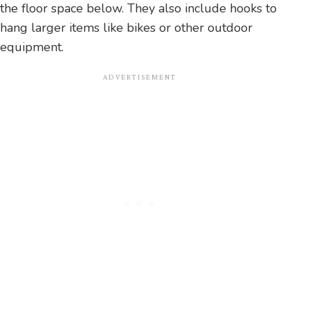
the floor space below. They also include hooks to
hang larger items like bikes or other outdoor
equipment.