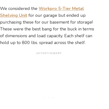
We considered the
Workpro 5-Tier Metal
Shelving Unit
for our garage but ended up
purchasing these for our basement for storage!
These were the best bang for the buck in terms
of dimensions and load capacity. Each shelf can
hold up to 800 lbs. spread across the shelf.