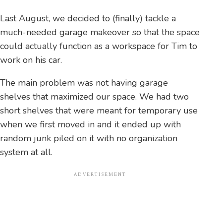
Last August, we decided to (finally) tackle a
much-needed garage makeover so that the space
could actually function as a workspace for Tim to
work on his car.
The main problem was not having garage
shelves that maximized our space. We had two
short shelves that were meant for temporary use
when we first moved in and it ended up with
random junk piled on it with no organization
system at all.