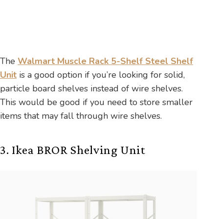
The
Walmart Muscle Rack 5-Shelf Steel Shelf
Unit
is a good option if you’re looking for solid,
particle board shelves instead of wire shelves.
This would be good if you need to store smaller
items that may fall through wire shelves.
3. Ikea BROR Shelving Unit