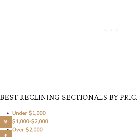
BEST RECLINING SECTIONALS BY PRIC
Under $1,000
$1,000-$2,000
Over $2,000