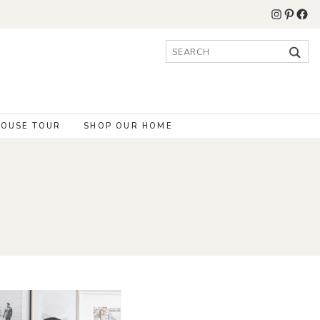
Instagr
Pinter
Fac
Search
for:
OUSE TOUR
SHOP OUR HOME