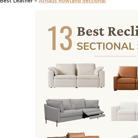
Best Leather –
Arhaus Rowland Sectional