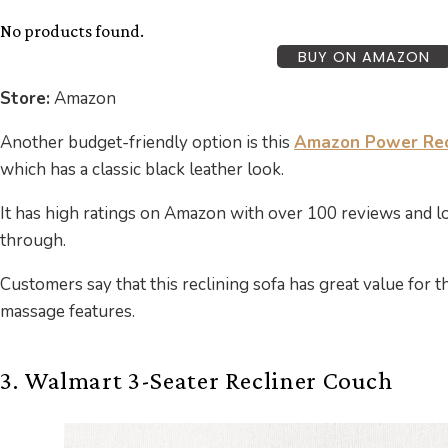
No products found.
BUY ON AMAZON
Store:
Amazon
Another budget-friendly option is this
Amazon Power Recl
which has a classic black leather look.
It has high ratings on Amazon with over 100 reviews and 
through.
Customers say that this reclining sofa has great value for t
massage features.
3. Walmart 3-Seater Recliner Couch