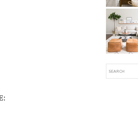
Search
for:
E: