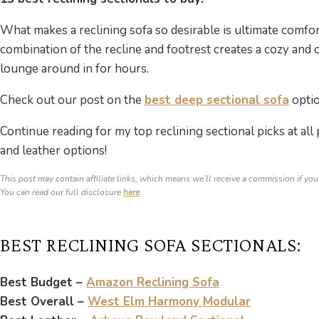
What makes a reclining sofa so desirable is ultimate comfo
combination of the recline and footrest creates a cozy and 
lounge around in for hours.
Check out our post on the
best deep sectional sofa
optio
Continue reading for my top reclining sectional picks at all
and leather options!
This post may contain affiliate links, which means we’ll receive a commission if you
You can read our full disclosure
here
.
BEST RECLINING SOFA SECTIONALS:
Best Budget –
Amazon Reclining Sofa
Best Overall –
West Elm Harmony Modular