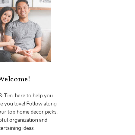
Welcome!
& Tim, here to help you
e you love! Follow along
our top home decor picks,
pful organization and
ertaining ideas.