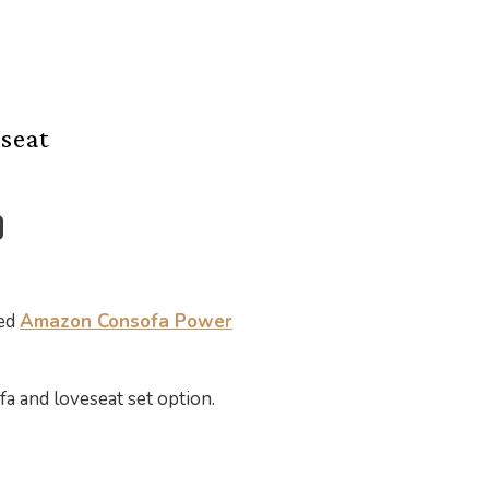
seat
ted
Amazon Consofa Power
ofa and loveseat set option.