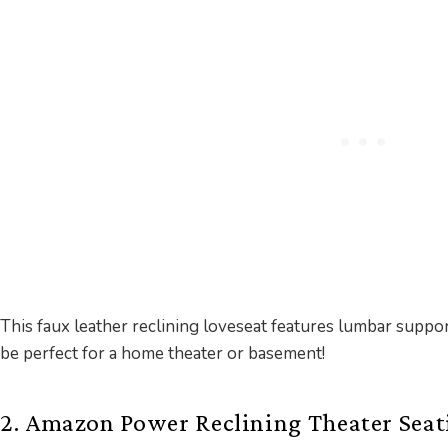
This faux leather reclining loveseat features lumbar supp
be perfect for a home theater or basement!
2. Amazon Power Reclining Theater Seat