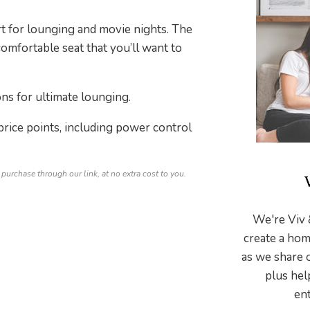
rt for lounging and movie nights. The
comfortable seat that you’ll want to
ns for ultimate lounging.
 price points, including power control
 purchase through our link, at no extra cost to you.
We're Viv 
create a hom
as we share 
plus hel
ent