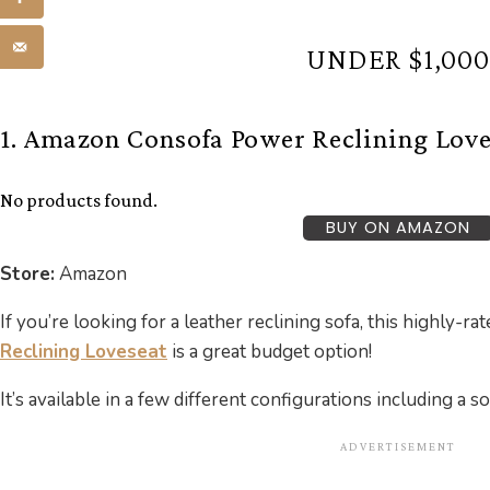
UNDER $1,000
1. Amazon Consofa Power Reclining Love
No products found.
BUY ON AMAZON
Store:
Amazon
If you’re looking for a leather reclining sofa, this highly-ra
Reclining Loveseat
is a great budget option!
It’s available in a few different configurations including a s