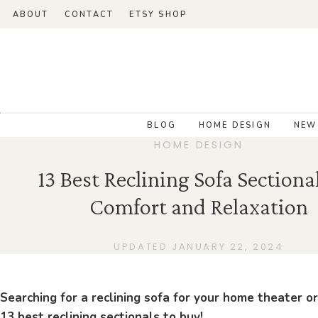
ABOUT
CONTACT
ETSY SHOP
BLOG
HOME DESIGN
NEW
HOME DESIGN
13 Best Reclining Sofa Sectional
Comfort and Relaxation
UPDATED JANUARY 22, 2024
Searching for a reclining sofa for your home theater or
13 best reclining sectionals to buy!