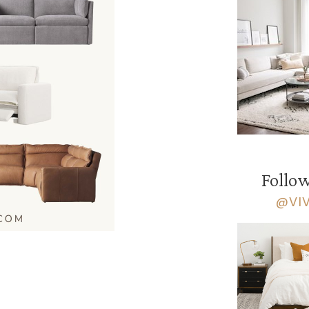
Follow
@VI