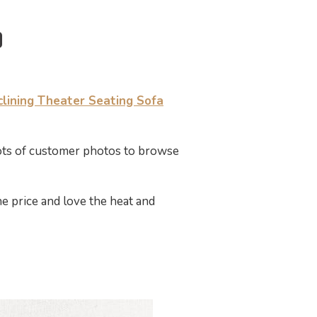
ining Theater Seating Sofa
lots of customer photos to browse
he price and love the heat and