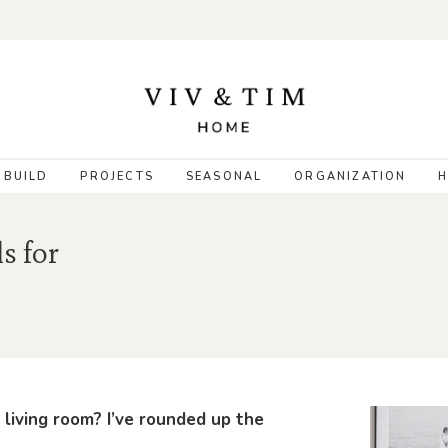
 BUILD
PROJECTS
SEASONAL
ORGANIZATION
H
s for
 living room? I’ve rounded up the