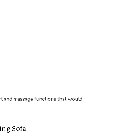
ort and massage functions that would
ing Sofa