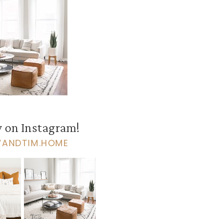
 on Instagram!
VANDTIM.HOME