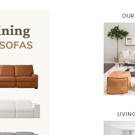
OUR
LIVI