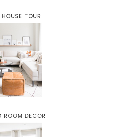
 HOUSE TOUR
NG ROOM DECOR