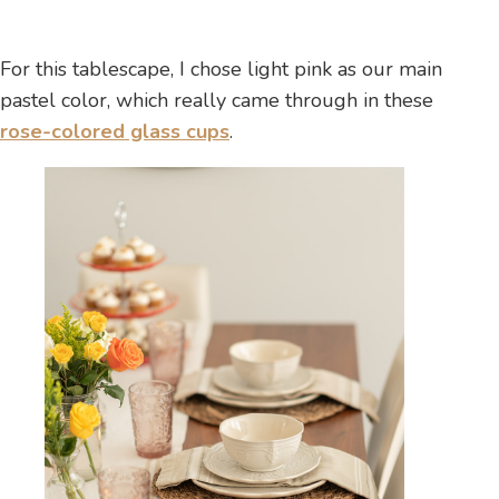
For this tablescape, I chose light pink as our main
pastel color, which really came through in these
rose-colored glass cups
.