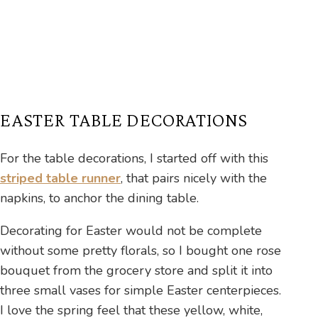
EASTER TABLE DECORATIONS
For the table decorations, I started off with this
striped table runner
, that pairs nicely with the
napkins, to anchor the dining table.
Decorating for Easter would not be complete
without some pretty florals, so I bought one rose
bouquet from the grocery store and split it into
three small vases for simple Easter centerpieces.
I love the spring feel that these yellow, white,