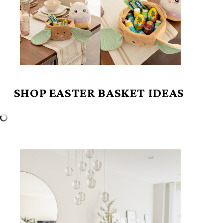
SHOP EASTER BASKET IDEAS