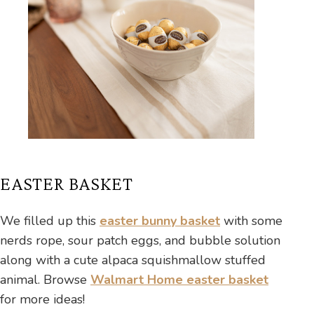
EASTER BASKET
We filled up this
easter bunny basket
with some
nerds rope, sour patch eggs, and bubble solution
along with a cute alpaca squishmallow stuffed
animal. Browse
Walmart Home easter basket
for more ideas!