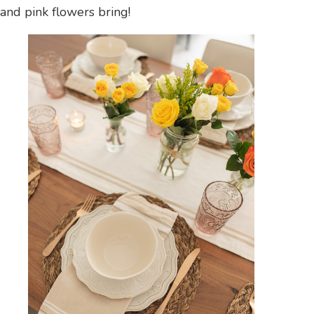
and pink flowers bring!