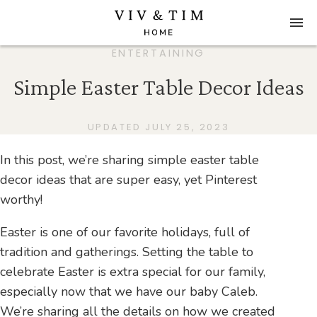
ENTERTAINING
Simple Easter Table Decor Ideas
UPDATED JULY 25, 2023
In this post, we’re sharing simple easter table
decor ideas that are super easy, yet Pinterest
worthy!
Easter is one of our favorite holidays, full of
tradition and gatherings. Setting the table to
celebrate Easter is extra special for our family,
especially now that we have our baby Caleb.
We’re sharing all the details on how we created