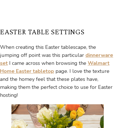
EASTER TABLE SETTINGS
When creating this Easter tablescape, the
jumping off point was this particular
dinnerware
set
I came across when browsing the
Walmart
Home Easter tabletop
page. I love the texture
and the homey feel that these plates have,
making them the perfect choice to use for Easter
hosting!