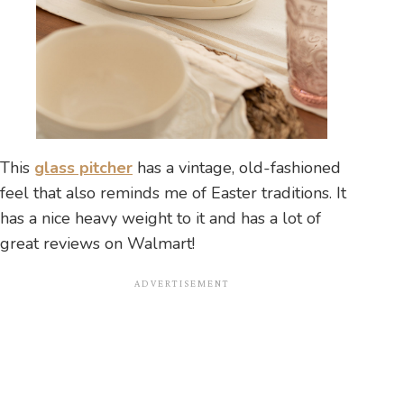
This
glass pitcher
has a vintage, old-fashioned
feel that also reminds me of Easter traditions. It
has a nice heavy weight to it and has a lot of
great reviews on Walmart!