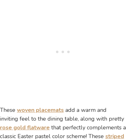
These
woven placemats
add a warm and
inviting feel to the dining table, along with pretty
rose gold flatware
that perfectly complements a
classic Easter pastel color scheme! These
striped