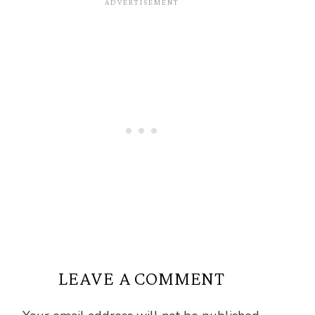
LEAVE A COMMENT