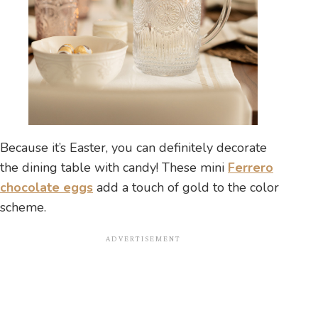
Because it’s Easter, you can definitely decorate
the dining table with candy! These mini
Ferrero
chocolate eggs
add a touch of gold to the color
scheme.