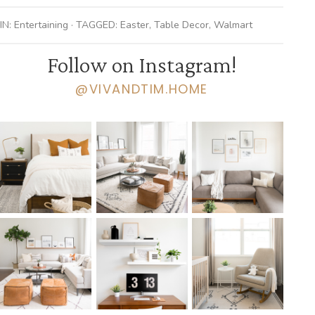
IN:
Entertaining
· TAGGED:
Easter
,
Table Decor
,
Walmart
Follow on Instagram!
@VIVANDTIM.HOME