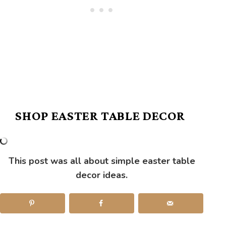
SHOP EASTER TABLE DECOR
This post was all about simple easter table
decor ideas.