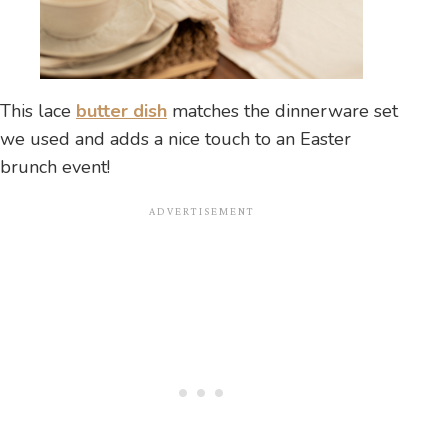
This lace
butter dish
matches the dinnerware set
we used and adds a nice touch to an Easter
brunch event!