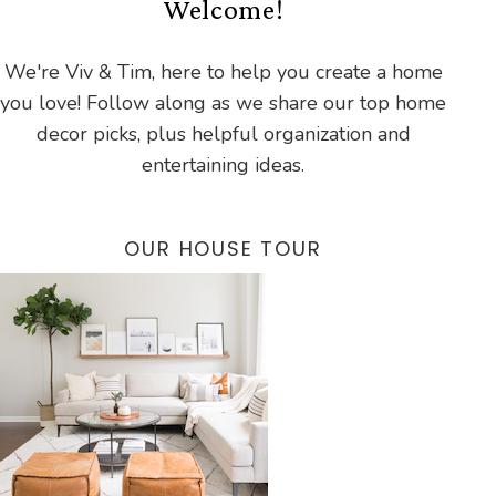
Welcome!
We're Viv & Tim, here to help you create a home
you love! Follow along as we share our top home
decor picks, plus helpful organization and
entertaining ideas.
OUR HOUSE TOUR