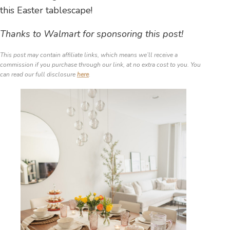
this Easter tablescape!
Thanks to Walmart for sponsoring this post!
This post may contain affiliate links, which means we’ll receive a
commission if you purchase through our link, at no extra cost to you. You
can read our full disclosure
here
.