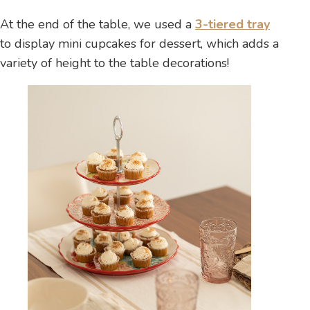
At the end of the table, we used a
3-tiered tray
to display mini cupcakes for dessert, which adds a
variety of height to the table decorations!