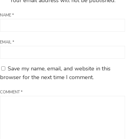
Your email address will not be published.
NAME
*
EMAIL
*
Save my name, email, and website in this
browser for the next time I comment.
COMMENT
*