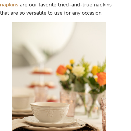
napkins
are our favorite tried-and-true napkins
that are so versatile to use for any occasion.