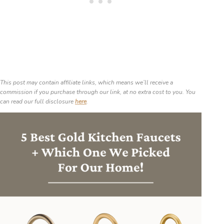
This post may contain affiliate links, which means we’ll receive a
commission if you purchase through our link, at no extra cost to you. You
can read our full disclosure
here
.