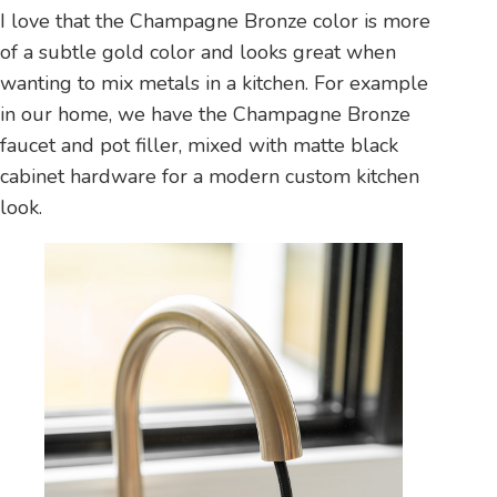
I love that the Champagne Bronze color is more
of a subtle gold color and looks great when
wanting to mix metals in a kitchen. For example
in our home, we have the Champagne Bronze
faucet and pot filler, mixed with matte black
cabinet hardware for a modern custom kitchen
look.