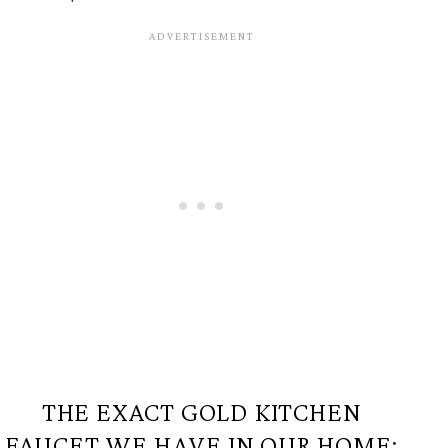
THE EXACT GOLD KITCHEN
FAUCET WE HAVE IN OUR HOME: