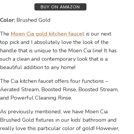
BUY ON AMAZON
Color:
Brushed Gold
The
Moen Cia gold kitchen faucet
is our next
top pick and I absolutely love the look of the
handle that is unique to the Moen Cia line! It has
such a clean and contemporary look that is a
beautiful addition to any home!
The Cia kitchen faucet offers four functions –
Aerated Stream, Boosted Rinse, Boosted Stream,
and Powerful Cleaning Rinse.
As previously mentioned, we have Moen Cia
Brushed Gold fixtures in our kids’ bathroom and
really love this particular color of gold! However,