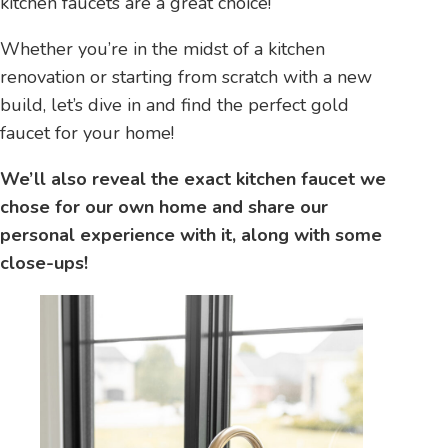
kitchen faucets are a great choice!
Whether you’re in the midst of a kitchen
renovation or starting from scratch with a new
build, let’s dive in and find the perfect gold
faucet for your home!
We’ll also reveal the exact kitchen faucet we
chose for our own home and share our
personal experience with it, along with some
close-ups!