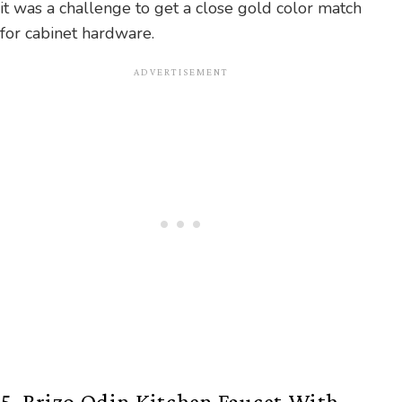
it was a challenge to get a close gold color match
for cabinet hardware.
5. Brizo Odin Kitchen Faucet With