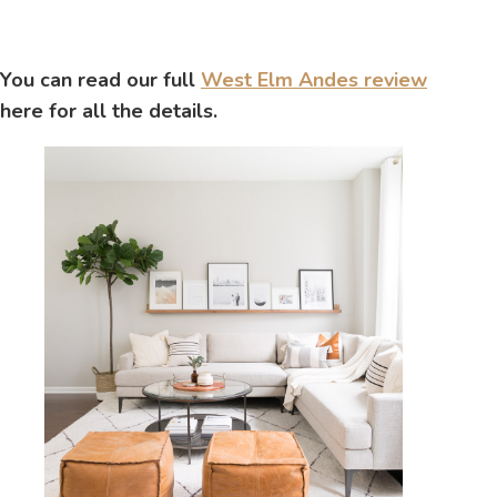
You can read our full
West Elm Andes review
here for all the details.