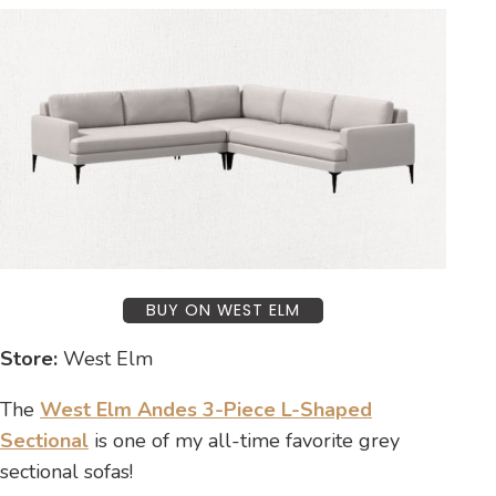
BUY ON WEST ELM
Store:
West Elm
The
West Elm Andes 3-Piece L-Shaped
Sectional
is one of my all-time favorite grey
sectional sofas!