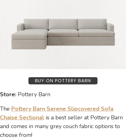
BUY ON POTTERY BARN
Store:
Pottery Barn
The
Pottery Barn Serene Slipcovered Sofa
Chaise Sectional
is a best seller at Pottery Barn
and comes in many grey couch fabric options to
choose from!