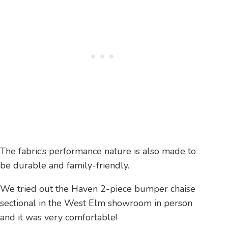
The fabric’s performance nature is also made to
be durable and family-friendly.
We tried out the Haven 2-piece bumper chaise
sectional in the West Elm showroom in person
and it was very comfortable!