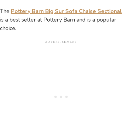
The
Pottery Barn Big Sur Sofa Chaise Sectional
is a best seller at Pottery Barn and is a popular
choice.