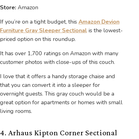
Store:
Amazon
If you’re on a tight budget, this
Amazon Devion
Furniture Gray Sleeper Sectional
is the lowest-
priced option on this roundup.
It has over 1,700 ratings on Amazon with many
customer photos with close-ups of this couch.
I love that it offers a handy storage chaise and
that you can convert it into a sleeper for
overnight guests. This gray couch would be a
great option for apartments or homes with small
living rooms.
4. Arhaus Kipton Corner Sectional