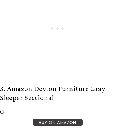
3. Amazon Devion Furniture Gray
Sleeper Sectional
BUY ON AMAZON