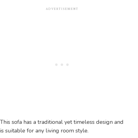
This sofa has a traditional yet timeless design and
is suitable for any living room style.