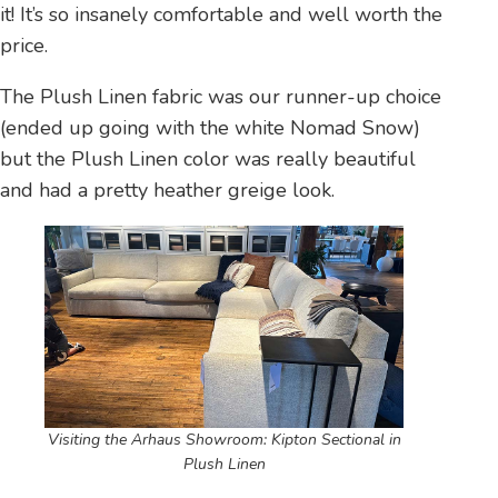
it! It’s so insanely comfortable and well worth the
price.
The Plush Linen fabric was our runner-up choice
(ended up going with the white Nomad Snow)
but the Plush Linen color was really beautiful
and had a pretty heather greige look.
Visiting the Arhaus Showroom: Kipton Sectional in
Plush Linen