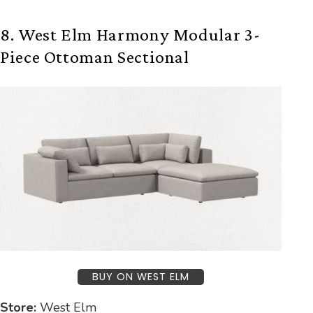
8. West Elm Harmony Modular 3-
Piece Ottoman Sectional
BUY ON WEST ELM
Store:
West Elm