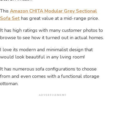
This
Amazon CHITA Modular Grey Sectional
Sofa Set
has great value at a mid-range price.
It has high ratings with many customer photos to
browse to see how it turned out in actual homes.
I love its modern and minimalist design that
would look beautiful in any living room!
It has numerous sofa configurations to choose
from and even comes with a functional storage
ottoman.