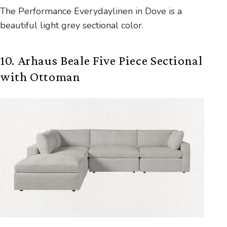
The Performance Everydaylinen in Dove is a
beautiful light grey sectional color.
10. Arhaus Beale Five Piece Sectional
with Ottoman