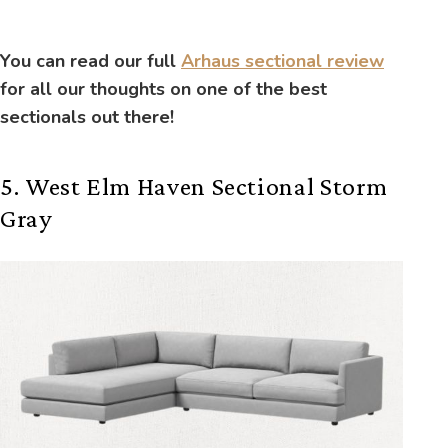
You can read our full
Arhaus sectional review
for all our thoughts on one of the best
sectionals out there!
5. West Elm Haven Sectional Storm
Gray