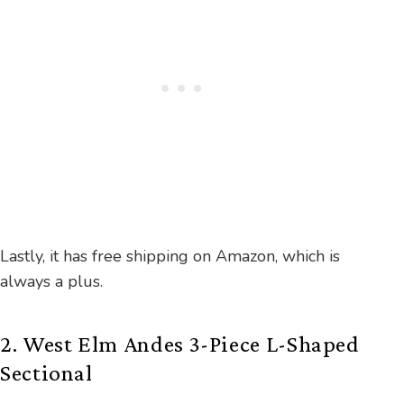
Lastly, it has free shipping on Amazon, which is
always a plus.
2. West Elm Andes 3-Piece L-Shaped
Sectional