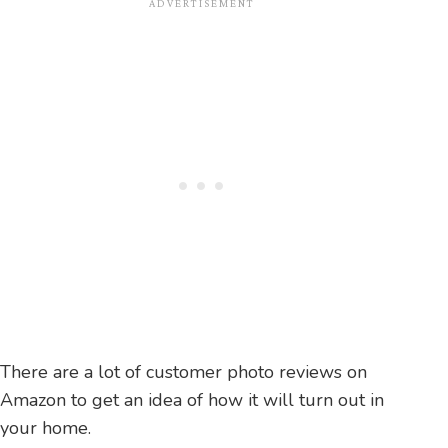
There are a lot of customer photo reviews on
Amazon to get an idea of how it will turn out in
your home.