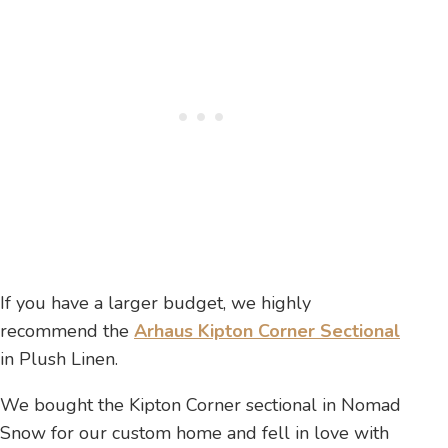
If you have a larger budget, we highly
recommend the
Arhaus Kipton Corner Sectional
in Plush Linen.
We bought the Kipton Corner sectional in Nomad
Snow for our custom home and fell in love with