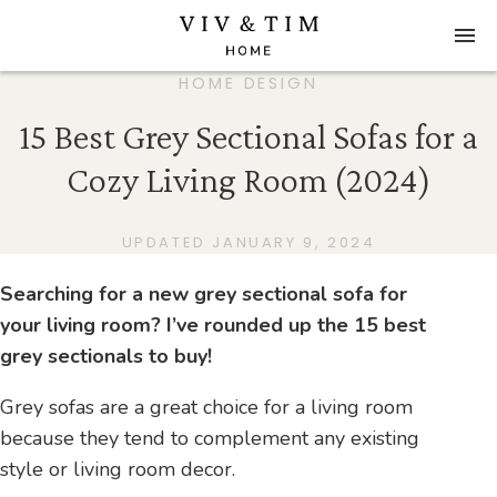
HOME DESIGN
15 Best Grey Sectional Sofas for a
Cozy Living Room (2024)
UPDATED JANUARY 9, 2024
Searching for a new grey sectional sofa for
your living room? I’ve rounded up the 15 best
grey sectionals to buy!
Grey sofas are a great choice for a living room
because they tend to complement any existing
style or living room decor.