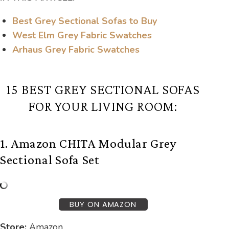
Best Grey Sectional Sofas to Buy
West Elm Grey Fabric Swatches
Arhaus Grey Fabric Swatches
15 BEST GREY SECTIONAL SOFAS
FOR YOUR LIVING ROOM:
1. Amazon CHITA Modular Grey
Sectional Sofa Set
BUY ON AMAZON
Store:
Amazon