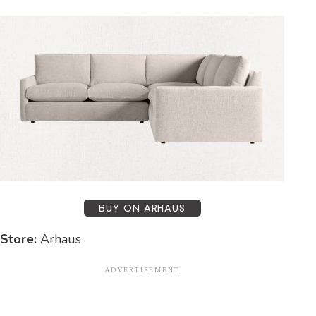
BUY ON ARHAUS
Store:
Arhaus