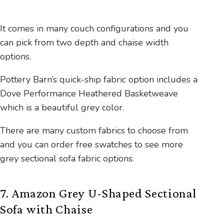
It comes in many couch configurations and you
can pick from two depth and chaise width
options.
Pottery Barn’s quick-ship fabric option includes a
Dove Performance Heathered Basketweave
which is a beautiful grey color.
There are many custom fabrics to choose from
and you can order free swatches to see more
grey sectional sofa fabric options.
7. Amazon Grey U-Shaped Sectional
Sofa with Chaise