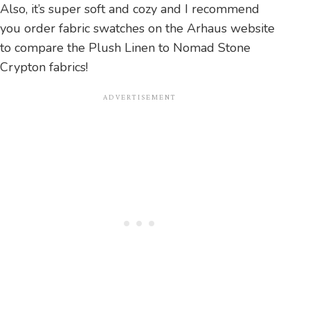
Also, it’s super soft and cozy and I recommend
you order fabric swatches on the Arhaus website
to compare the Plush Linen to Nomad Stone
Crypton fabrics!