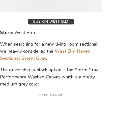
BUY ON WEST ELM
Store:
West Elm
When searching for a new living room sectional,
we heavily considered the
West Elm Haven
Sectional Storm Gray
.
The quick-ship in-stock option is the Storm Gray
Performance Washed Canvas which is a pretty
medium grey color.