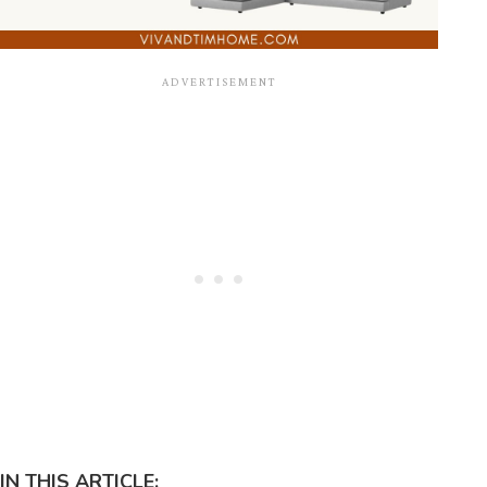
IN THIS ARTICLE: