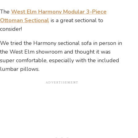
The
West Elm Harmony Modular 3-Piece
Ottoman Sectional
is a great sectional to
consider!
We tried the Harmony sectional sofa in person in
the West Elm showroom and thought it was
super comfortable, especially with the included
lumbar pillows.