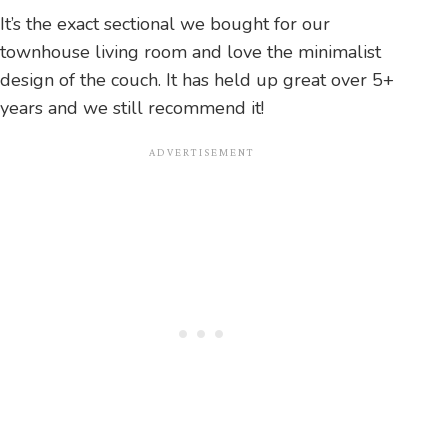
It’s the exact sectional we bought for our
townhouse living room and love the minimalist
design of the couch. It has held up great over 5+
years and we still recommend it!