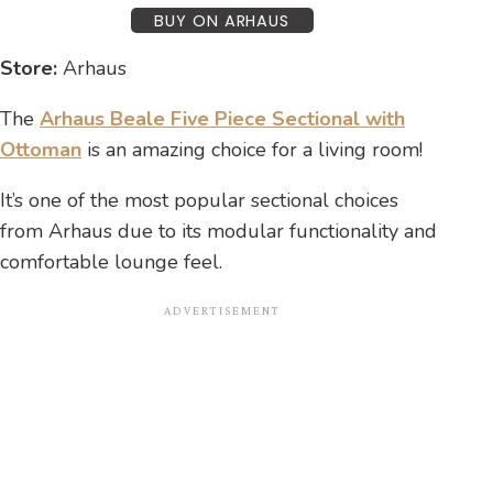
BUY ON ARHAUS
Store:
Arhaus
The
Arhaus Beale Five Piece Sectional with
Ottoman
is an amazing choice for a living room!
It’s one of the most popular sectional choices
from Arhaus due to its modular functionality and
comfortable lounge feel.