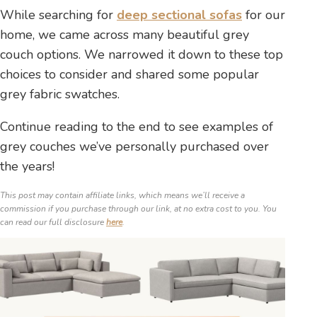
While searching for
deep sectional sofas
for our
home, we came across many beautiful grey
couch options. We narrowed it down to these top
choices to consider and shared some popular
grey fabric swatches.
Continue reading to the end to see examples of
grey couches we’ve personally purchased over
the years!
This post may contain affiliate links, which means we’ll receive a
commission if you purchase through our link, at no extra cost to you. You
can read our full disclosure
here
.