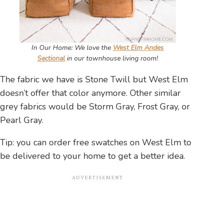
In Our Home: We love the
West Elm Andes
Sectional
in our townhouse living room!
The fabric we have is Stone Twill but West Elm
doesn’t offer that color anymore. Other similar
grey fabrics would be Storm Gray, Frost Gray, or
Pearl Gray.
Tip: you can order free swatches on West Elm to
be delivered to your home to get a better idea.