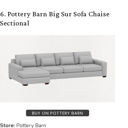
6. Pottery Barn Big Sur Sofa Chaise
Sectional
BUY ON POTTERY BARN
Store:
Pottery Barn