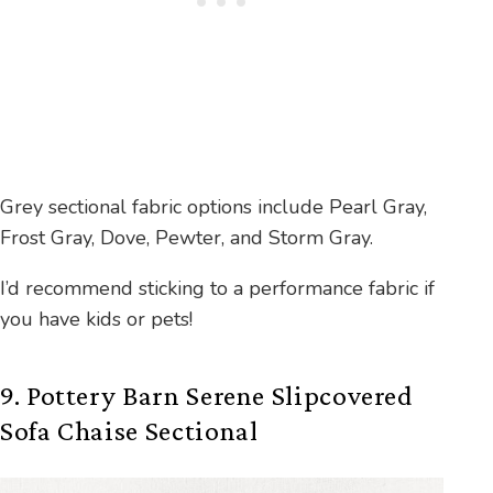
Grey sectional fabric options include Pearl Gray,
Frost Gray, Dove, Pewter, and Storm Gray.
I’d recommend sticking to a performance fabric if
you have kids or pets!
9. Pottery Barn Serene Slipcovered
Sofa Chaise Sectional