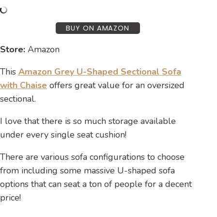
BUY ON AMAZON
Store:
Amazon
This
Amazon Grey U-Shaped Sectional Sofa
with Chaise
offers great value for an oversized
sectional.
I love that there is so much storage available
under every single seat cushion!
There are various sofa configurations to choose
from including some massive U-shaped sofa
options that can seat a ton of people for a decent
price!