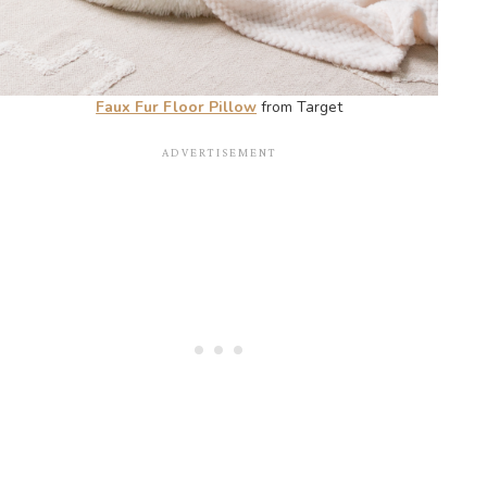
Faux Fur Floor Pillow
from Target