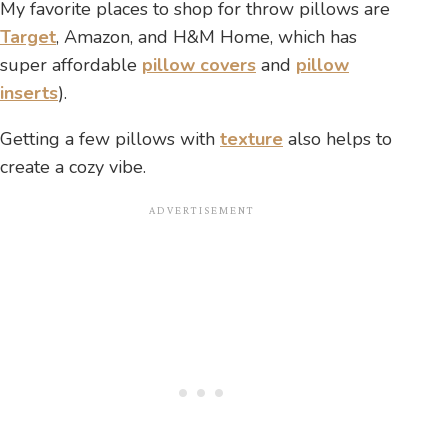
My favorite places to shop for throw pillows are
Target
, Amazon, and H&M Home, which has
super affordable
pillow covers
and
pillow
inserts
).
Getting a few pillows with
texture
also helps to
create a cozy vibe.