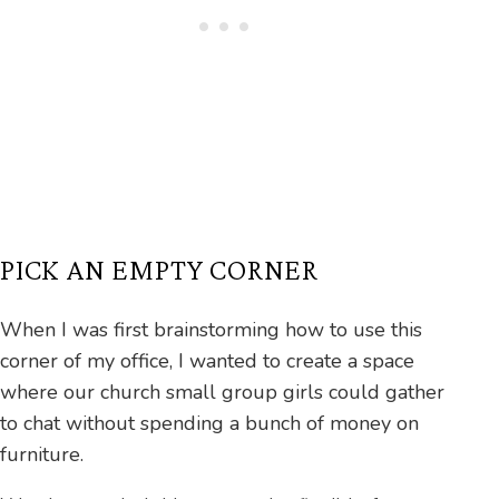
PICK AN EMPTY CORNER
When I was first brainstorming how to use this
corner of my office, I wanted to create a space
where our church small group girls could gather
to chat without spending a bunch of money on
furniture.