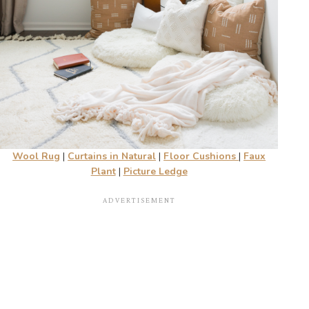
Wool Rug
|
Curtains in Natural
|
Floor Cushions
|
Faux
Plant
|
Picture Ledge