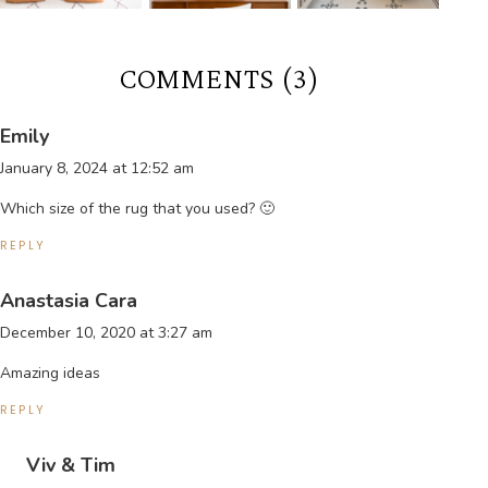
COMMENTS (3)
Emily
January 8, 2024 at 12:52 am
Which size of the rug that you used? 🙂
REPLY
Anastasia Cara
December 10, 2020 at 3:27 am
Amazing ideas
REPLY
Viv & Tim