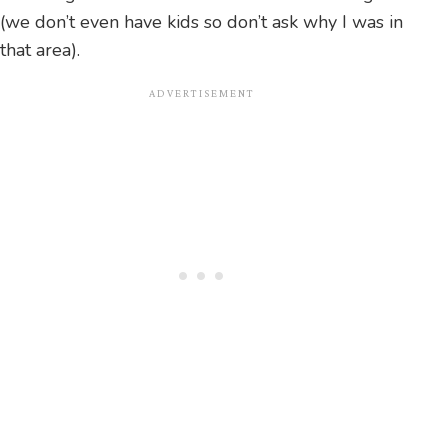
(we don’t even have kids so don’t ask why I was in
that area).