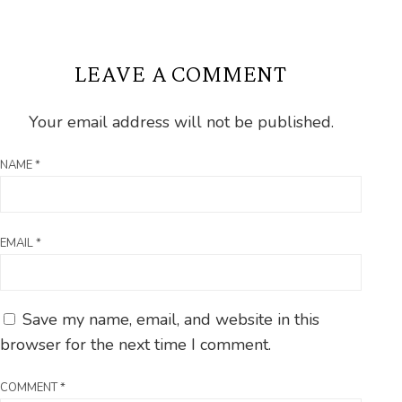
LEAVE A COMMENT
Your email address will not be published.
NAME
*
EMAIL
*
Save my name, email, and website in this
browser for the next time I comment.
COMMENT
*