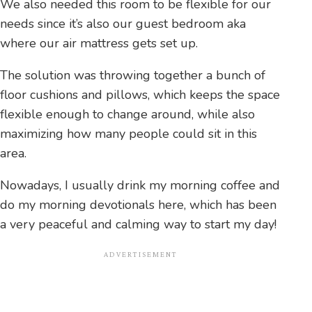
We also needed this room to be flexible for our
needs since it’s also our guest bedroom aka
where our air mattress gets set up.
The solution was throwing together a bunch of
floor cushions and pillows, which keeps the space
flexible enough to change around, while also
maximizing how many people could sit in this
area.
Nowadays, I usually drink my morning coffee and
do my morning devotionals here, which has been
a very peaceful and calming way to start my day!