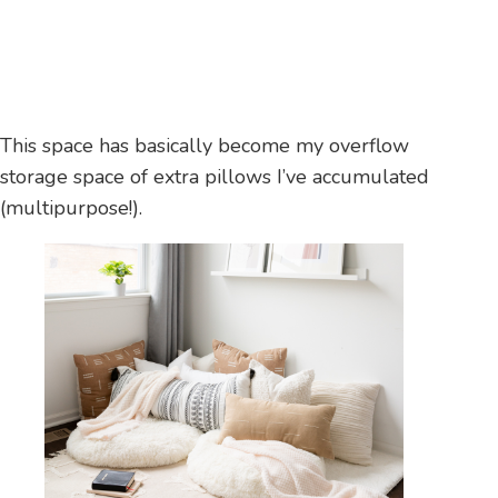
This space has basically become my overflow
storage space of extra pillows I’ve accumulated
(multipurpose!).