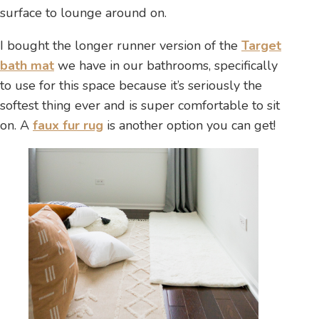
surface to lounge around on.
I bought the longer runner version of the
Target
bath mat
we have in our bathrooms, specifically
to use for this space because it’s seriously the
softest thing ever and is super comfortable to sit
on. A
faux fur rug
is another option you can get!