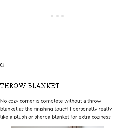
THROW BLANKET
No cozy corner is complete without a throw
blanket as the finishing touch! I personally really
like a plush or sherpa blanket for extra coziness.