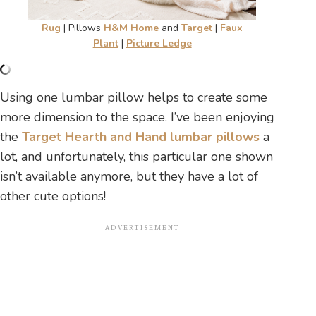
Rug
| Pillows
H&M Home
and
Target
|
Faux
Plant
|
Picture Ledge
Using one lumbar pillow helps to create some
more dimension to the space. I’ve been enjoying
the
Target Hearth and Hand lumbar pillows
a
lot, and unfortunately, this particular one shown
isn’t available anymore, but they have a lot of
other cute options!