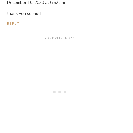
December 10, 2020 at 6:52 am
thank you so much!
REPLY