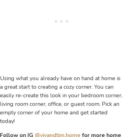
Using what you already have on hand at home is
a great start to creating a cozy corner. You can
easily re-create this look in your bedroom corner,
living room corner, office, or guest room. Pick an
empty corner of your home and get started
today!
Follow on IG
@vivandtim.home
for more home