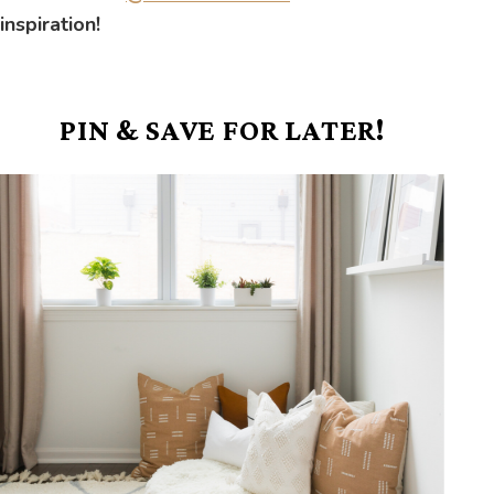
inspiration!
PIN & SAVE FOR LATER!