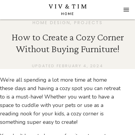
HOME DESIGN
,
PROJECTS
How to Create a Cozy Corner
Without Buying Furniture!
UPDATED FEBRUARY 4, 2024
We’re all spending a lot more time at home
these days and having a cozy spot you can retreat
to is a must-have! Whether you want to have a
space to cuddle with your pets or use as a
reading nook for your kids, a cozy corner is
something super easy to create!