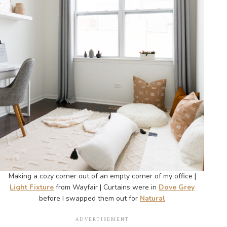
Making a cozy corner out of an empty corner of my office |
Light Fixture
from Wayfair | Curtains were in
Dove Grey
before I swapped them out for
Natural