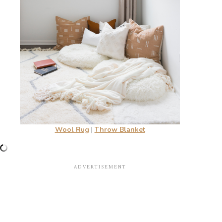
Wool Rug
|
Throw Blanket