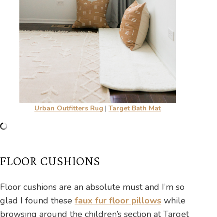
Urban Outfitters Rug
|
Target Bath Mat
FLOOR CUSHIONS
Floor cushions are an absolute must and I’m so
glad I found these
faux fur floor pillows
while
browsing around the children’s section at Target