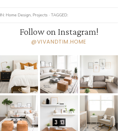
IN:
Home Design
,
Projects
· TAGGED:
Follow on Instagram!
@VIVANDTIM.HOME