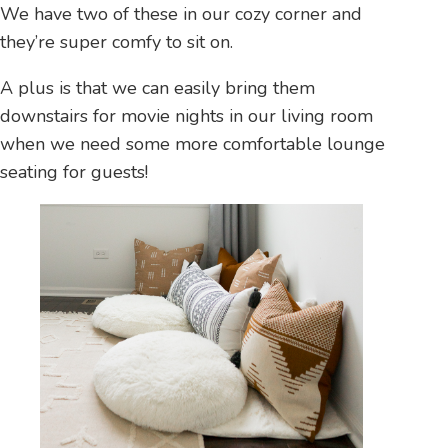
We have two of these in our cozy corner and
they’re super comfy to sit on.
A plus is that we can easily bring them
downstairs for movie nights in our living room
when we need some more comfortable lounge
seating for guests!