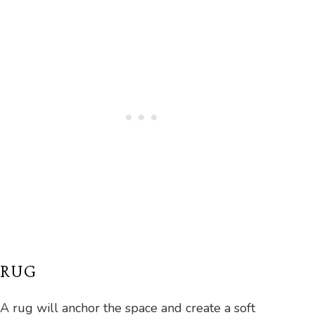
RUG
A rug will anchor the space and create a soft