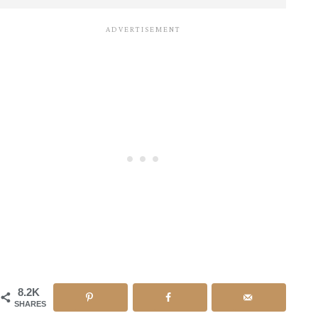
8.2K
SHARES