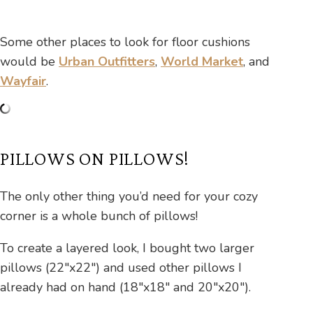
Some other places to look for floor cushions
would be
Urban Outfitters
,
World Market
, and
Wayfair
.
PILLOWS ON PILLOWS!
The only other thing you’d need for your cozy
corner is a whole bunch of pillows!
To create a layered look, I bought two larger
pillows (22″x22″) and used other pillows I
already had on hand (18″x18″ and 20″x20″).