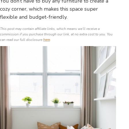
You don’t have to buy any furniture to create a
cozy corner, which makes this space super
flexible and budget-friendly.
This post may contain affiliate links, which means we’ll receive a
commission if you purchase through our link, at no extra cost to you. You
can read our full disclosure
here
.