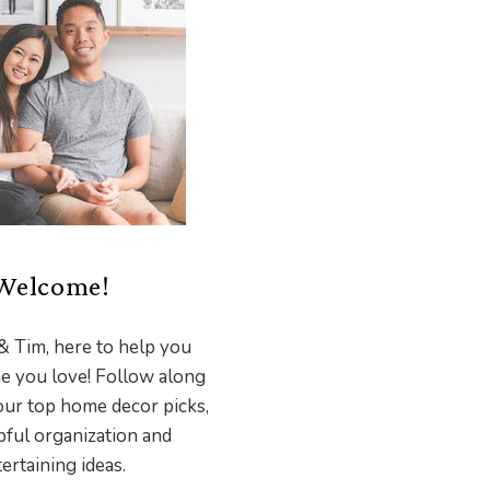
Welcome!
& Tim, here to help you
e you love! Follow along
our top home decor picks,
pful organization and
ertaining ideas.