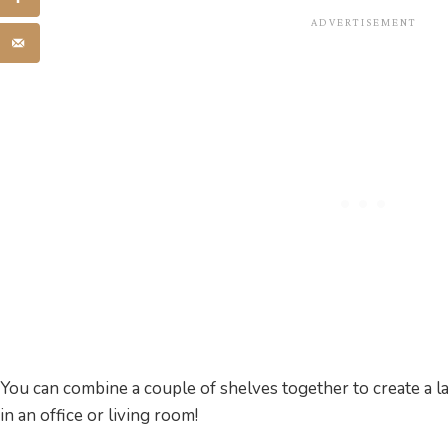
You can combine a couple of shelves together to create a 
in an office or living room!