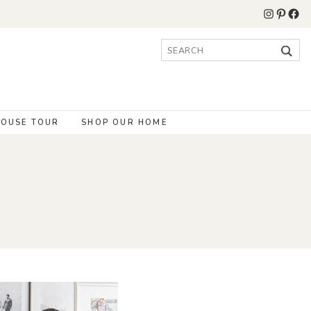
Instagr
Pinter
Fac
Search
for:
OUSE TOUR
SHOP OUR HOME