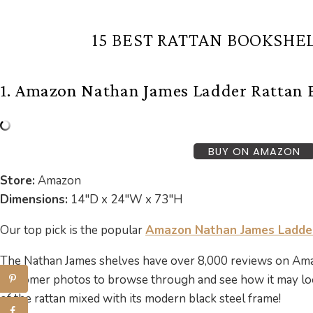
15 BEST RATTAN BOOKSHEL
1. Amazon Nathan James Ladder Rattan 
BUY ON AMAZON
Store:
Amazon
Dimensions:
14″D x 24″W x 73″H
Our top pick is the popular
Amazon Nathan James Ladder
The Nathan James shelves have over 8,000 reviews on Ama
customer photos to browse through and see how it may loo
of the rattan mixed with its modern black steel frame!