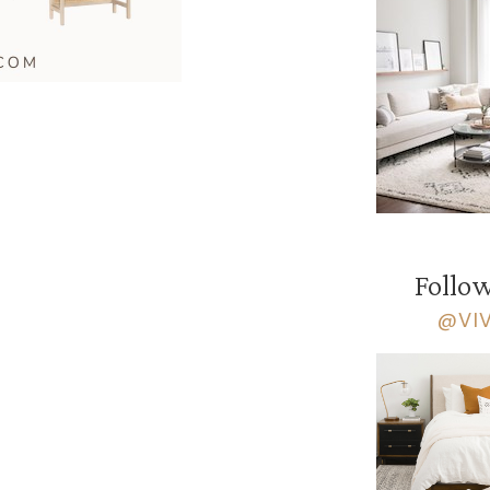
Follow
@VI