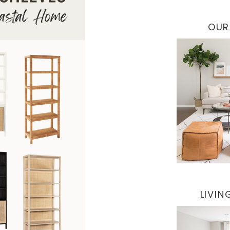
OUR
LIVI