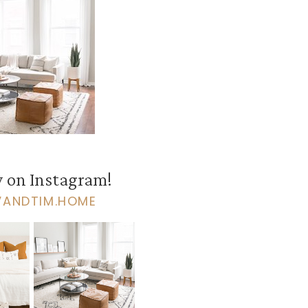
 on Instagram!
VANDTIM.HOME