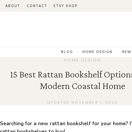
ABOUT
CONTACT
ETSY SHOP
BLOG
HOME DESIGN
NEW
HOME DESIGN
15 Best Rattan Bookshelf Option
Modern Coastal Home
UPDATED NOVEMBER 1, 2023
Searching for a new rattan bookshelf for your home? I
rattan bookshelves to buy!