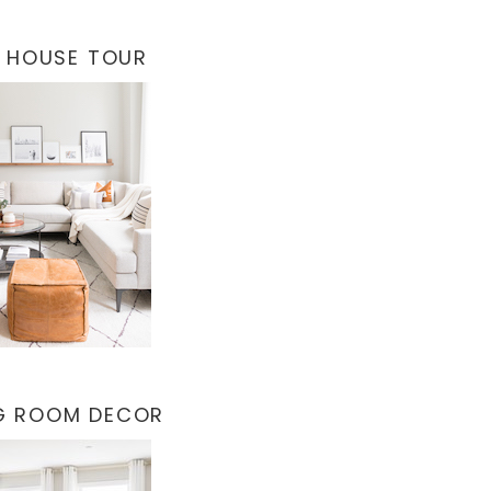
 HOUSE TOUR
NG ROOM DECOR