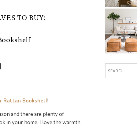
VES TO BUY:
Bookshelf
Search
for:
 Rattan Bookshelf
!
zon and there are plenty of
k in your home. I love the warmth