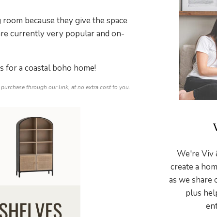
ng room because they give the space
re currently very popular and on-
ns for a coastal boho home!
 purchase through our link, at no extra cost to you.
We're Viv 
create a hom
as we share 
plus hel
ent