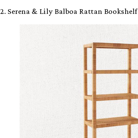
2. Serena & Lily Balboa Rattan Bookshelf