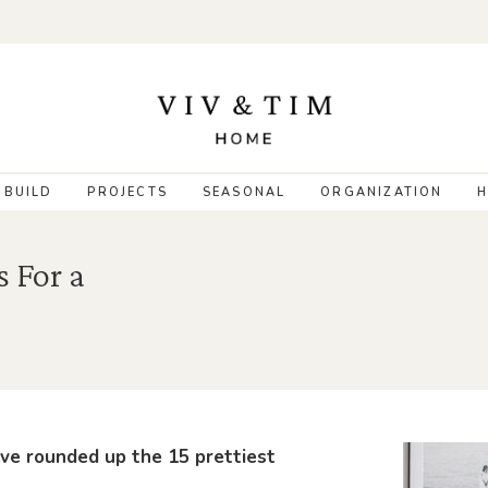
 BUILD
PROJECTS
SEASONAL
ORGANIZATION
H
s For a
’ve rounded up the 15 prettiest