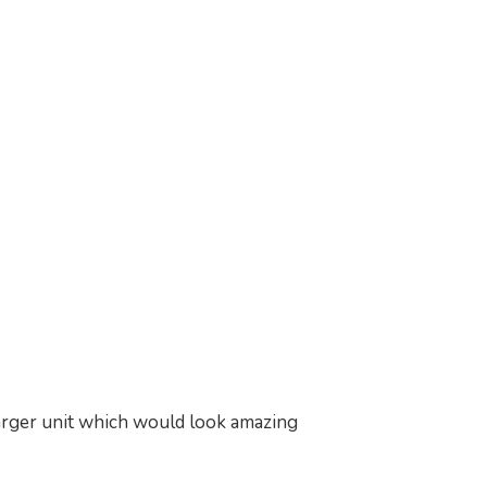
larger unit which would look amazing