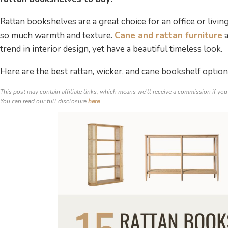
Rattan bookshelves are a great choice for an office or livi
so much warmth and texture.
Cane and rattan furniture
a
trend in interior design, yet have a beautiful timeless look.
Here are the best rattan, wicker, and cane bookshelf optio
This post may contain affiliate links, which means we’ll receive a commission if you
You can read our full disclosure
here
.