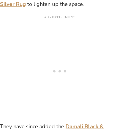
Silver Rug
to lighten up the space.
They have since added the
Damali Black &