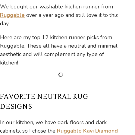
We bought our washable kitchen runner from
Ruggable
over a year ago and still love it to this
day.
Here are my top 12 kitchen runner picks from
Ruggable. These all have a neutral and minimal
aesthetic and will complement any type of
kitchen!
FAVORITE NEUTRAL RUG
DESIGNS
In our kitchen, we have dark floors and dark
cabinets, so I chose the
Ruggable Kavi Diamond