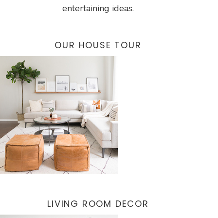
entertaining ideas.
OUR HOUSE TOUR
LIVING ROOM DECOR