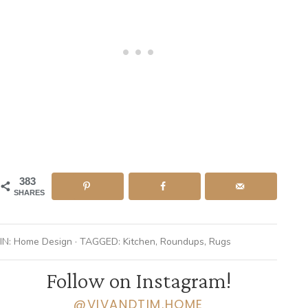
383
SHARES
IN:
Home Design
· TAGGED:
Kitchen
,
Roundups
,
Rugs
Follow on Instagram!
@VIVANDTIM.HOME