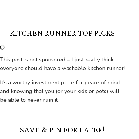
KITCHEN RUNNER TOP PICKS
This post is not sponsored – I just really think
everyone should have a washable kitchen runner!
It’s a worthy investment piece for peace of mind
and knowing that you (or your kids or pets) will
be able to never ruin it.
SAVE & PIN FOR LATER!