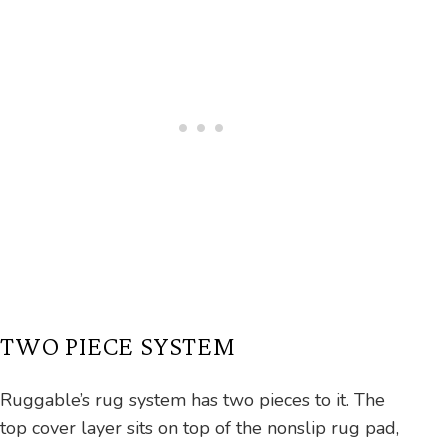
TWO PIECE SYSTEM
Ruggable’s rug system has two pieces to it. The
top cover layer sits on top of the nonslip rug pad,