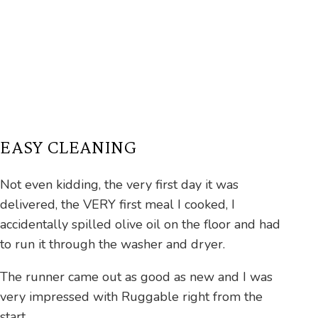
EASY CLEANING
Not even kidding, the very first day it was
delivered, the VERY first meal I cooked, I
accidentally spilled olive oil on the floor and had
to run it through the washer and dryer.
The runner came out as good as new and I was
very impressed with Ruggable right from the
start.