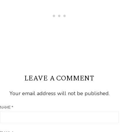
LEAVE A COMMENT
Your email address will not be published.
NAME
*