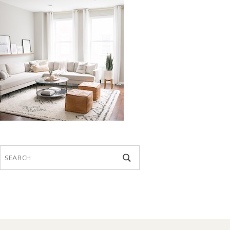
Search
for: