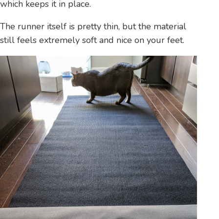
which keeps it in place.
The runner itself is pretty thin, but the material
still feels extremely soft and nice on your feet.