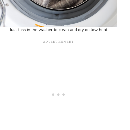
Just toss in the washer to clean and dry on low heat