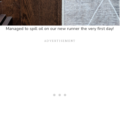
Managed to spill oil on our new runner the very first day!