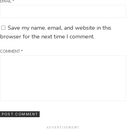
EMAIL
*
Save my name, email, and website in this
browser for the next time I comment.
COMMENT
*