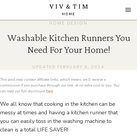
HOME DESIGN
Washable Kitchen Runners You
Need For Your Home!
UPDATED FEBRUARY 9, 2024
This post may contain affiliate links, which means we’ll receive a
commission if you purchase through our link, at no extra cost to you. You
can read our full disclosure
here
.
We all know that cooking in the kitchen can be
messy at times and having a kitchen runner that
you can easily toss in the washing machine to
clean is a total LIFE SAVER!