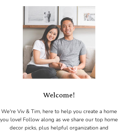
Welcome!
We're Viv & Tim, here to help you create a home
you love! Follow along as we share our top home
decor picks, plus helpful organization and