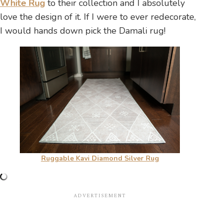
White Rug
to their collection and I absolutely
love the design of it. If I were to ever redecorate,
I would hands down pick the Damali rug!
Ruggable Kavi Diamond Silver Rug