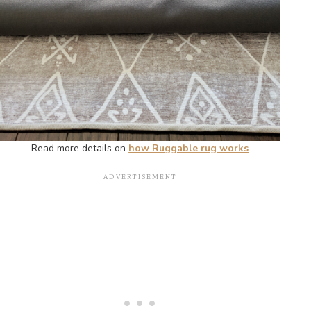
Read more details on
how Ruggable rug works