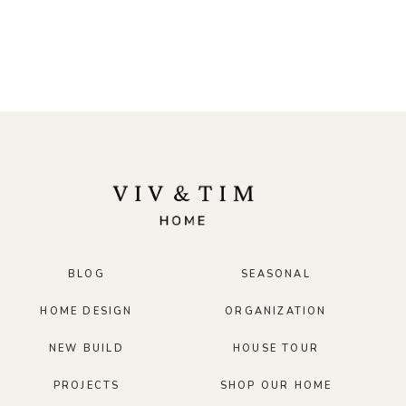
BLOG
SEASONAL
HOME DESIGN
ORGANIZATION
NEW BUILD
HOUSE TOUR
PROJECTS
SHOP OUR HOME