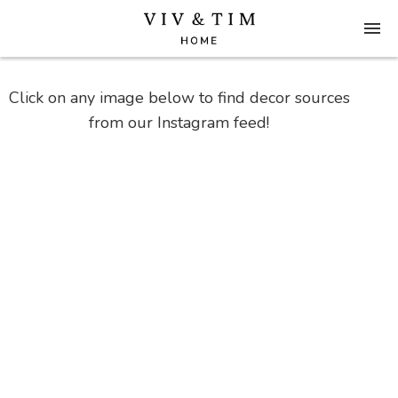
Click on any image below to find decor sources
from our Instagram feed!