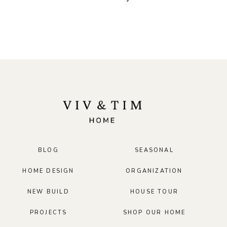
BLOG
SEASONAL
HOME DESIGN
ORGANIZATION
NEW BUILD
HOUSE TOUR
PROJECTS
SHOP OUR HOME