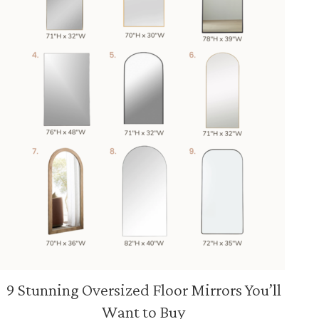
9 Stunning Oversized Floor Mirrors You’ll
Want to Buy