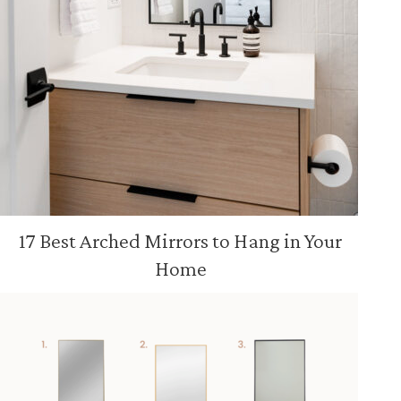
17 Best Arched Mirrors to Hang in Your
Home