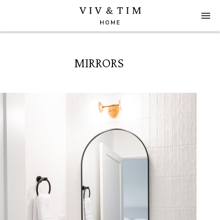
MIRRORS