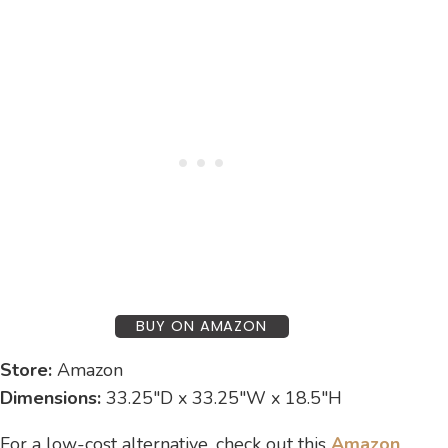
BUY ON AMAZON
Store:
Amazon
Dimensions:
33.25″D x 33.25″W x 18.5″H
For a low-cost alternative, check out this
Amazon