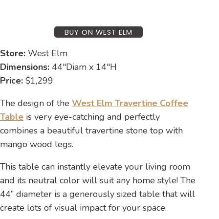
BUY ON WEST ELM
Store:
West Elm
Dimensions:
44″Diam x 14″H
Price:
$1,299
The design of the
West Elm Travertine Coffee
Table
is very eye-catching and perfectly
combines a beautiful travertine stone top with
mango wood legs.
This table can instantly elevate your living room
and its neutral color will suit any home style! The
44” diameter is a generously sized table that will
create lots of visual impact for your space.