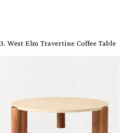
3. West Elm Travertine Coffee Table