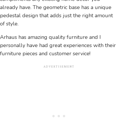
already have. The geometric base has a unique
pedestal design that adds just the right amount
of style.
Arhaus has amazing quality furniture and I
personally have had great experiences with their
furniture pieces and customer service!