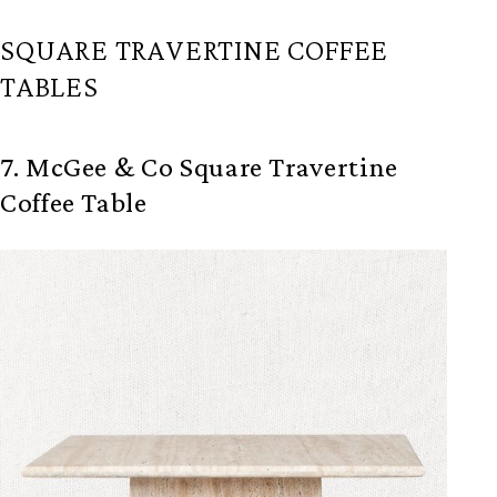
SQUARE TRAVERTINE COFFEE
TABLES
7. McGee & Co Square Travertine
Coffee Table