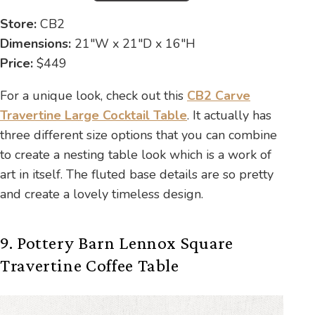
Store:
CB2
Dimensions:
21″W x 21″D x 16″H
Price:
$449
For a unique look, check out this
CB2 Carve
Travertine Large Cocktail Table
. It actually has
three different size options that you can combine
to create a nesting table look which is a work of
art in itself. The fluted base details are so pretty
and create a lovely timeless design.
9. Pottery Barn Lennox Square
Travertine Coffee Table