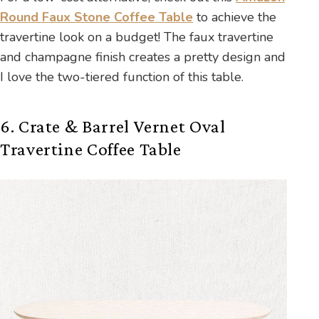
Round Faux Stone Coffee Table
to achieve the
travertine look on a budget! The faux travertine
and champagne finish creates a pretty design and
I love the two-tiered function of this table.
6. Crate & Barrel Vernet Oval
Travertine Coffee Table