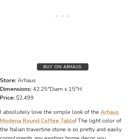
BUY ON ARHAUS
Store:
Arhaus
Dimensions:
42.25″Diam x 15″H
Price:
$2,499
I absolutely love the simple look of the
Arhaus
Modena Round Coffee Table
! The light color of
the Italian travertine stone is so pretty and easily
compliments any existing home decor you