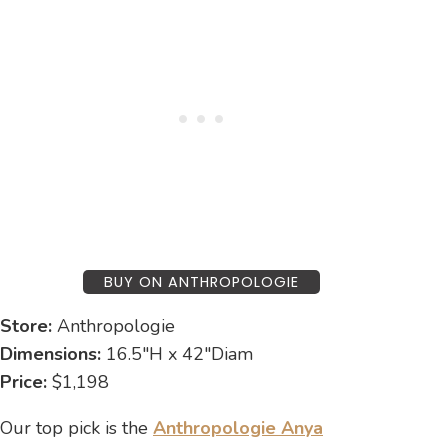
BUY ON ANTHROPOLOGIE
Store:
Anthropologie
Dimensions:
16.5″H x 42″Diam
Price:
$1,198
Our top pick is the
Anthropologie Anya