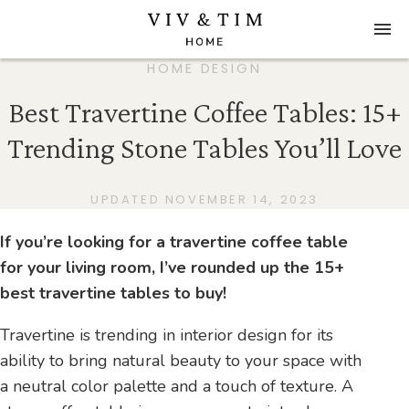
HOME DESIGN
Best Travertine Coffee Tables: 15+
Trending Stone Tables You’ll Love
UPDATED NOVEMBER 14, 2023
If you’re looking for a travertine coffee table
for your living room, I’ve rounded up the 15+
best travertine tables to buy!
Travertine is trending in interior design for its
ability to bring natural beauty to your space with
a neutral color palette and a touch of texture. A