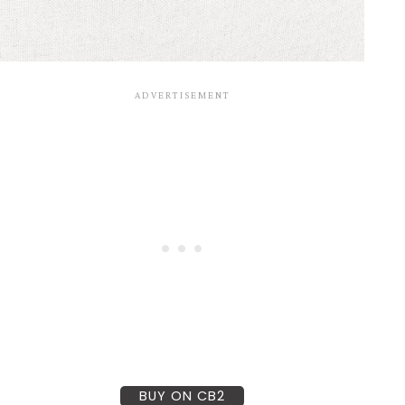
BUY ON CB2