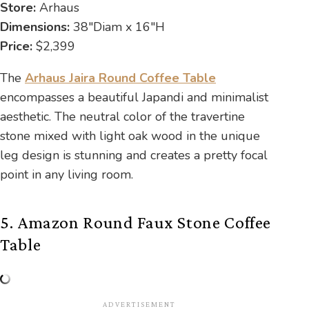
Store:
Arhaus
Dimensions:
38″Diam x 16″H
Price:
$2,399
The
Arhaus Jaira Round Coffee Table
encompasses a beautiful Japandi and minimalist
aesthetic. The neutral color of the travertine
stone mixed with light oak wood in the unique
leg design is stunning and creates a pretty focal
point in any living room.
5. Amazon Round Faux Stone Coffee
Table