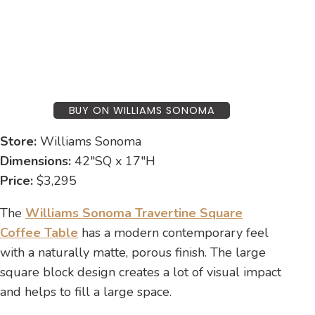
BUY ON WILLIAMS SONOMA
Store:
Williams Sonoma
Dimensions:
42″SQ x 17″H
Price:
$3,295
The
Williams Sonoma Travertine Square
Coffee Table
has a modern contemporary feel
with a naturally matte, porous finish. The large
square block design creates a lot of visual impact
and helps to fill a large space.