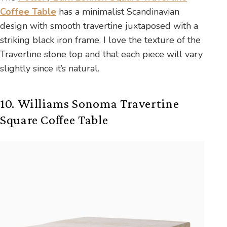
Coffee Table
has a minimalist Scandinavian
design with smooth travertine juxtaposed with a
striking black iron frame. I love the texture of the
Travertine stone top and that each piece will vary
slightly since it’s natural.
10. Williams Sonoma Travertine
Square Coffee Table