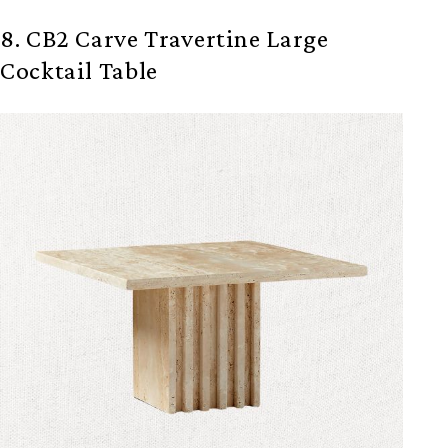
8. CB2 Carve Travertine Large
Cocktail Table