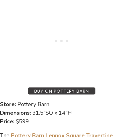
BUY ON POTTERY BARN
Store:
Pottery Barn
Dimensions:
31.5″SQ x 14″H
Price:
$599
The
Pottery Barn Lennox Square Travertine