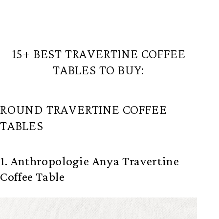
15+ BEST TRAVERTINE COFFEE
TABLES TO BUY:
ROUND TRAVERTINE COFFEE
TABLES
1. Anthropologie Anya Travertine
Coffee Table