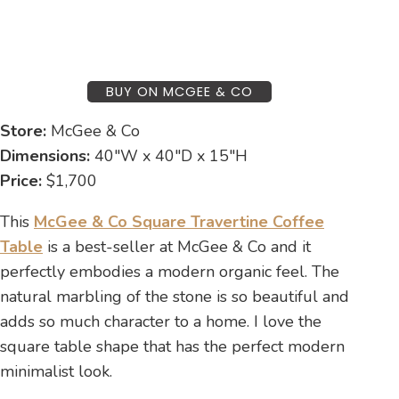
BUY ON MCGEE & CO
Store:
McGee & Co
Dimensions:
40″W x 40″D x 15″H
Price:
$1,700
This
McGee & Co Square Travertine Coffee
Table
is a best-seller at McGee & Co and it
perfectly embodies a modern organic feel. The
natural marbling of the stone is so beautiful and
adds so much character to a home. I love the
square table shape that has the perfect modern
minimalist look.