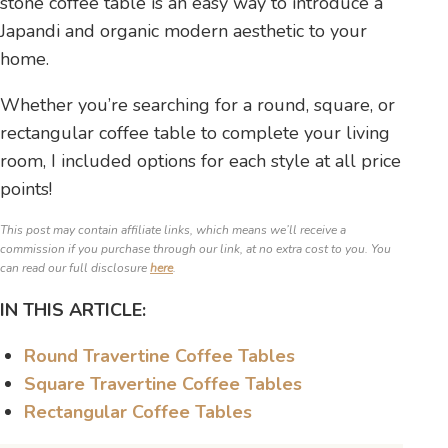
stone coffee table is an easy way to introduce a
Japandi and organic modern aesthetic to your
home.
Whether you’re searching for a round, square, or
rectangular coffee table to complete your living
room, I included options for each style at all price
points!
This post may contain affiliate links, which means we’ll receive a
commission if you purchase through our link, at no extra cost to you. You
can read our full disclosure
here
.
IN THIS ARTICLE:
Round Travertine Coffee Tables
Square Travertine Coffee Tables
Rectangular Coffee Tables