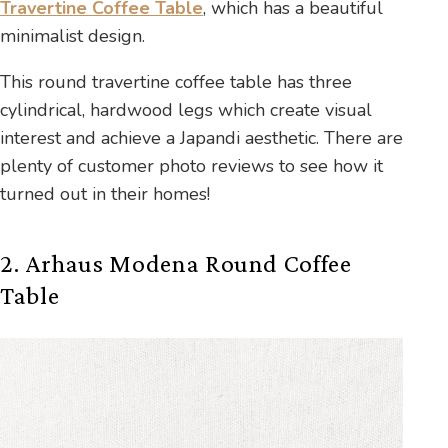
Travertine Coffee Table
, which has a beautiful
minimalist design.
This round travertine coffee table has three
cylindrical, hardwood legs which create visual
interest and achieve a Japandi aesthetic. There are
plenty of customer photo reviews to see how it
turned out in their homes!
2. Arhaus Modena Round Coffee
Table