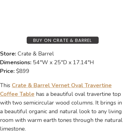
BUY ON CRATE & BARREL
Store:
Crate & Barrel
Dimensions:
54″W x 25″D x 17.14″H
Price:
$899
This
Crate & Barrel Vernet Oval Travertine
Coffee Table
has a beautiful oval travertine top
with two semicircular wood columns. It brings in
a beautiful organic and natural look to any living
room with warm earth tones through the natural
limestone.