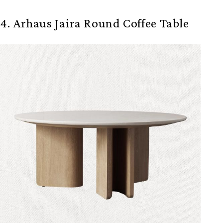
4. Arhaus Jaira Round Coffee Table