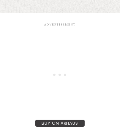
BUY ON ARHAUS