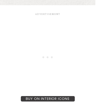
BUY ON INTERIOR ICONS