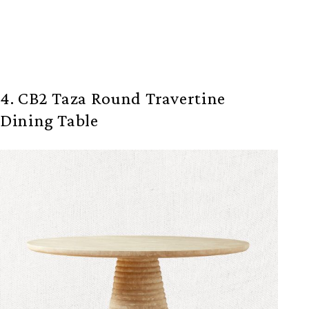
4. CB2 Taza Round Travertine
Dining Table