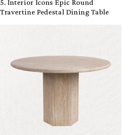
5. Interior Icons Epic Round
Travertine Pedestal Dining Table