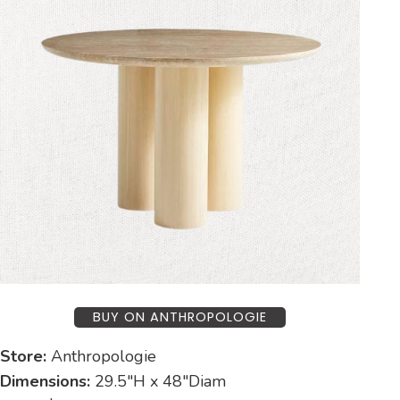
BUY ON ANTHROPOLOGIE
Store:
Anthropologie
Dimensions:
29.5″H x 48″Diam