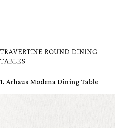
TRAVERTINE ROUND DINING
TABLES
1. Arhaus Modena Dining Table