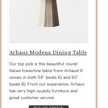
Arhaus Modena Dining Table
Our top pick is this beautiful round
Italian travertine table from Arhaus! It
comes in both 54” (seats 6) and 60”
(seats 8). From our experience, Arhaus
has very high-quality furniture and
great customer service.