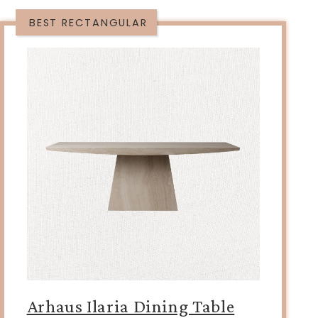
BEST RECTANGULAR
Arhaus Ilaria Dining Table