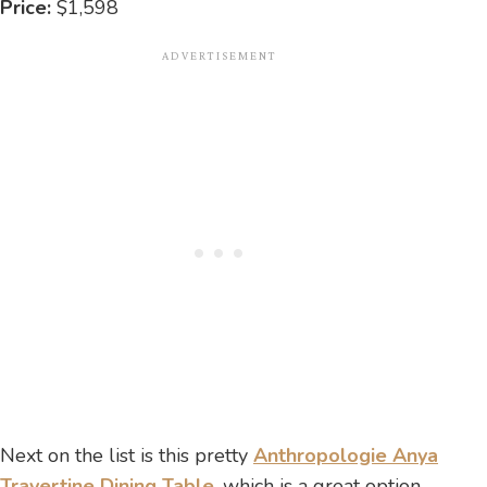
Price:
$1,598
Next on the list is this pretty
Anthropologie Anya
Travertine Dining Table
, which is a great option