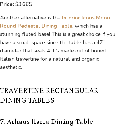
Price:
$3,665
Another alternative is the
Interior Icons Moon
Round Pedestal Dining Table
, which has a
stunning fluted base! This is a great choice if you
have a small space since the table has a 47”
diameter that seats 4. It’s made out of honed
Italian travertine for a natural and organic
aesthetic.
TRAVERTINE RECTANGULAR
DINING TABLES
7. Arhaus Ilaria Dining Table