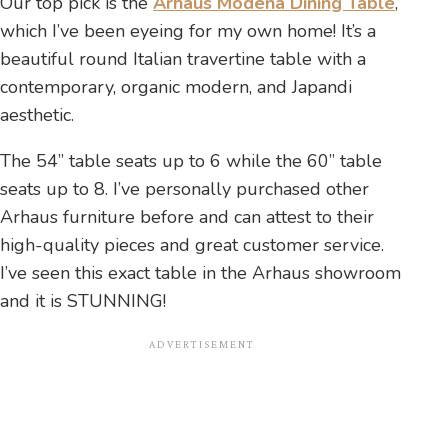
Our top pick is the
Arhaus Modena Dining Table
,
which I’ve been eyeing for my own home! It’s a
beautiful round Italian travertine table with a
contemporary, organic modern, and Japandi
aesthetic.
The 54” table seats up to 6 while the 60” table
seats up to 8. I’ve personally purchased other
Arhaus furniture before and can attest to their
high-quality pieces and great customer service.
I’ve seen this exact table in the Arhaus showroom
and it is STUNNING!