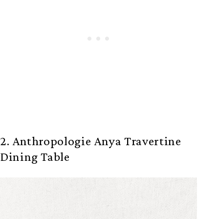
2. Anthropologie Anya Travertine
Dining Table