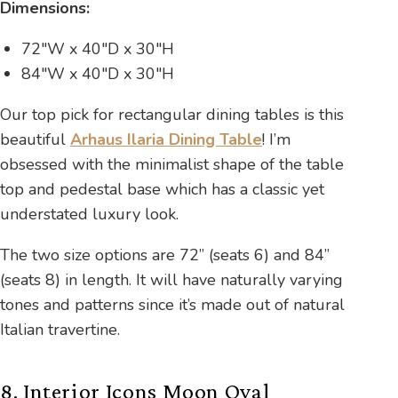
Dimensions:
72″W x 40″D x 30″H
84″W x 40″D x 30″H
Our top pick for rectangular dining tables is this
beautiful
Arhaus Ilaria Dining Table
! I’m
obsessed with the minimalist shape of the table
top and pedestal base which has a classic yet
understated luxury look.
The two size options are 72” (seats 6) and 84”
(seats 8) in length. It will have naturally varying
tones and patterns since it’s made out of natural
Italian travertine.
8. Interior Icons Moon Oval