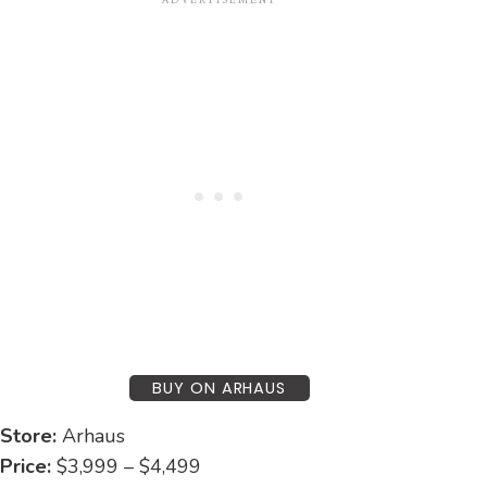
BUY ON ARHAUS
Store:
Arhaus
Price:
$3,999 – $4,499