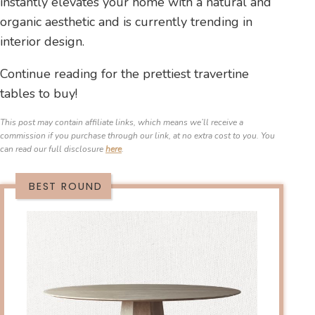
instantly elevates your home with a natural and
organic aesthetic and is currently trending in
interior design.
Continue reading for the prettiest travertine
tables to buy!
This post may contain affiliate links, which means we’ll receive a
commission if you purchase through our link, at no extra cost to you. You
can read our full disclosure
here
.
BEST ROUND