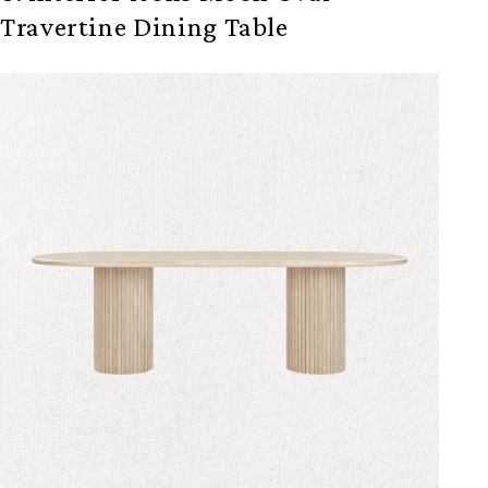
Travertine Dining Table