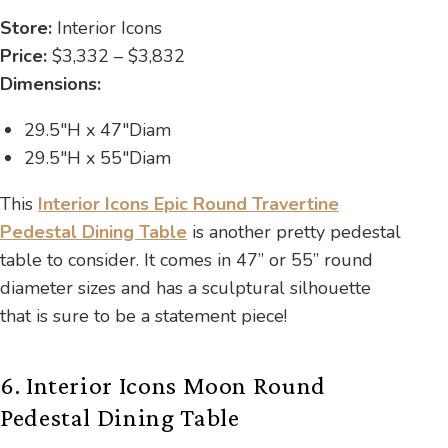
Store:
Interior Icons
Price:
$3,332 – $3,832
Dimensions:
29.5″H x 47″Diam
29.5″H x 55″Diam
This
Interior Icons Epic Round Travertine
Pedestal Dining Table
is another pretty pedestal
table to consider. It comes in 47” or 55” round
diameter sizes and has a sculptural silhouette
that is sure to be a statement piece!
6. Interior Icons Moon Round
Pedestal Dining Table