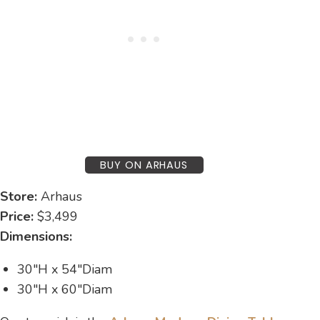
BUY ON ARHAUS
Store:
Arhaus
Price:
$3,499
Dimensions:
30″H x 54″Diam
30″H x 60″Diam