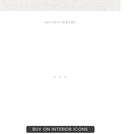
BUY ON INTERIOR ICONS