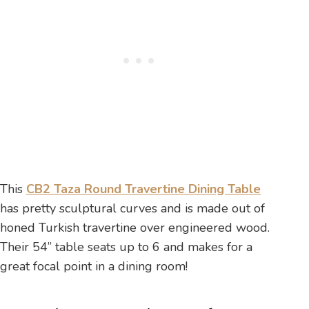
This
CB2 Taza Round Travertine Dining Table
has pretty sculptural curves and is made out of
honed Turkish travertine over engineered wood.
Their 54” table seats up to 6 and makes for a
great focal point in a dining room!