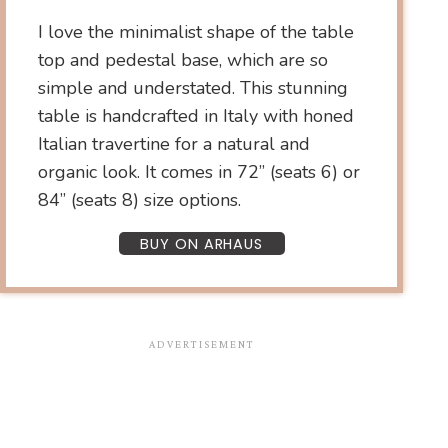
I love the minimalist shape of the table
top and pedestal base, which are so
simple and understated. This stunning
table is handcrafted in Italy with honed
Italian travertine for a natural and
organic look. It comes in 72” (seats 6) or
84” (seats 8) size options.
BUY ON ARHAUS