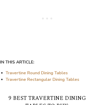
IN THIS ARTICLE:
Travertine Round Dining Tables
Travertine Rectangular Dining Tables
9 BEST TRAVERTINE DINING