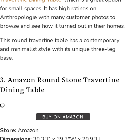
for small spaces. It has high ratings on
Anthropologie with many customer photos to
browse and see how it turned out in their homes.
This round travertine table has a contemporary
and minimalist style with its unique three-leg
base.
3. Amazon Round Stone Travertine
Dining Table
BUY ON AMAZON
Store:
Amazon
Dimensions:
39.3″D x 39.3″W x 29.9″H