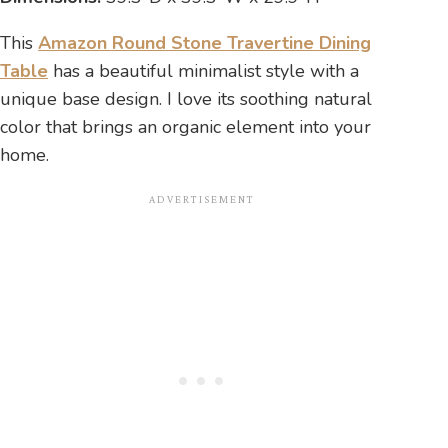
This
Amazon Round Stone Travertine Dining
Table
has a beautiful minimalist style with a
unique base design. I love its soothing natural
color that brings an organic element into your
home.