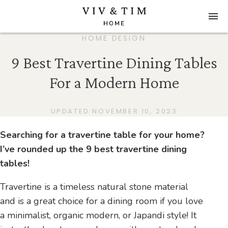
HOME DESIGN
9 Best Travertine Dining Tables
For a Modern Home
UPDATED NOVEMBER 10, 2023
Searching for a travertine table for your home?
I’ve rounded up the 9 best travertine dining
tables!
Travertine is a timeless natural stone material
and is a great choice for a dining room if you love
a minimalist, organic modern, or Japandi style! It