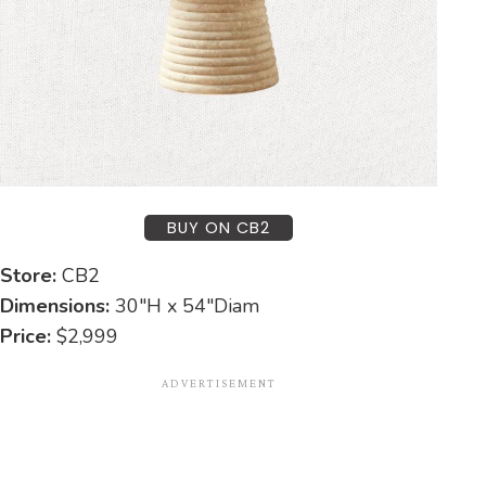
BUY ON CB2
Store:
CB2
Dimensions:
30″H x 54″Diam
Price:
$2,999