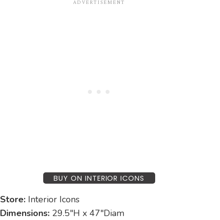
BUY ON INTERIOR ICONS
Store:
Interior Icons
Dimensions:
29.5″H x 47″Diam