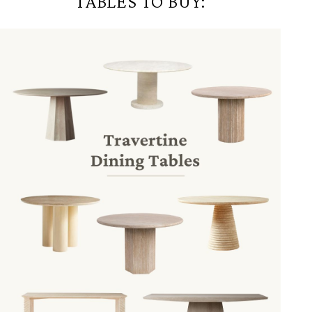
TABLES TO BUY: