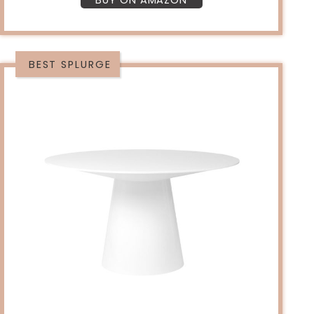
BUY ON AMAZON
BEST SPLURGE