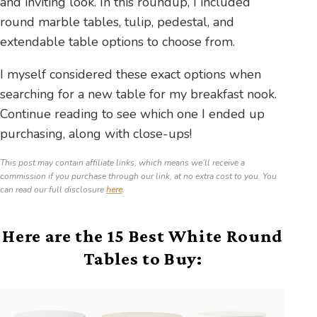
and inviting look. In this roundup, I included
round marble tables, tulip, pedestal, and
extendable table options to choose from.
I myself considered these exact options when
searching for a new table for my breakfast nook.
Continue reading to see which one I ended up
purchasing, along with close-ups!
This post may contain affiliate links, which means we’ll receive a
commission if you purchase through our link, at no extra cost to you. You
can read our full disclosure
here
.
Here are the 15 Best White Round
Tables to Buy: