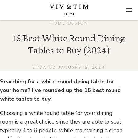
HOME DESIGN
15 Best White Round Dining
Tables to Buy (2024)
UPDATED JANUARY 12, 2024
Searching for a white round dining table for
your home? I’ve rounded up the 15 best round
white tables to buy!
Choosing a white round table for your dining
room is a great choice since they are able to seat
typically 4 to 6 people, while maintaining a clean