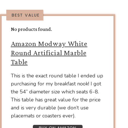
BEST VALUE
No products found.
Amazon Modway White
Round Artificial Marble
Table
This is the exact round table I ended up
purchasing for my breakfast nook! I got
the 54” diameter size which seats 6-8.
This table has great value for the price
and is very durable (we don’t use
placemats or coasters ever).