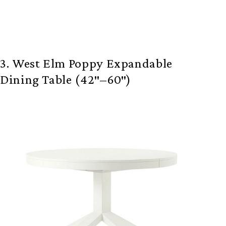
3. West Elm Poppy Expandable
Dining Table (42″–60″)