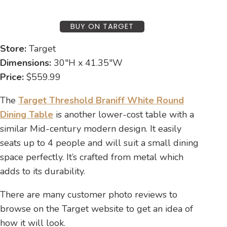
BUY ON TARGET
Store:
Target
Dimensions:
30″H x 41.35″W
Price:
$559.99
The
Target Threshold Braniff White Round
Dining Table
is another lower-cost table with a
similar Mid-century modern design. It easily
seats up to 4 people and will suit a small dining
space perfectly. It’s crafted from metal which
adds to its durability.
There are many customer photo reviews to
browse on the Target website to get an idea of
how it will look.