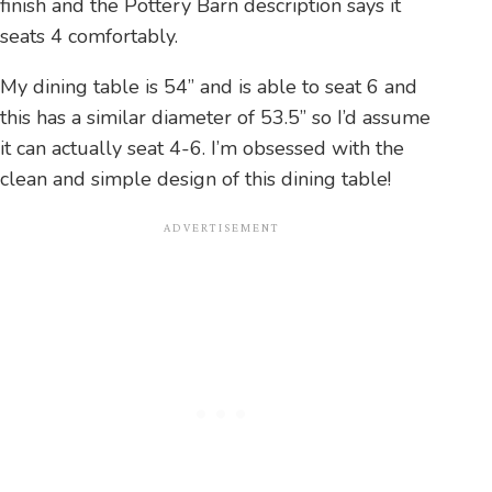
finish and the Pottery Barn description says it
seats 4 comfortably.
My dining table is 54” and is able to seat 6 and
this has a similar diameter of 53.5” so I’d assume
it can actually seat 4-6. I’m obsessed with the
clean and simple design of this dining table!