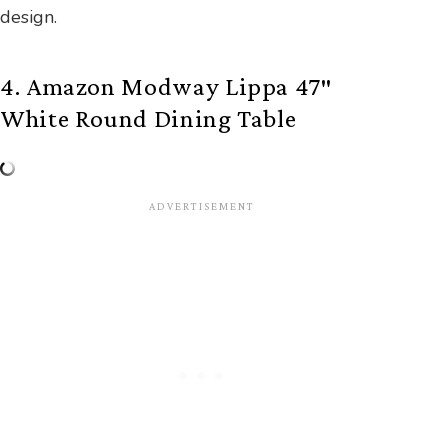
design.
4. Amazon Modway Lippa 47″
White Round Dining Table