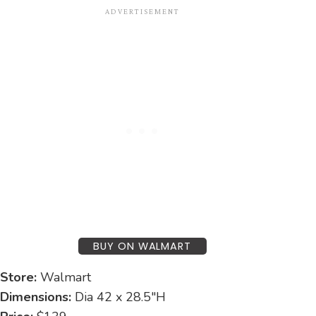
BUY ON WALMART
Store:
Walmart
Dimensions:
Dia 42 x 28.5″H