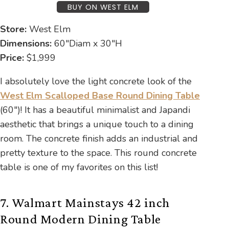
BUY ON WEST ELM
Store:
West Elm
Dimensions:
60″Diam x 30″H
Price:
$1,999
I absolutely love the light concrete look of the
West Elm Scalloped Base Round Dining Table
(60″)! It has a beautiful minimalist and Japandi
aesthetic that brings a unique touch to a dining
room. The concrete finish adds an industrial and
pretty texture to the space. This round concrete
table is one of my favorites on this list!
7. Walmart Mainstays 42 inch
Round Modern Dining Table