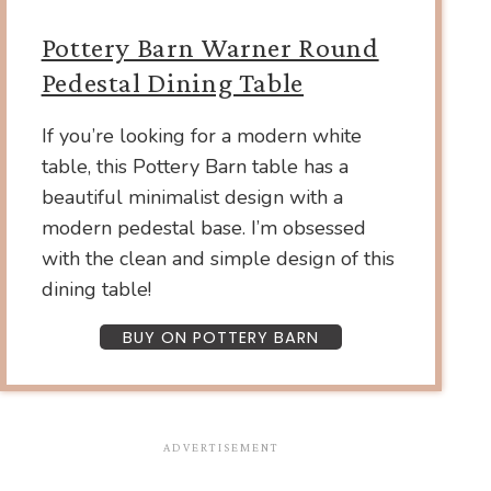
Pottery Barn Warner Round
Pedestal Dining Table
If you’re looking for a modern white
table, this Pottery Barn table has a
beautiful minimalist design with a
modern pedestal base. I’m obsessed
with the clean and simple design of this
dining table!
BUY ON POTTERY BARN