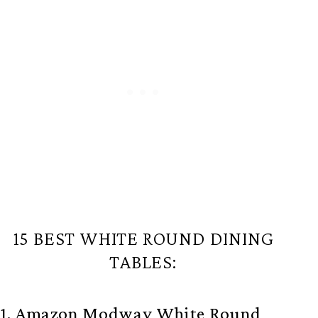
15 BEST WHITE ROUND DINING
TABLES:
1. Amazon Modway White Round