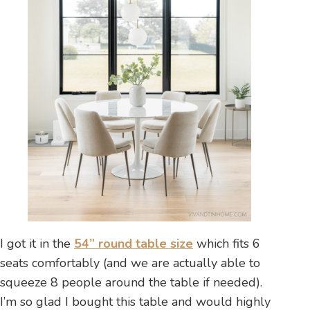
I got it in the
54” round table size
which fits 6
seats comfortably (and we are actually able to
squeeze 8 people around the table if needed).
I’m so glad I bought this table and would highly