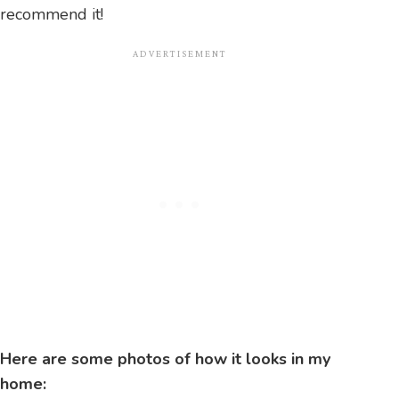
recommend it!
Here are some photos of how it looks in my
home: