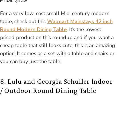
Price:
$139
For a very low-cost small Mid-century modern
table, check out this
Walmart Mainstays 42 inch
Round Modern Dining Table
. It’s the lowest
priced product on this roundup and if you want a
cheap table that still looks cute, this is an amazing
option! It comes as a set with a table and chairs or
you can buy just the table.
8. Lulu and Georgia Schuller Indoor
/ Outdoor Round Dining Table