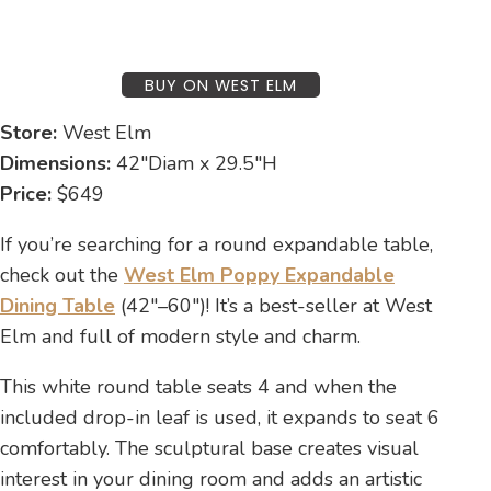
BUY ON WEST ELM
Store:
West Elm
Dimensions:
42″Diam x 29.5″H
Price:
$649
If you’re searching for a round expandable table,
check out the
West Elm Poppy Expandable
Dining Table
(42″–60″)! It’s a best-seller at West
Elm and full of modern style and charm.
This white round table seats 4 and when the
included drop-in leaf is used, it expands to seat 6
comfortably. The sculptural base creates visual
interest in your dining room and adds an artistic