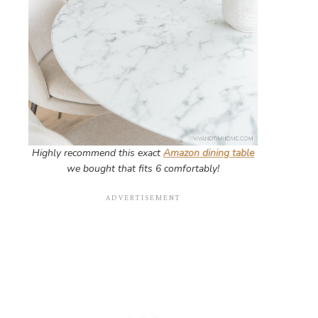
Highly recommend this exact
Amazon dining table
we bought that fits 6 comfortably!