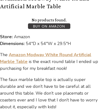
Artificial Marble Table
No products found.
BUY ON AMAZON
Store:
Amazon
Dimensions:
54″D x 54″W x 29.5″H
The
Amazon Modway White Round Artificial
Marble Table
is the exact round table I ended up
purchasing for my breakfast nook!
The faux marble table top is actually super
durable and we don’t have to be careful at all
around this table. We don’t use placemats or
coasters ever and I love that I don’t have to worry
about it, especially with kids!