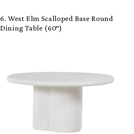
6. West Elm Scalloped Base Round
Dining Table (60″)