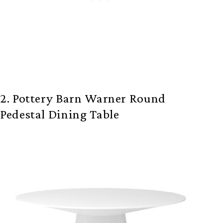
2. Pottery Barn Warner Round
Pedestal Dining Table