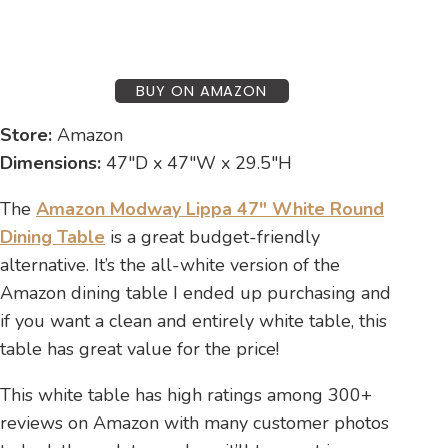
BUY ON AMAZON
Store:
Amazon
Dimensions:
47″D x 47″W x 29.5″H
The
Amazon Modway Lippa 47″ White Round
Dining Table
is a great budget-friendly
alternative. It’s the all-white version of the
Amazon dining table I ended up purchasing and
if you want a clean and entirely white table, this
table has great value for the price!
This white table has high ratings among 300+
reviews on Amazon with many customer photos