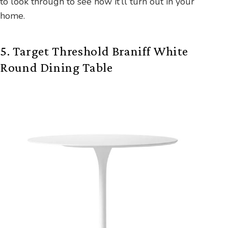
to look through to see how it’ll turn out in your
home.
5. Target Threshold Braniff White
Round Dining Table