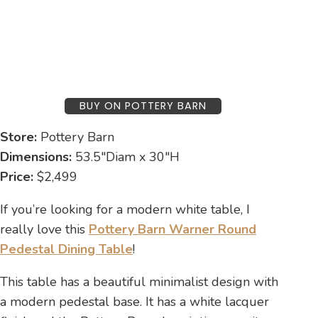
BUY ON POTTERY BARN
Store:
Pottery Barn
Dimensions:
53.5″Diam x 30″H
Price:
$2,499
If you’re looking for a modern white table, I
really love this
Pottery Barn Warner Round
Pedestal Dining Table
!
This table has a beautiful minimalist design with
a modern pedestal base. It has a white lacquer