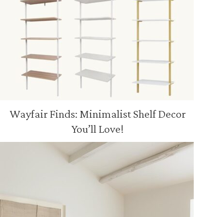
Wayfair Finds: Minimalist Shelf Decor
You’ll Love!