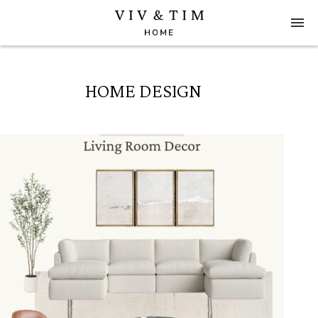
HOME DESIGN