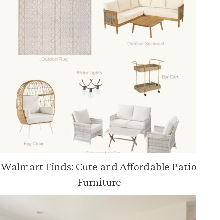
Walmart Finds: Cute and Affordable Patio
Furniture