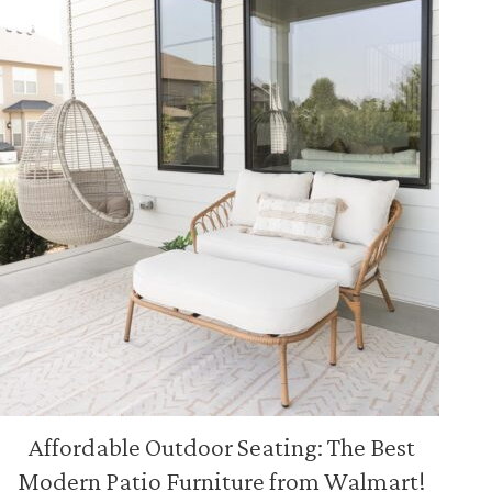
Affordable Outdoor Seating: The Best
Modern Patio Furniture from Walmart!