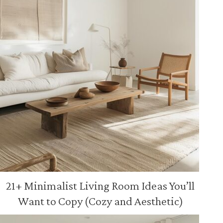
21+ Minimalist Living Room Ideas You’ll
Want to Copy (Cozy and Aesthetic)