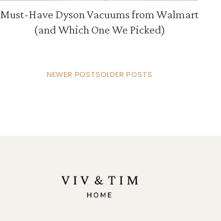
Must-Have Dyson Vacuums from Walmart
(and Which One We Picked)
NEWER POSTS
OLDER POSTS