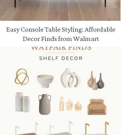
Easy Console Table Styling: Affordable
Decor Finds from Walmart