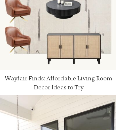
Wayfair Finds: Affordable Living Room
Decor Ideas to Try