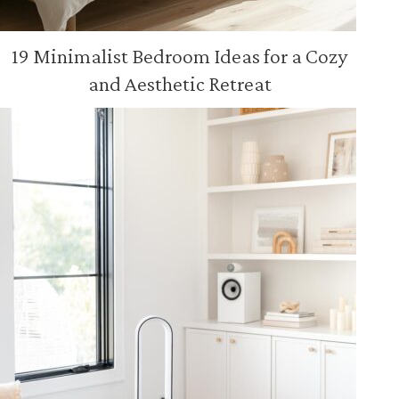
19 Minimalist Bedroom Ideas for a Cozy
and Aesthetic Retreat