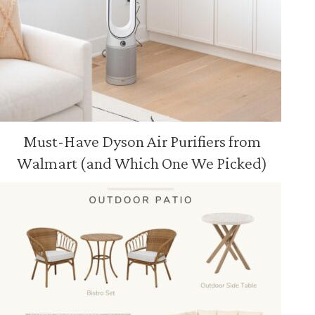
Must-Have Dyson Air Purifiers from
Walmart (and Which One We Picked)