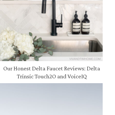
Our Honest Delta Faucet Reviews: Delta
Trinsic Touch2O and VoiceIQ