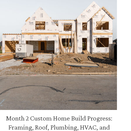
Month 2 Custom Home Build Progress:
Framing, Roof, Plumbing, HVAC, and