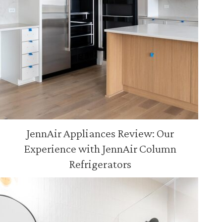
JennAir Appliances Review: Our
Experience with JennAir Column
Refrigerators