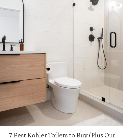
7 Best Kohler Toilets to Buy (Plus Our