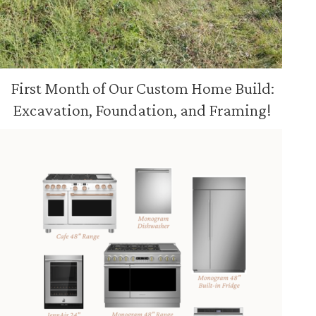
First Month of Our Custom Home Build:
Excavation, Foundation, and Framing!