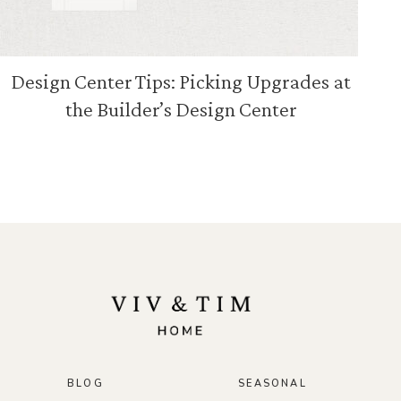
Design Center Tips: Picking Upgrades at
the Builder’s Design Center
BLOG
SEASONAL