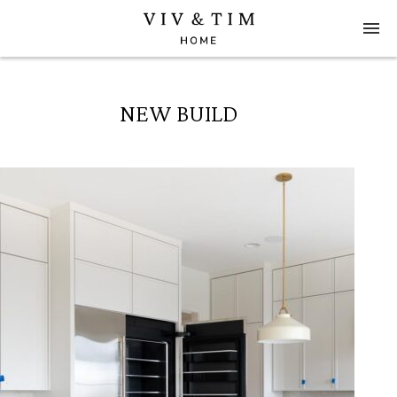
NEW BUILD