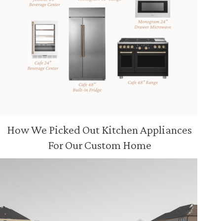
How We Picked Out Kitchen Appliances
For Our Custom Home