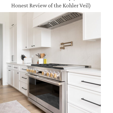
Honest Review of the Kohler Veil)