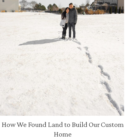
How We Found Land to Build Our Custom
Home