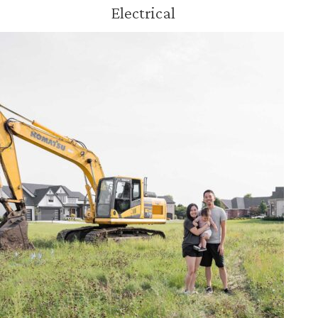
Electrical