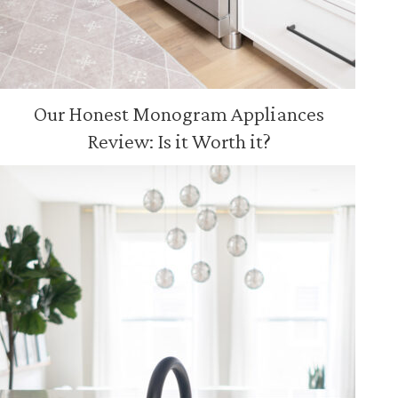
Our Honest Monogram Appliances
Review: Is it Worth it?