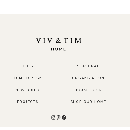
BLOG
SEASONAL
HOME DESIGN
ORGANIZATION
NEW BUILD
HOUSE TOUR
PROJECTS
SHOP OUR HOME
Instagram
Pinterest
Facebook