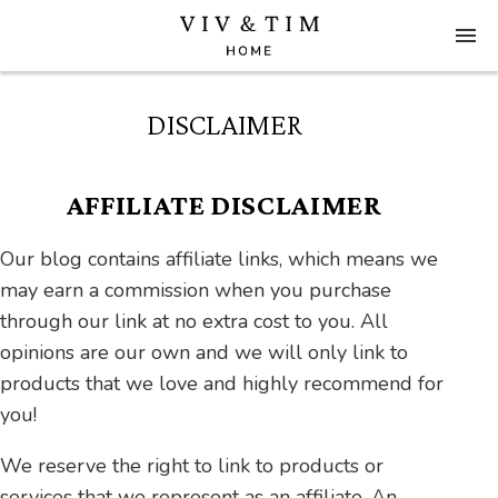
DISCLAIMER
AFFILIATE DISCLAIMER
Our blog contains affiliate links, which means we
may earn a commission when you purchase
through our link at no extra cost to you. All
opinions are our own and we will only link to
products that we love and highly recommend for
you!
We reserve the right to link to products or
services that we represent as an affiliate. An