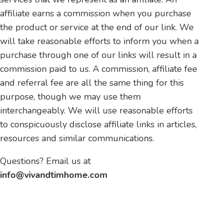
affiliate earns a commission when you purchase
the product or service at the end of our link. We
will take reasonable efforts to inform you when a
purchase through one of our links will result in a
commission paid to us. A commission, affiliate fee
and referral fee are all the same thing for this
purpose, though we may use them
interchangeably. We will use reasonable efforts
to conspicuously disclose affiliate links in articles,
resources and similar communications.
Questions? Email us at
info@vivandtimhome.com