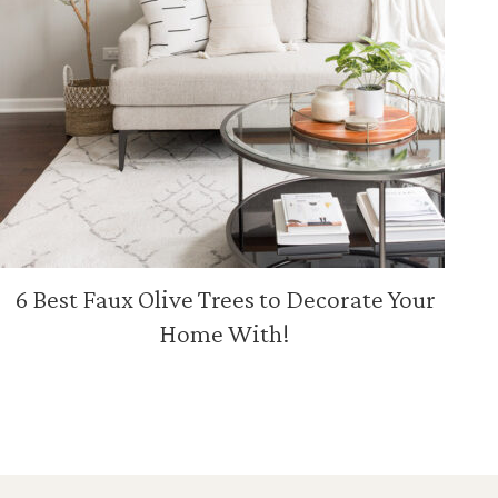
6 Best Faux Olive Trees to Decorate Your
Home With!