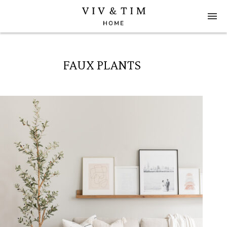
FAUX PLANTS