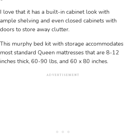
I love that it has a built-in cabinet look with
ample shelving and even closed cabinets with
doors to store away clutter.
This murphy bed kit with storage accommodates
most standard Queen mattresses that are 8-12
inches thick, 60-90 lbs, and 60 x 80 inches.