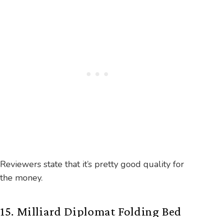
Reviewers state that it’s pretty good quality for
the money.
15. Milliard Diplomat Folding Bed