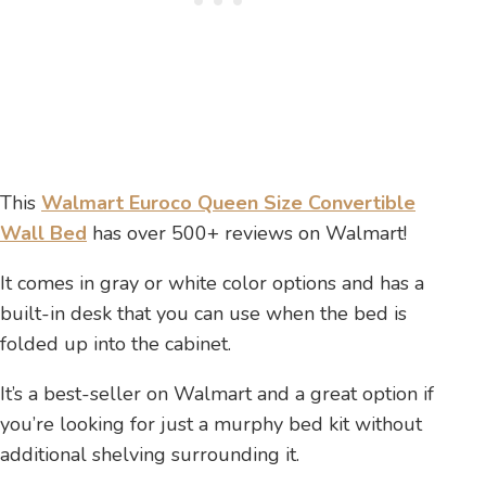
This
Walmart Euroco Queen Size Convertible
Wall Bed
has over 500+ reviews on Walmart!
It comes in gray or white color options and has a
built-in desk that you can use when the bed is
folded up into the cabinet.
It’s a best-seller on Walmart and a great option if
you’re looking for just a murphy bed kit without
additional shelving surrounding it.