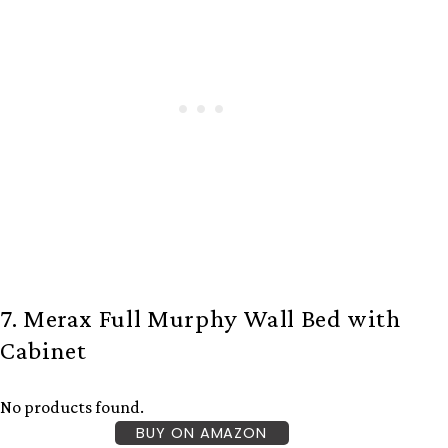
7. Merax Full Murphy Wall Bed with
Cabinet
No products found.
BUY ON AMAZON