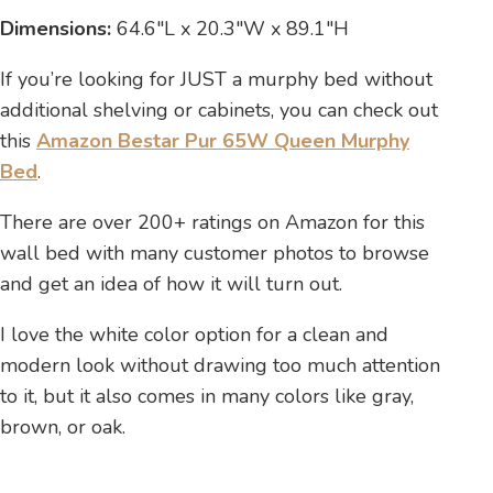
Dimensions:
64.6″L x 20.3″W x 89.1″H
If you’re looking for JUST a murphy bed without
additional shelving or cabinets, you can check out
this
Amazon Bestar Pur 65W Queen Murphy
Bed
.
There are over 200+ ratings on Amazon for this
wall bed with many customer photos to browse
and get an idea of how it will turn out.
I love the white color option for a clean and
modern look without drawing too much attention
to it, but it also comes in many colors like gray,
brown, or oak.