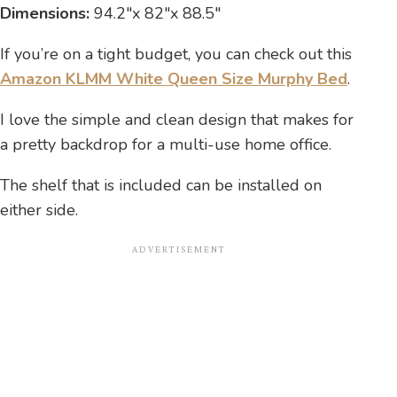
Dimensions:
94.2″x 82″x 88.5″
If you’re on a tight budget, you can check out this
Amazon KLMM White Queen Size Murphy Bed
.
I love the simple and clean design that makes for
a pretty backdrop for a multi-use home office.
The shelf that is included can be installed on
either side.