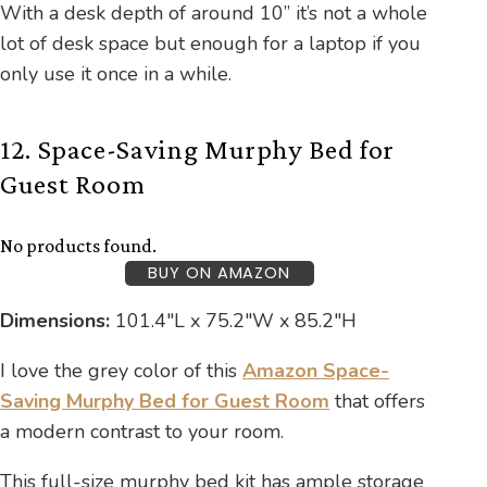
With a desk depth of around 10” it’s not a whole
lot of desk space but enough for a laptop if you
only use it once in a while.
12. Space-Saving Murphy Bed for
Guest Room
No products found.
BUY ON AMAZON
Dimensions:
101.4″L x 75.2″W x 85.2″H
I love the grey color of this
Amazon Space-
Saving Murphy Bed for Guest Room
that offers
a modern contrast to your room.
This full-size murphy bed kit has ample storage