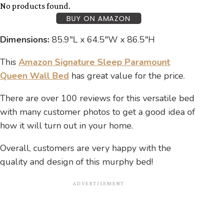
No products found.
BUY ON AMAZON
Dimensions:
85.9″L x 64.5″W x 86.5″H
This
Amazon Signature Sleep Paramount
Queen Wall Bed
has great value for the price.
There are over 100 reviews for this versatile bed
with many customer photos to get a good idea of
how it will turn out in your home.
Overall, customers are very happy with the
quality and design of this murphy bed!