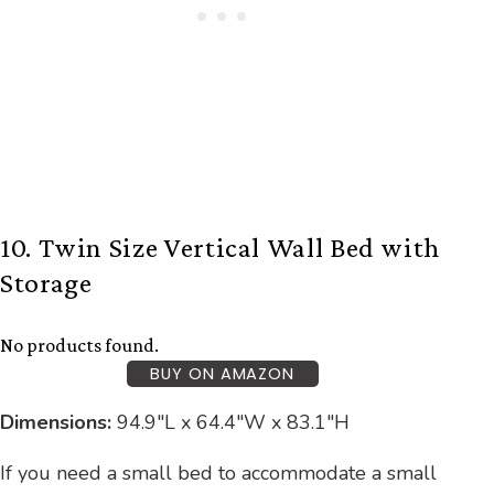
10. Twin Size Vertical Wall Bed with
Storage
No products found.
BUY ON AMAZON
Dimensions:
94.9″L x 64.4″W x 83.1″H
If you need a small bed to accommodate a small