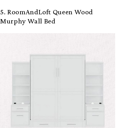
5. RoomAndLoft Queen Wood
Murphy Wall Bed