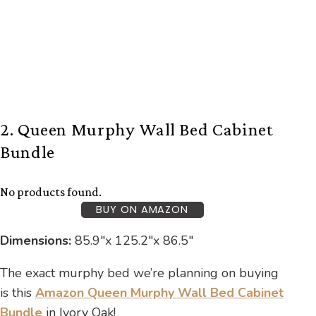
2. Queen Murphy Wall Bed Cabinet
Bundle
No products found.
BUY ON AMAZON
Dimensions:
85.9″x 125.2″x 86.5″
The exact murphy bed we’re planning on buying
is this
Amazon Queen Murphy Wall Bed Cabinet
Bundle
in Ivory Oak!