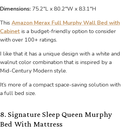
Dimensions:
75.2″L x 80.2″W x 83.1″H
This
Amazon Merax Full Murphy Wall Bed with
Cabinet
is a budget-friendly option to consider
with over 100+ ratings.
I like that it has a unique design with a white and
walnut color combination that is inspired by a
Mid-Century Modern style.
It’s more of a compact space-saving solution with
a full bed size.
8. Signature Sleep Queen Murphy
Bed With Mattress