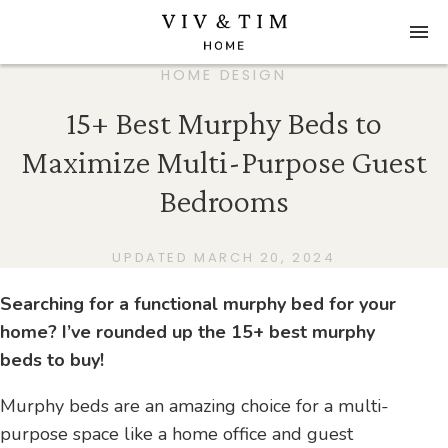
HOME DESIGN
15+ Best Murphy Beds to
Maximize Multi-Purpose Guest
Bedrooms
UPDATED MARCH 20, 2024
Searching for a functional murphy bed for your
home? I’ve rounded up the 15+ best murphy
beds to buy!
Murphy beds are an amazing choice for a multi-
purpose space like a home office and guest