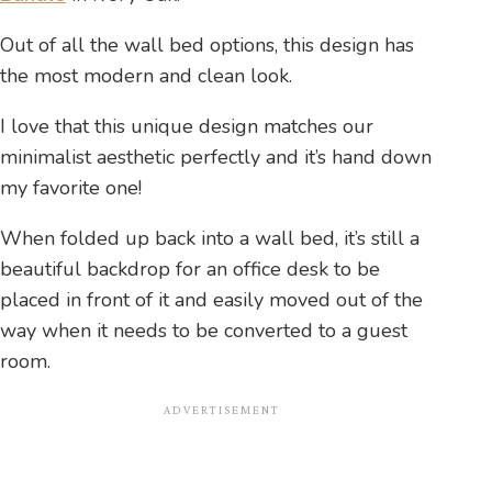
Out of all the wall bed options, this design has
the most modern and clean look.
I love that this unique design matches our
minimalist aesthetic perfectly and it’s hand down
my favorite one!
When folded up back into a wall bed, it’s still a
beautiful backdrop for an office desk to be
placed in front of it and easily moved out of the
way when it needs to be converted to a guest
room.