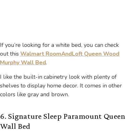
If you’re looking for a white bed, you can check
out this
Walmart RoomAndLoft Queen Wood
Murphy Wall Bed
.
I like the built-in cabinetry look with plenty of
shelves to display home decor. It comes in other
colors like gray and brown.
6. Signature Sleep Paramount Queen
Wall Bed