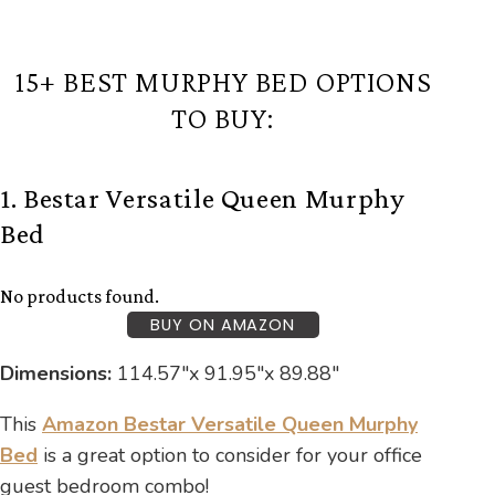
15+ BEST MURPHY BED OPTIONS
TO BUY:
1. Bestar Versatile Queen Murphy
Bed
No products found.
BUY ON AMAZON
Dimensions:
‎114.57″x 91.95″x 89.88″
This
Amazon Bestar Versatile Queen Murphy
Bed
is a great option to consider for your office
guest bedroom combo!