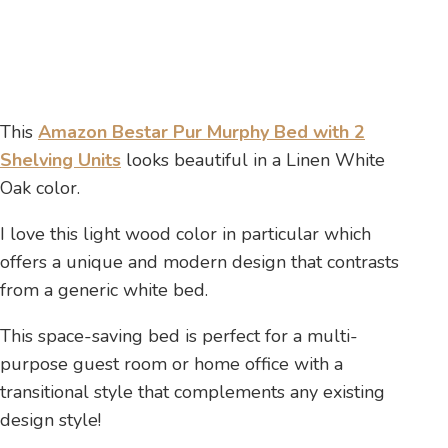
This
Amazon Bestar Pur Murphy Bed with 2
Shelving Units
looks beautiful in a Linen White
Oak color.
I love this light wood color in particular which
offers a unique and modern design that contrasts
from a generic white bed.
This space-saving bed is perfect for a multi-
purpose guest room or home office with a
transitional style that complements any existing
design style!