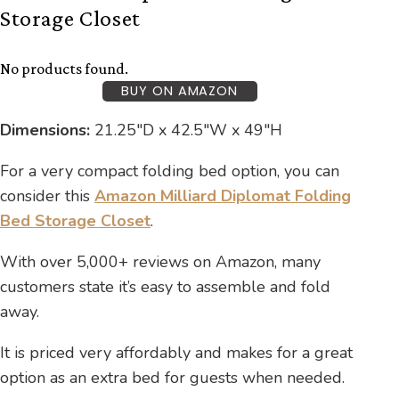
Storage Closet
No products found.
BUY ON AMAZON
Dimensions:
21.25″D x 42.5″W x 49″H
For a very compact folding bed option, you can
consider this
Amazon Milliard Diplomat Folding
Bed Storage Closet
.
With over 5,000+ reviews on Amazon, many
customers state it’s easy to assemble and fold
away.
It is priced very affordably and makes for a great
option as an extra bed for guests when needed.