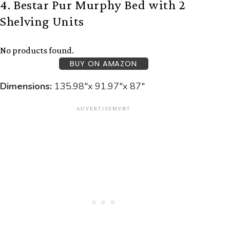
4. Bestar Pur Murphy Bed with 2
Shelving Units
No products found.
BUY ON AMAZON
Dimensions:
‎135.98″x 91.97″x 87″