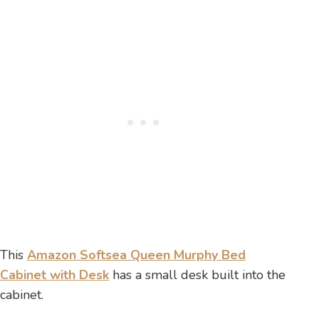
This
Amazon Softsea Queen Murphy Bed
Cabinet with Desk
has a small desk built into the
cabinet.