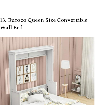
13. Euroco Queen Size Convertible
Wall Bed