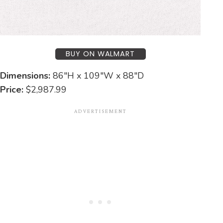
BUY ON WALMART
Dimensions:
86″H x 109″W x 88″D
Price:
$2,987.99