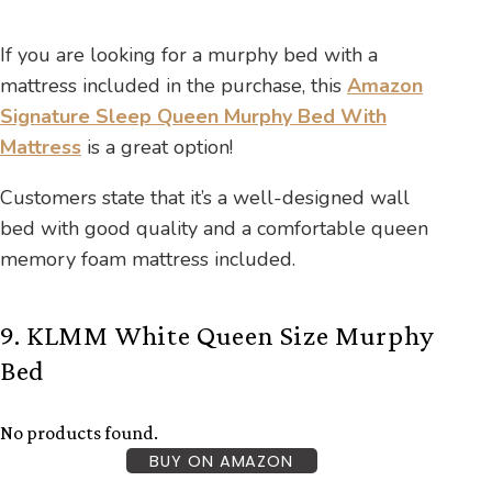
If you are looking for a murphy bed with a
mattress included in the purchase, this
Amazon
Signature Sleep Queen Murphy Bed With
Mattress
is a great option!
Customers state that it’s a well-designed wall
bed with good quality and a comfortable queen
memory foam mattress included.
9. KLMM White Queen Size Murphy
Bed
No products found.
BUY ON AMAZON