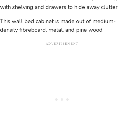
with shelving and drawers to hide away clutter.
This wall bed cabinet is made out of medium-
density fibreboard, metal, and pine wood.