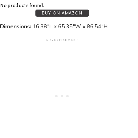
No products found.
BUY ON AMAZON
Dimensions:
16.38″L x 65.35″W x 86.54″H