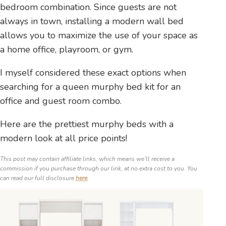
bedroom combination. Since guests are not
always in town, installing a modern wall bed
allows you to maximize the use of your space as
a home office, playroom, or gym.
I myself considered these exact options when
searching for a queen murphy bed kit for an
office and guest room combo.
Here are the prettiest murphy beds with a
modern look at all price points!
This post may contain affiliate links, which means we’ll receive a
commission if you purchase through our link, at no extra cost to you. You
can read our full disclosure
here
.