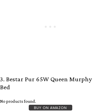
3. Bestar Pur 65W Queen Murphy
Bed
No products found.
BUY ON AMAZON