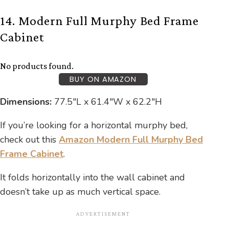
14. Modern Full Murphy Bed Frame
Cabinet
No products found.
BUY ON AMAZON
Dimensions:
77.5″L x 61.4″W x 62.2″H
If you’re looking for a horizontal murphy bed,
check out this
Amazon Modern Full Murphy Bed
Frame Cabinet
.
It folds horizontally into the wall cabinet and
doesn’t take up as much vertical space.