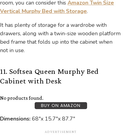
room, you can consider this
Amazon Twin Size
Vertical Murphy Bed with Storage
.
It has plenty of storage for a wardrobe with
drawers, along with a twin-size wooden platform
bed frame that folds up into the cabinet when
not in use.
11. Softsea Queen Murphy Bed
Cabinet with Desk
No products found.
BUY ON AMAZON
Dimensions:
68″x 15.7″x 87.7″