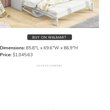
BUY ON WALMART
Dimensions:
85.8″L x 69.6″W x 86.9″H
Price:
$1,045.63