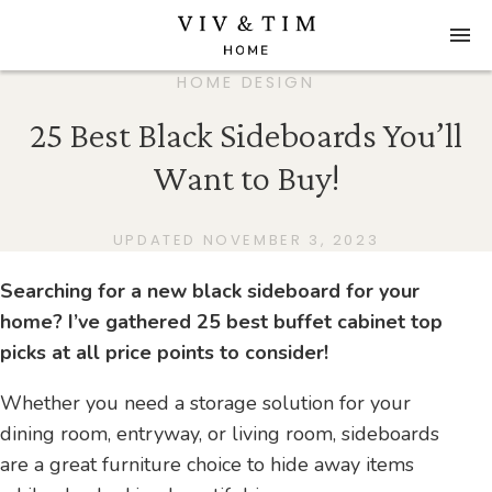
HOME DESIGN
25 Best Black Sideboards You’ll
Want to Buy!
UPDATED NOVEMBER 3, 2023
Searching for a new black sideboard for your
home? I’ve gathered 25 best buffet cabinet top
picks at all price points to consider!
Whether you need a storage solution for your
dining room, entryway, or living room, sideboards
are a great furniture choice to hide away items