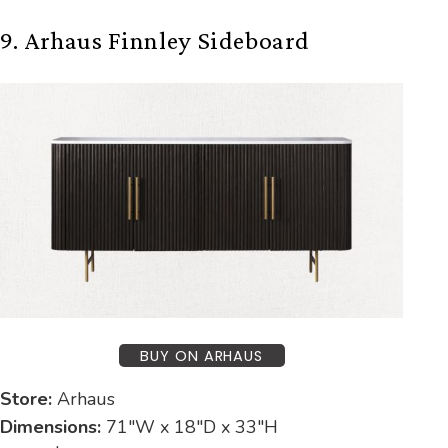
9. Arhaus Finnley Sideboard
BUY ON ARHAUS
Store:
Arhaus
Dimensions:
71″W x 18″D x 33″H