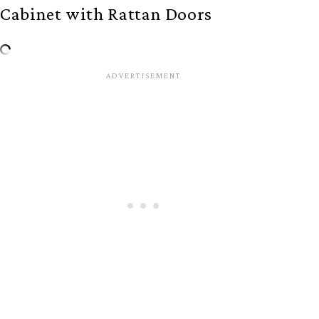
Cabinet with Rattan Doors