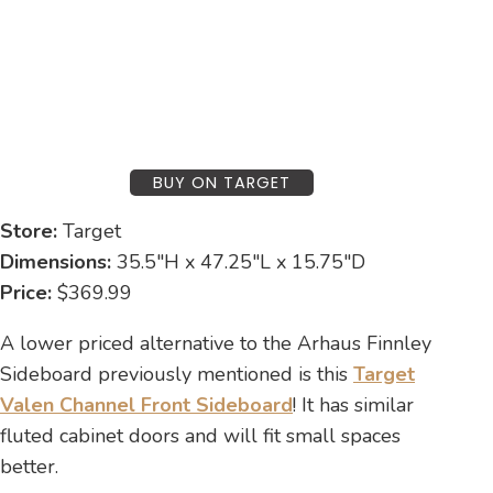
BUY ON TARGET
Store:
Target
Dimensions:
35.5″H x 47.25″L x 15.75″D
Price:
$369.99
A lower priced alternative to the Arhaus Finnley
Sideboard previously mentioned is this
Target
Valen Channel Front Sideboard
! It has similar
fluted cabinet doors and will fit small spaces
better.