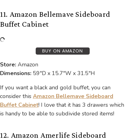
11. Amazon Bellemave Sideboard
Buffet Cabinet
BUY ON AMAZON
Store:
Amazon
Dimensions:
59″D x 15.7″W x 31.5″H
If you want a black and gold buffet, you can
consider this
Amazon Bellemave Sideboard
Buffet Cabinet
! I love that it has 3 drawers which
is handy to be able to subdivide stored items!
12. Amazon Amerlife Sideboard