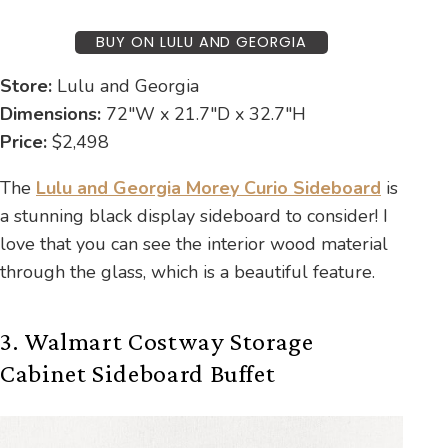
BUY ON LULU AND GEORGIA
Store:
Lulu and Georgia
Dimensions:
72″W x 21.7″D x 32.7″H
Price:
$2,498
The
Lulu and Georgia Morey Curio Sideboard
is
a stunning black display sideboard to consider! I
love that you can see the interior wood material
through the glass, which is a beautiful feature.
3. Walmart Costway Storage
Cabinet Sideboard Buffet