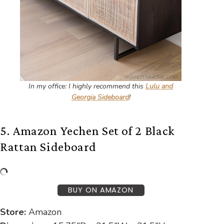
In my office: I highly recommend this
Lulu and
Georgia Sideboard
!
5. Amazon Yechen Set of 2 Black
Rattan Sideboard
BUY ON AMAZON
Store:
Amazon