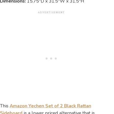
Dimensions:
15.75″D x 31.5″W x 31.5″H
This
Amazon Yechen Set of 2 Black Rattan
Sideboard
is a lower priced alternative that is