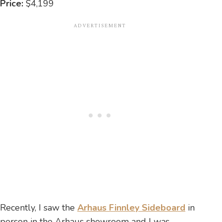
Price:
$4,199
Recently, I saw the
Arhaus Finnley Sideboard
in
person in the Arhaus showroom and I was