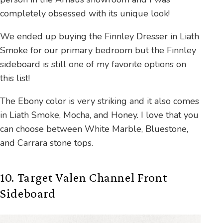
completely obsessed with its unique look!
We ended up buying the Finnley Dresser in Liath
Smoke for our primary bedroom but the Finnley
sideboard is still one of my favorite options on
this list!
The Ebony color is very striking and it also comes
in Liath Smoke, Mocha, and Honey. I love that you
can choose between White Marble, Bluestone,
and Carrara stone tops.
10. Target Valen Channel Front
Sideboard