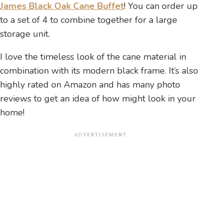
James Black Oak Cane Buffet
! You can order up
to a set of 4 to combine together for a large
storage unit.
I love the timeless look of the cane material in
combination with its modern black frame. It’s also
highly rated on Amazon and has many photo
reviews to get an idea of how might look in your
home!