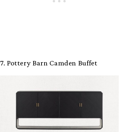
7. Pottery Barn Camden Buffet