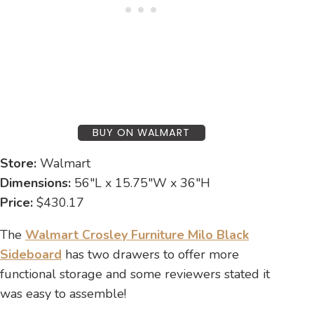
BUY ON WALMART
Store:
Walmart
Dimensions:
56″L x 15.75″W x 36″H
Price:
$430.17
The
Walmart Crosley Furniture Milo Black
Sideboard
has two drawers to offer more
functional storage and some reviewers stated it
was easy to assemble!