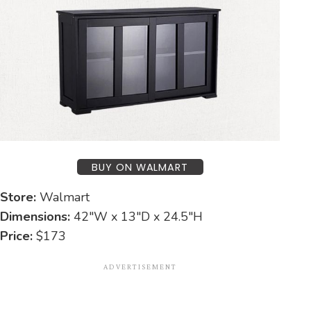
BUY ON WALMART
Store:
Walmart
Dimensions:
42″W x 13″D x 24.5″H
Price:
$173