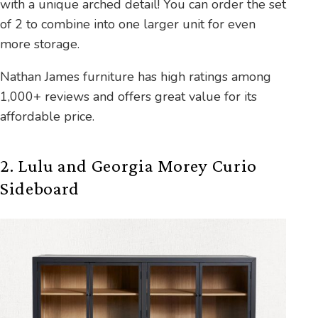
with a unique arched detail! You can order the set
of 2 to combine into one larger unit for even
more storage.
Nathan James furniture has high ratings among
1,000+ reviews and offers great value for its
affordable price.
2. Lulu and Georgia Morey Curio
Sideboard