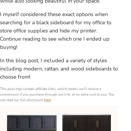
while also looking beautiful in your space.
I myself considered these exact options when
searching for a black sideboard for my office to
store office supplies and hide my printer.
Continue reading to see which one I ended up
buying!
In this blog post, I included a variety of styles
including modern, rattan, and wood sideboards to
choose from!
This post may contain affiliate links, which means we’ll receive a
commission if you purchase through our link, at no extra cost to you. You
can read our full disclosure
here
.