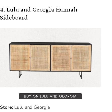
4. Lulu and Georgia Hannah
Sideboard
BUY ON LULU AND GEORGIA
Store:
Lulu and Georgia