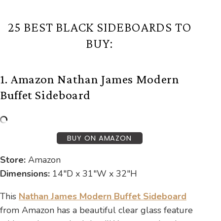
25 BEST BLACK SIDEBOARDS TO
BUY:
1. Amazon Nathan James Modern
Buffet Sideboard
BUY ON AMAZON
Store:
Amazon
Dimensions:
14″D x 31″W x 32″H
This
Nathan James Modern Buffet Sideboard
from Amazon has a beautiful clear glass feature