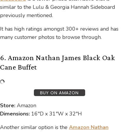
similar to the Lulu & Georgia Hannah Sideboard
previously mentioned.
It has high ratings amongst 300+ reviews and has
many customer photos to browse through.
6. Amazon Nathan James Black Oak
Cane Buffet
BUY ON AMAZON
Store:
Amazon
Dimensions:
16″D x 31″W x 32″H
Another similar option is the
Amazon Nathan