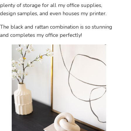
plenty of storage for all my office supplies,
design samples, and even houses my printer.
The black and rattan combination is so stunning
and completes my office perfectly!