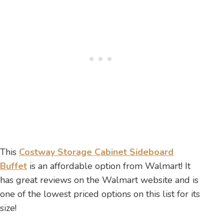
This
Costway Storage Cabinet Sideboard
Buffet
is an affordable option from Walmart! It
has great reviews on the Walmart website and is
one of the lowest priced options on this list for its
size!