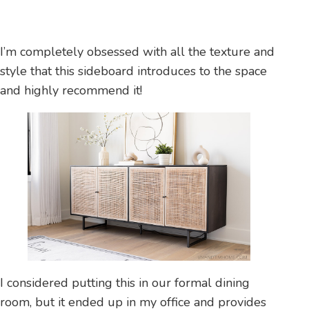
I’m completely obsessed with all the texture and
style that this sideboard introduces to the space
and highly recommend it!
I considered putting this in our formal dining
room, but it ended up in my office and provides