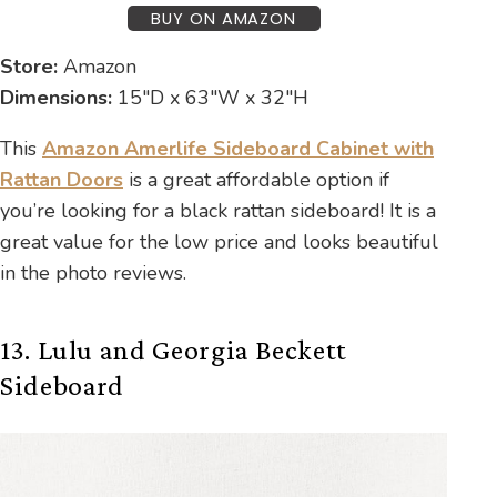
BUY ON AMAZON
Store:
Amazon
Dimensions:
15″D x 63″W x 32″H
This
Amazon Amerlife Sideboard Cabinet with
Rattan Doors
is a great affordable option if
you’re looking for a black rattan sideboard! It is a
great value for the low price and looks beautiful
in the photo reviews.
13. Lulu and Georgia Beckett
Sideboard