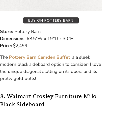
BUY ON POTTERY BARN
Store:
Pottery Barn
Dimensions:
68.5″W x 19″D x 30″H
Price:
$2,499
The
Pottery Barn Camden Buffet
is a sleek
modern black sideboard option to consider! I love
the unique diagonal slatting on its doors and its
pretty gold pulls!
8. Walmart Crosley Furniture Milo
Black Sideboard