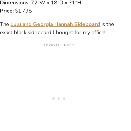
Dimensions:
72″W x 18″D x 31″H
Price:
$1,798
The
Lulu and Georgia Hannah Sideboard
is the
exact black sideboard I bought for my office!