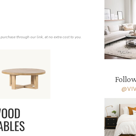
 purchase through our link, at no extra cost to you.
Follow
@VI