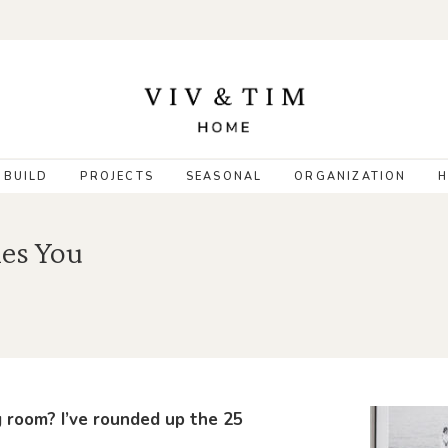
 BUILD
PROJECTS
SEASONAL
ORGANIZATION
H
es You
g room? I’ve rounded up the 25