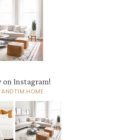
 on Instagram!
VANDTIM.HOME