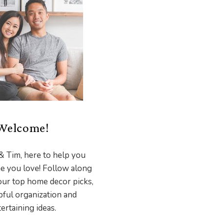
Welcome!
& Tim, here to help you
e you love! Follow along
our top home decor picks,
pful organization and
ertaining ideas.