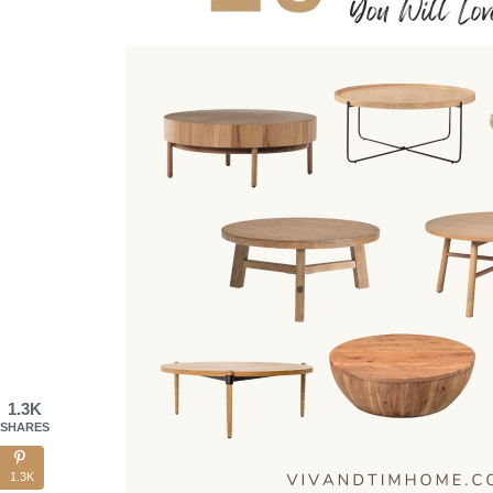
1.3K
SHARES
1.3K