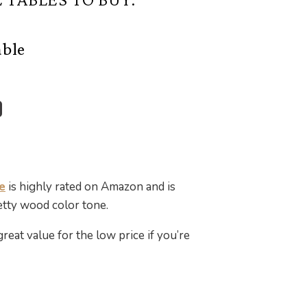
able
e
is highly rated on Amazon and is
retty wood color tone.
great value for the low price if you’re