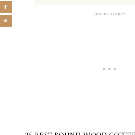
25 BEST ROUND WOOD COFFEE