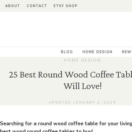
ABOUT
CONTACT
ETSY SHOP
BLOG
HOME DESIGN
NEW
HOME DESIGN
25 Best Round Wood Coffee Tabl
Will Love!
UPDATED JANUARY 2, 2024
Searching for a round wood coffee table for your livin
best wood round coffee tables to buy!