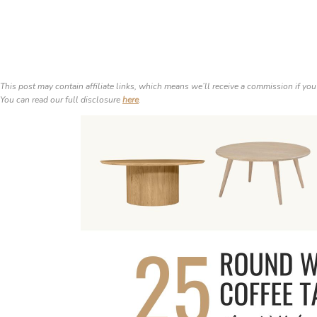
This post may contain affiliate links, which means we’ll receive a commission if you
You can read our full disclosure
here
.