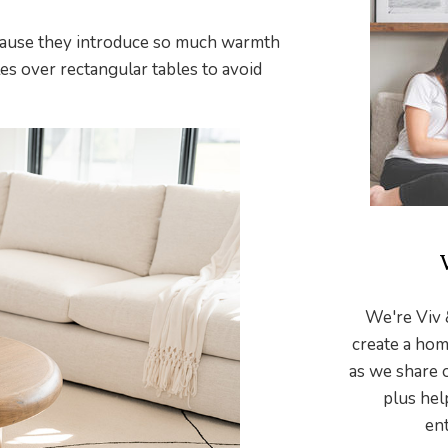
ecause they introduce so much warmth
les over rectangular tables to avoid
We're Viv 
create a hom
as we share 
plus hel
ent