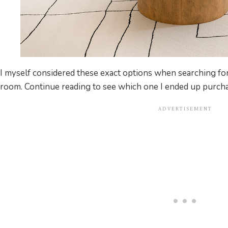
I myself considered these exact options when searching for
room. Continue reading to see which one I ended up purcha