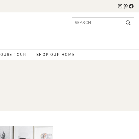
Instagr
Pinter
Fac
Search
for:
OUSE TOUR
SHOP OUR HOME