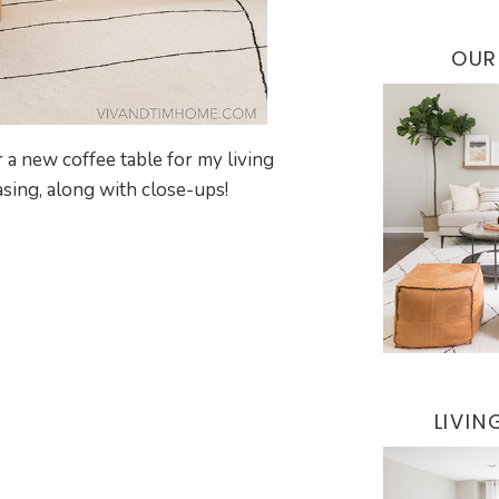
OUR
 a new coffee table for my living
sing, along with close-ups!
LIVI