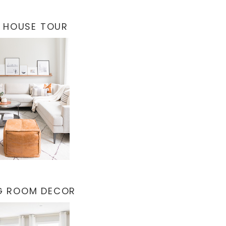
 HOUSE TOUR
NG ROOM DECOR