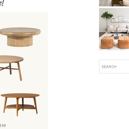
Search
for: