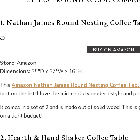
1. Nathan James Round Nesting Coffee T
BUY ON AMAZON
Store:
Amazon
Dimensions:
35″D x 37″W x 16″H
This
Amazon Nathan James Round Nesting Coffee Tabl
first on the list! I love the mid-century modern style and p
It comes in a set of 2 and is made out of solid wood. This is 
on a tight budget!
2. Hearth & Hand Shaker Coffee Table