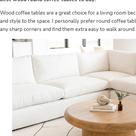
Wood coffee tables are a great choice for a living room b
and style to the space. I personally prefer round coffee tab
any sharp corners and find them extra easy to walk around.