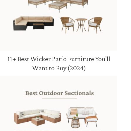
11+ Best Wicker Patio Furniture You’ll
Want to Buy (2024)