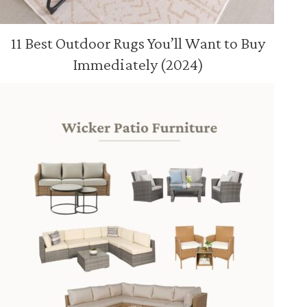
11 Best Outdoor Rugs You’ll Want to Buy
Immediately (2024)