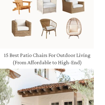
15 Best Patio Chairs For Outdoor Living
(From Affordable to High-End)