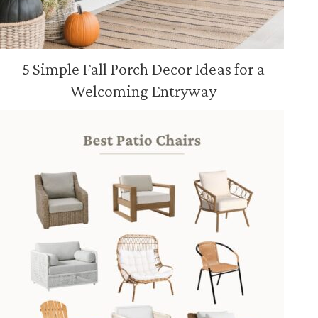
5 Simple Fall Porch Decor Ideas for a
Welcoming Entryway