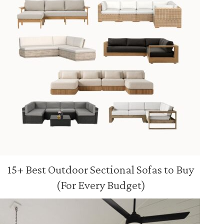
15+ Best Outdoor Sectional Sofas to Buy
(For Every Budget)