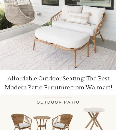
Affordable Outdoor Seating: The Best
Modern Patio Furniture from Walmart!