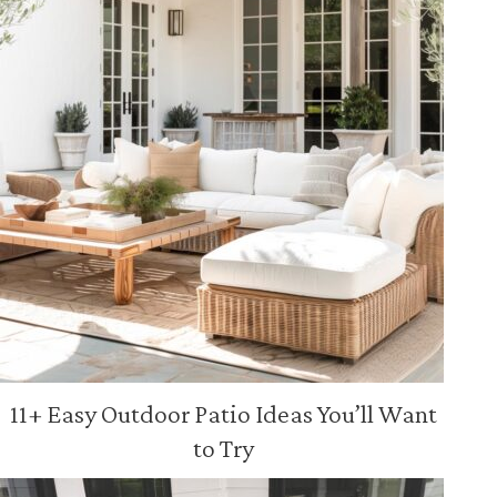
11+ Easy Outdoor Patio Ideas You’ll Want
to Try