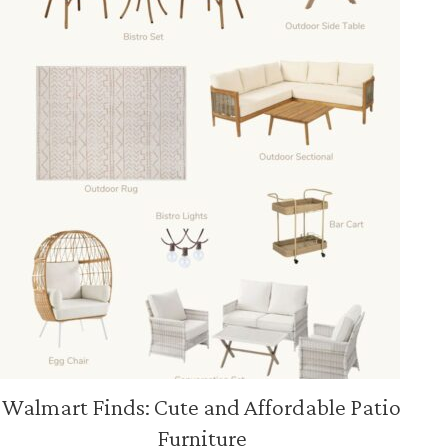
Walmart Finds: Cute and Affordable Patio
Furniture