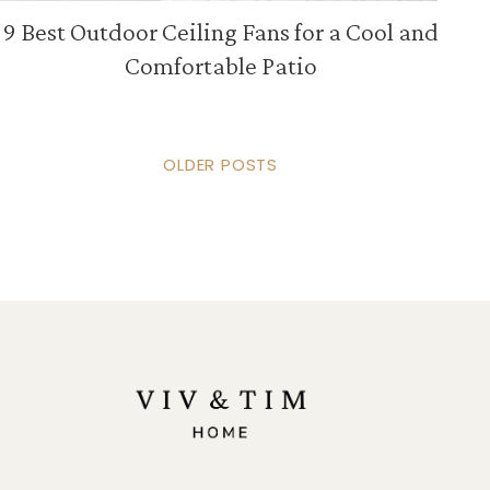
9 Best Outdoor Ceiling Fans for a Cool and
Comfortable Patio
OLDER POSTS