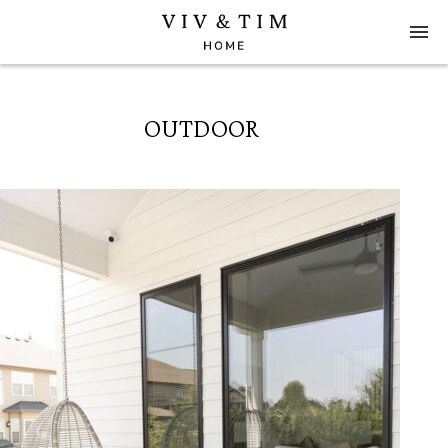
OUTDOOR