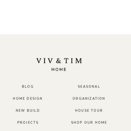
BLOG
SEASONAL
HOME DESIGN
ORGANIZATION
NEW BUILD
HOUSE TOUR
PROJECTS
SHOP OUR HOME