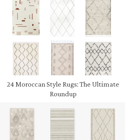
24 Moroccan Style Rugs: The Ultimate
Roundup