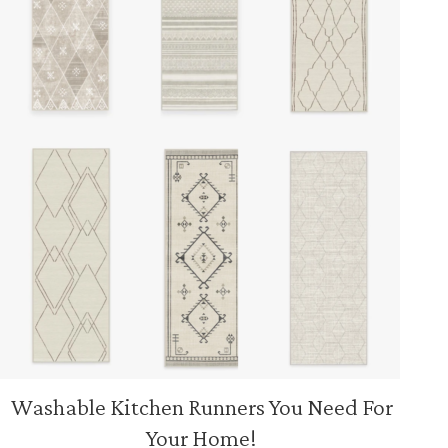
Washable Kitchen Runners You Need For
Your Home!