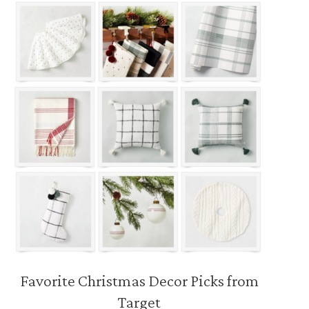
Favorite Christmas Decor Picks from
Target