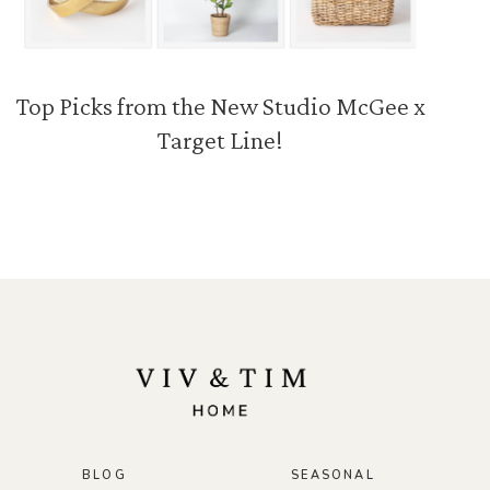
Top Picks from the New Studio McGee x
Target Line!
BLOG
SEASONAL