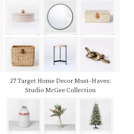
27 Target Home Decor Must-Haves:
Studio McGee Collection