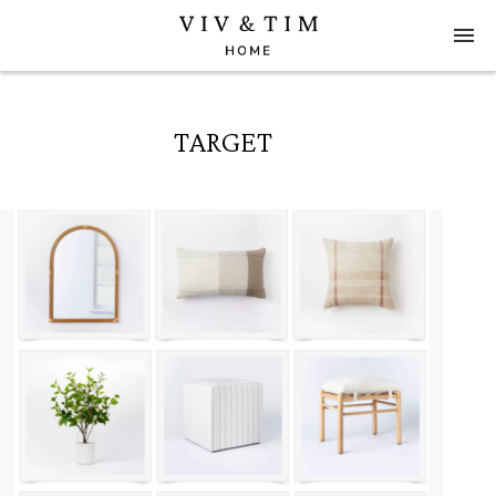
TARGET