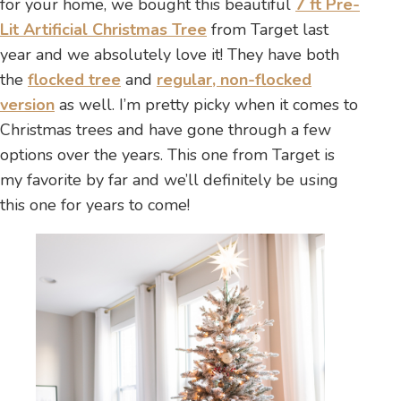
for your home, we bought this beautiful
7 ft Pre-
Lit Artificial Christmas Tree
from Target last
year and we absolutely love it! They have both
the
flocked tree
and
regular, non-flocked
version
as well. I’m pretty picky when it comes to
Christmas trees and have gone through a few
options over the years. This one from Target is
my favorite by far and we’ll definitely be using
this one for years to come!