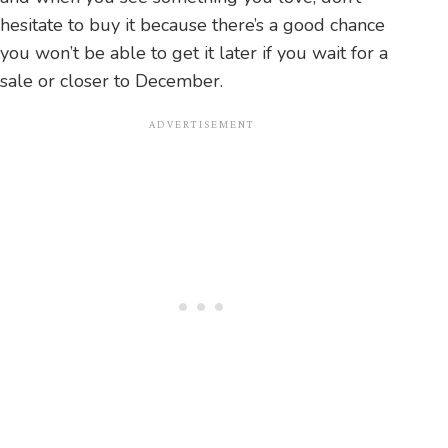
hesitate to buy it because there’s a good chance
you won’t be able to get it later if you wait for a
sale or closer to December.