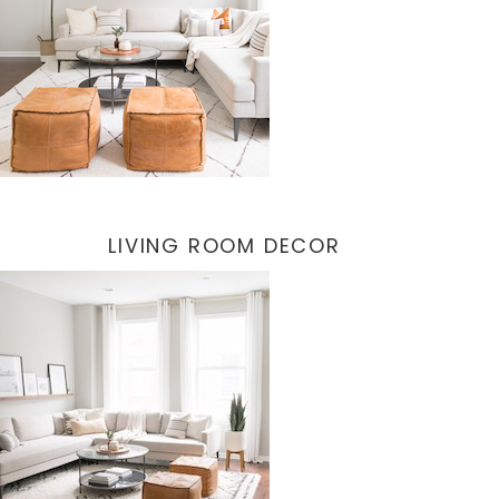
LIVING ROOM DECOR