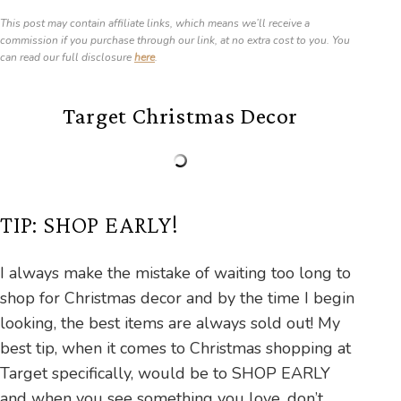
This post may contain affiliate links, which means we’ll receive a
commission if you purchase through our link, at no extra cost to you. You
can read our full disclosure
here
.
Target Christmas Decor
TIP: SHOP EARLY!
I always make the mistake of waiting too long to
shop for Christmas decor and by the time I begin
looking, the best items are always sold out! My
best tip, when it comes to Christmas shopping at
Target specifically, would be to SHOP EARLY
and when you see something you love, don’t