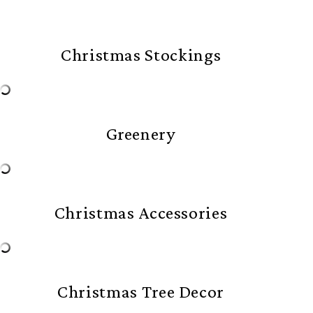
Christmas Stockings
Greenery
Christmas Accessories
Christmas Tree Decor