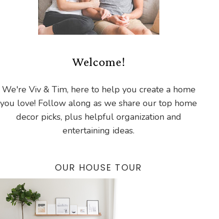
Welcome!
We're Viv & Tim, here to help you create a home
you love! Follow along as we share our top home
decor picks, plus helpful organization and
entertaining ideas.
OUR HOUSE TOUR