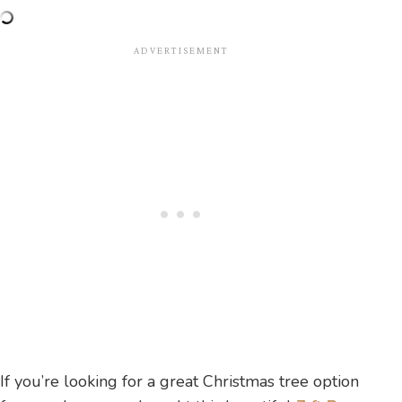
If you’re looking for a great Christmas tree option