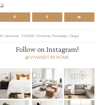
IN:
Seasonal
· TAGGED:
Christmas
,
Roundups
,
Target
Follow on Instagram!
@VIVANDTIM.HOME