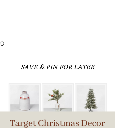
SAVE & PIN FOR LATER