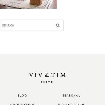
Search
for:
BLOG
SEASONAL