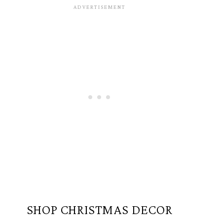
SHOP CHRISTMAS DECOR