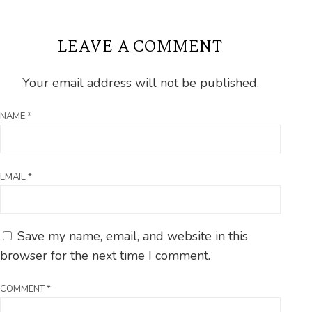
LEAVE A COMMENT
Your email address will not be published.
NAME
*
EMAIL
*
Save my name, email, and website in this
browser for the next time I comment.
COMMENT
*