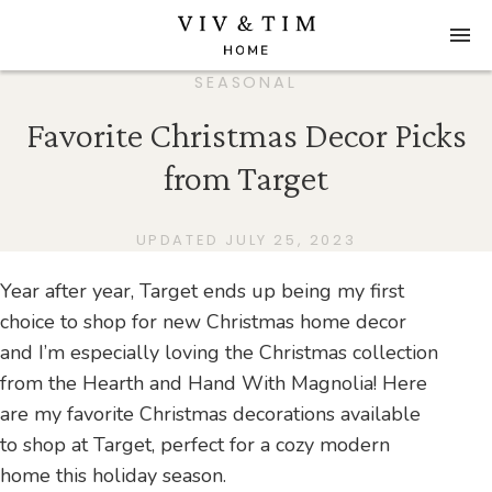
SEASONAL
Favorite Christmas Decor Picks
from Target
UPDATED JULY 25, 2023
Year after year, Target ends up being my first
choice to shop for new Christmas home decor
and I’m especially loving the Christmas collection
from the Hearth and Hand With Magnolia! Here
are my favorite Christmas decorations available
to shop at Target, perfect for a cozy modern
home this holiday season.