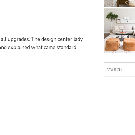
r all upgrades. The design center lady
and explained what came standard
Search
for: