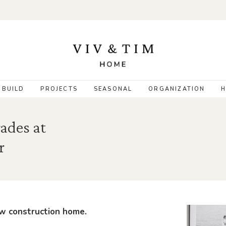
 BUILD
PROJECTS
SEASONAL
ORGANIZATION
H
ades at
r
new construction home.