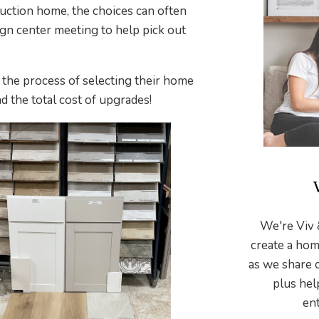
uction home, the choices can often
n center meeting to help pick out
, the process of selecting their home
d the total cost of upgrades!
We're Viv 
create a hom
as we share 
plus hel
ent