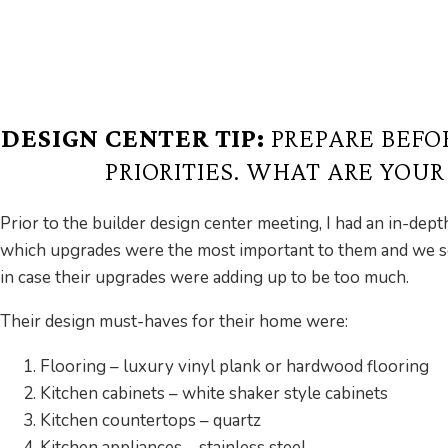
DESIGN CENTER TIP:
PREPARE BEFO
PRIORITIES. WHAT ARE YOU
Prior to the builder design center meeting, I had an in-dep
which upgrades were the most important to them and we set 
in case their upgrades were adding up to be too much.
Their design must-haves for their home were:
Flooring – luxury vinyl plank or hardwood flooring
Kitchen cabinets – white shaker style cabinets
Kitchen countertops – quartz
Kitchen appliances – stainless steel