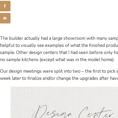
The builder actually had a large showroom with many sampl
helpful to visually see examples of what the finished produc
sample. Other design centers that I had seen before only h
no sample kitchens (except what was in the model home).
Our design meetings were split into two – the first to pick
week later to finalize and/or change the upgrades after havi