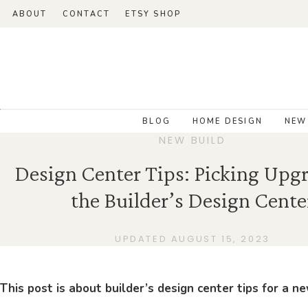
ABOUT
CONTACT
ETSY SHOP
BLOG
HOME DESIGN
NEW
NEW BUILD
Design Center Tips: Picking Upgr
the Builder’s Design Cente
UPDATED AUGUST 15, 2023
This post is about builder’s design center tips for a 