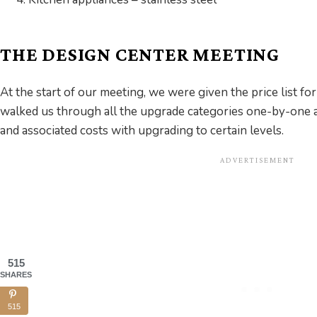
THE DESIGN CENTER MEETING
At the start of our meeting, we were given the price list fo
walked us through all the upgrade categories one-by-one 
and associated costs with upgrading to certain levels.
515
SHARES
515