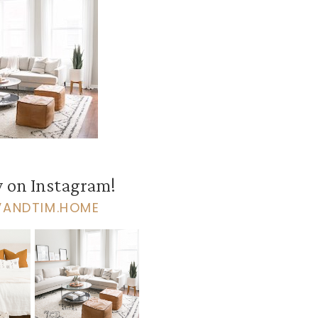
 on Instagram!
VANDTIM.HOME