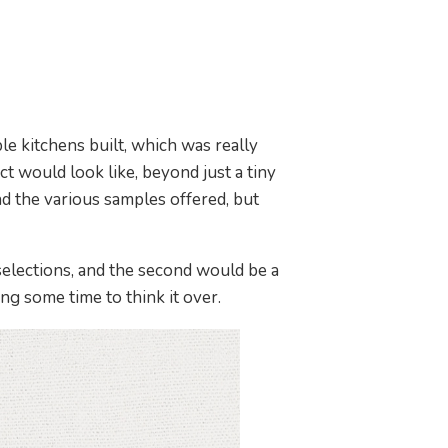
e kitchens built, which was really
t would look like, beyond just a tiny
ad the various samples offered, but
 selections, and the second would be a
ng some time to think it over.