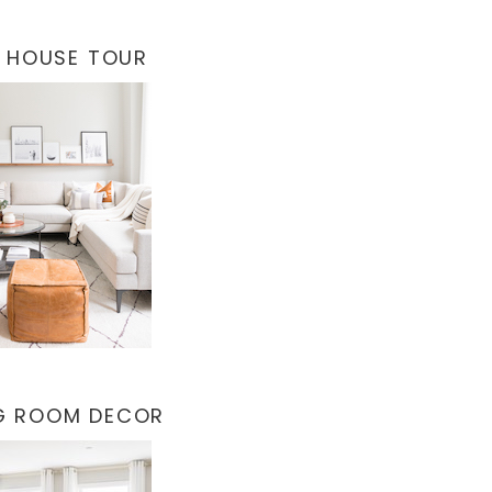
 HOUSE TOUR
NG ROOM DECOR