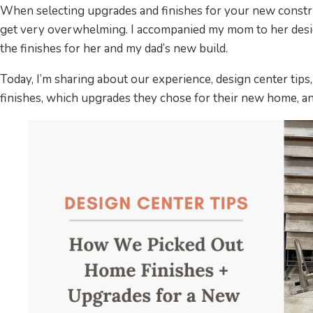
When selecting upgrades and finishes for your new constr
get very overwhelming. I accompanied my mom to her desig
the finishes for her and my dad’s new build.
Today, I’m sharing about our experience, design center tips
finishes, which upgrades they chose for their new home, an