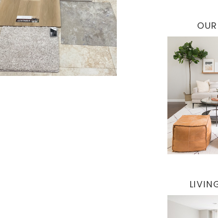
OUR
LIVI