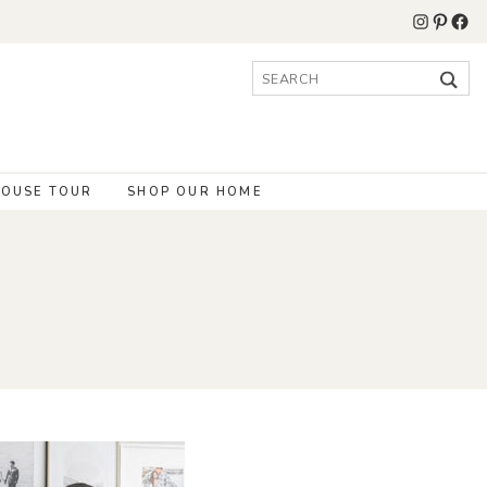
Instagr
Pinter
Fac
Search
for:
OUSE TOUR
SHOP OUR HOME