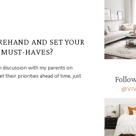
REHAND AND SET YOUR
R MUST-HAVES?
th discussion with my parents on
their priorities ahead of time, just
Follow
@VI