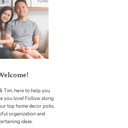
Welcome!
& Tim, here to help you
e you love! Follow along
our top home decor picks,
pful organization and
ertaining ideas.