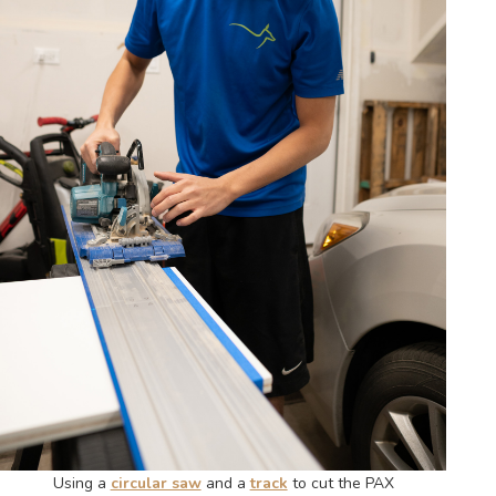
Using a
circular saw
and a
track
to cut the PAX