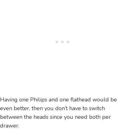
Having one Philips and one flathead would be
even better, then you don’t have to switch
between the heads since you need both per
drawer.