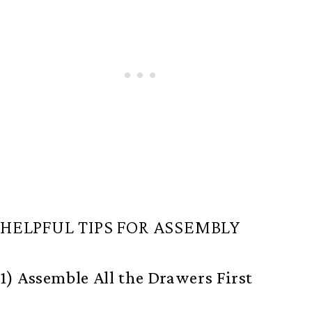
HELPFUL TIPS FOR ASSEMBLY
1) Assemble All the Drawers First