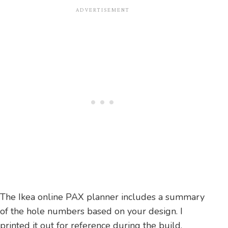
The Ikea online PAX planner includes a summary
of the hole numbers based on your design. I
printed it out for reference during the build.