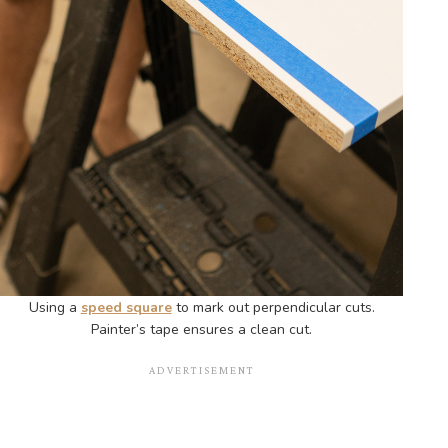
Using a
speed square
to mark out perpendicular cuts.
Painter’s tape ensures a clean cut.