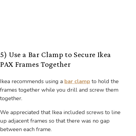
5) Use a Bar Clamp to Secure Ikea
PAX Frames Together
Ikea recommends using a
bar clamp
to hold the
frames together while you drill and screw them
together.
We appreciated that Ikea included screws to line
up adjacent frames so that there was no gap
between each frame.