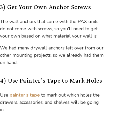
3) Get Your Own Anchor Screws
The wall anchors that come with the PAX units
do not come with screws, so you’ll need to get
your own based on what material your wall is.
We had many drywall anchors left over from our
other mounting projects, so we already had them
on hand.
4) Use Painter’s Tape to Mark Holes
Use
painter’s tape
to mark out which holes the
drawers, accessories, and shelves will be going
in.