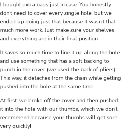
I bought extra bags just in case. You honestly
don’t need to cover every single hole, but we
ended up doing just that because it wasn’t that
much more work. Just make sure your shelves
and everything are in their final position.
It saves so much time to line it up along the hole
and use something that has a soft backing to
punch in the cover (we used the back of pliers).
This way, it detaches from the chain while getting
pushed into the hole at the same time.
At first, we broke off the cover and then pushed
it into the hole with our thumbs, which we don’t
recommend because your thumbs will get sore
very quickly!