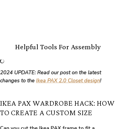
Helpful Tools For Assembly
2024 UPDATE: Read our post on the latest
changes to the
Ikea PAX 2.0 Closet design
!
IKEA PAX WARDROBE HACK: HOW
TO CREATE A CUSTOM SIZE
Can you cut the Ikea PAX frame to fit a