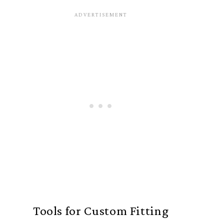
Tools for Custom Fitting