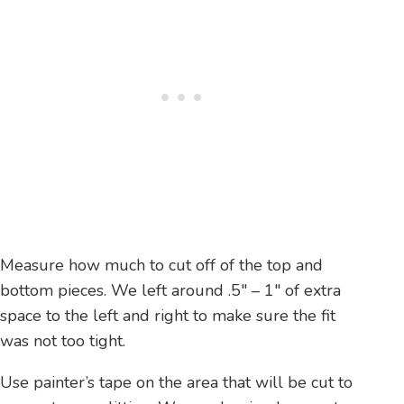
Measure how much to cut off of the top and
bottom pieces. We left around .5″ – 1″ of extra
space to the left and right to make sure the fit
was not too tight.
Use painter’s tape on the area that will be cut to