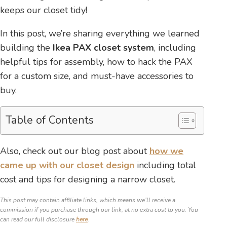
keeps our closet tidy!
In this post, we’re sharing everything we learned
building the
Ikea PAX closet system
, including
helpful tips for assembly, how to hack the PAX
for a custom size, and must-have accessories to
buy.
Table of Contents
Also, check out our blog post about
how we
came up with our closet design
including total
cost and tips for designing a narrow closet.
This post may contain affiliate links, which means we’ll receive a
commission if you purchase through our link, at no extra cost to you. You
can read our full disclosure
here
.