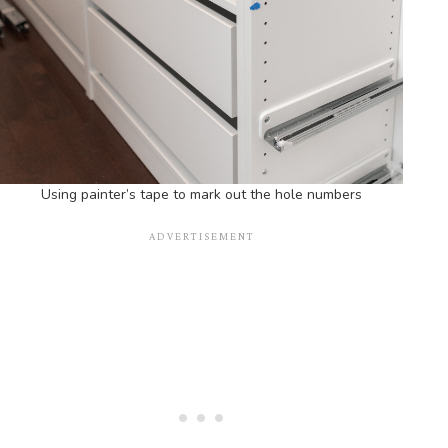
Using painter’s tape to mark out the hole numbers