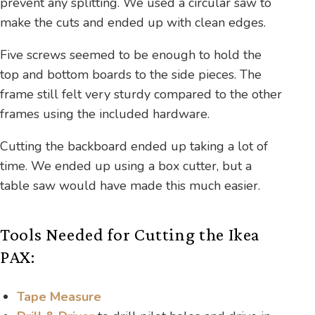
prevent any splitting. We used a circular saw to
make the cuts and ended up with clean edges.
Five screws seemed to be enough to hold the
top and bottom boards to the side pieces. The
frame still felt very sturdy compared to the other
frames using the included hardware.
Cutting the backboard ended up taking a lot of
time. We ended up using a box cutter, but a
table saw would have made this much easier.
Tools Needed for Cutting the Ikea
PAX:
Tape Measure