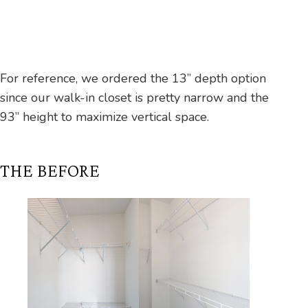
For reference, we ordered the 13” depth option
since our walk-in closet is pretty narrow and the
93” height to maximize vertical space.
THE BEFORE