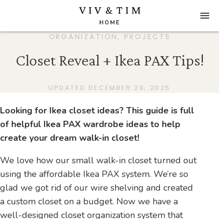
ORGANIZATION
,
PROJECTS
Closet Reveal + Ikea PAX Tips!
UPDATED DECEMBER 29, 2025
Looking for Ikea closet ideas? This guide is full
of helpful Ikea PAX wardrobe ideas to help
create your dream walk-in closet!
We love how our small walk-in closet turned out
using the affordable Ikea PAX system. We’re so
glad we got rid of our wire shelving and created
a custom closet on a budget. Now we have a
well-designed closet organization system that