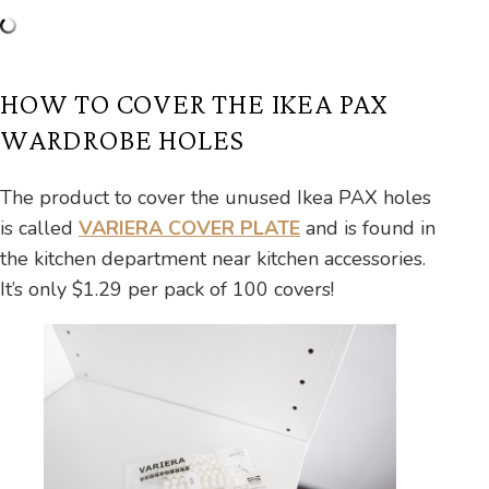
HOW TO COVER THE IKEA PAX
WARDROBE HOLES
The product to cover the unused Ikea PAX holes
is called
VARIERA COVER PLATE
and is found in
the kitchen department near kitchen accessories.
It’s only $1.29 per pack of 100 covers!