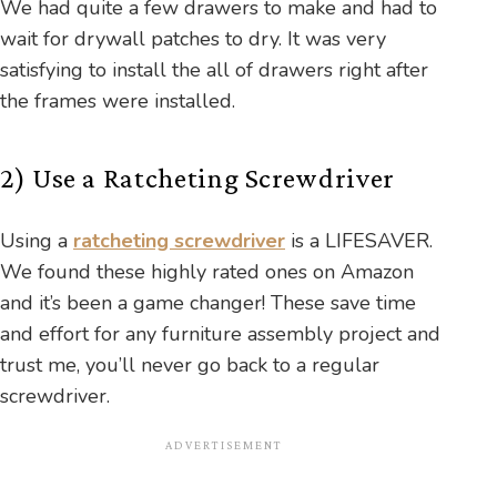
We had quite a few drawers to make and had to
wait for drywall patches to dry. It was very
satisfying to install the all of drawers right after
the frames were installed.
2) Use a Ratcheting Screwdriver
Using a
ratcheting screwdriver
is a LIFESAVER.
We found these highly rated ones on Amazon
and it’s been a game changer! These save time
and effort for any furniture assembly project and
trust me, you’ll never go back to a regular
screwdriver.