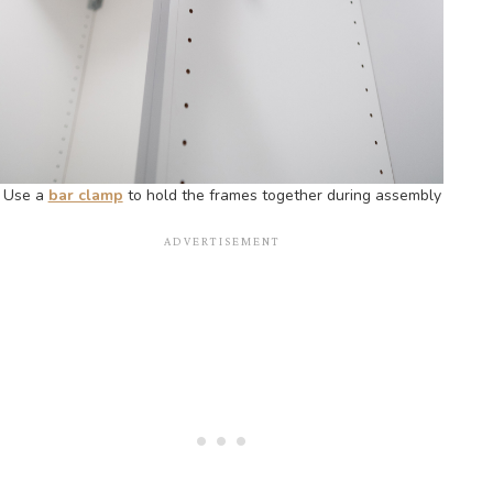
Use a
bar clamp
to hold the frames together during assembly