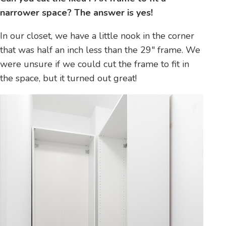
narrower space? The answer is yes!
In our closet, we have a little nook in the corner
that was half an inch less than the 29″ frame. We
were unsure if we could cut the frame to fit in
the space, but it turned out great!