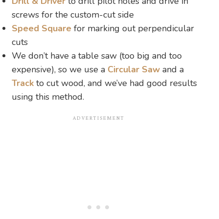
Drill & Driver
to drill pilot holes and drive in
screws for the custom-cut side
Speed Square
for marking out perpendicular
cuts
We don’t have a table saw (too big and too
expensive), so we use a
Circular Saw
and a
Track
to cut wood, and we’ve had good results
using this method.