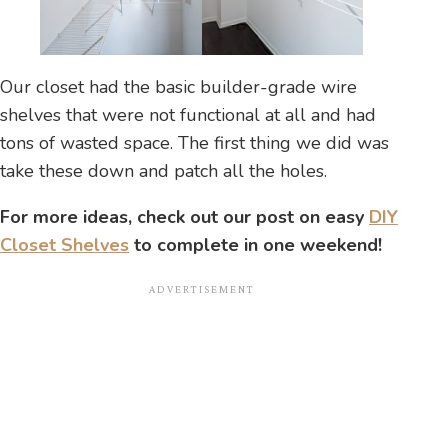
Our closet had the basic builder-grade wire
shelves that were not functional at all and had
tons of wasted space. The first thing we did was
take these down and patch all the holes.
For more ideas, check out our post on easy
DIY
Closet Shelves
to complete in one weekend!