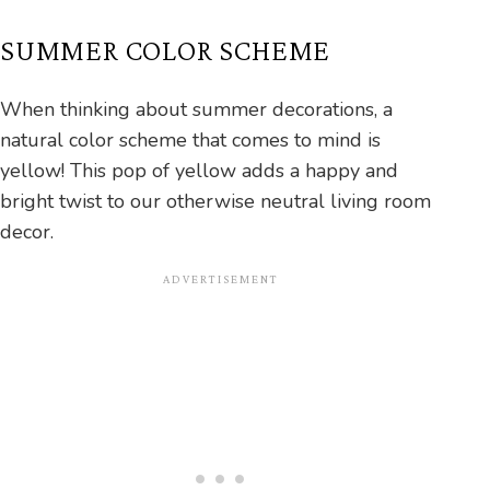
SUMMER COLOR SCHEME
When thinking about summer decorations, a
natural color scheme that comes to mind is
yellow! This pop of yellow adds a happy and
bright twist to our otherwise neutral living room
decor.