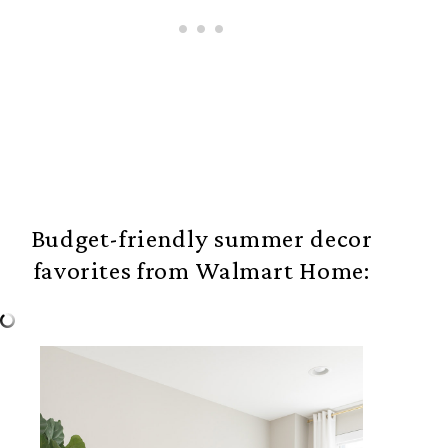
Budget-friendly summer decor
favorites from Walmart Home: