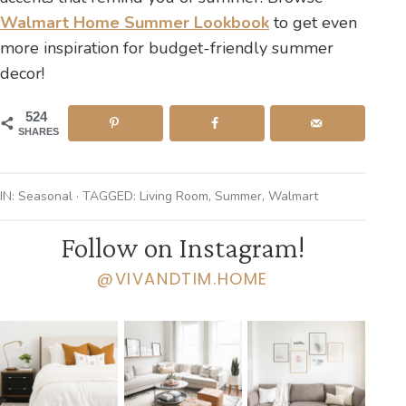
Walmart Home Summer Lookbook
to get even
more inspiration for budget-friendly summer
decor!
524
SHARES
IN:
Seasonal
· TAGGED:
Living Room
,
Summer
,
Walmart
Follow on Instagram!
@VIVANDTIM.HOME