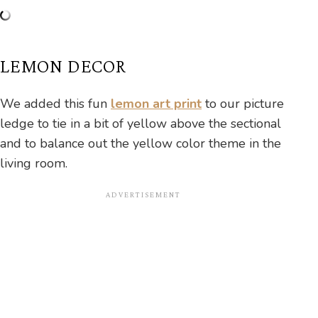
LEMON DECOR
We added this fun
lemon art print
to our picture
ledge to tie in a bit of yellow above the sectional
and to balance out the yellow color theme in the
living room.