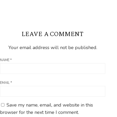
LEAVE A COMMENT
Your email address will not be published.
NAME
*
EMAIL
*
Save my name, email, and website in this
browser for the next time I comment.