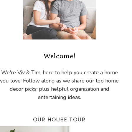
Welcome!
We're Viv & Tim, here to help you create a home
you love! Follow along as we share our top home
decor picks, plus helpful organization and
entertaining ideas.
OUR HOUSE TOUR