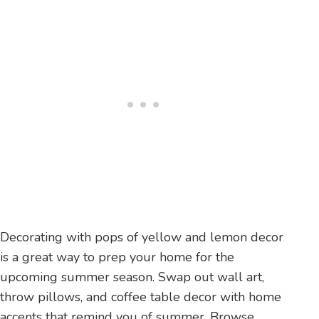
Decorating with pops of yellow and lemon decor
is a great way to prep your home for the
upcoming summer season. Swap out wall art,
throw pillows, and coffee table decor with home
accents that remind you of summer. Browse