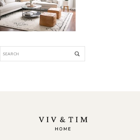
Search
for: