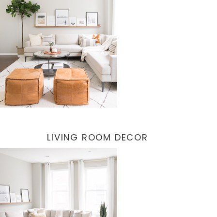
LIVING ROOM DECOR