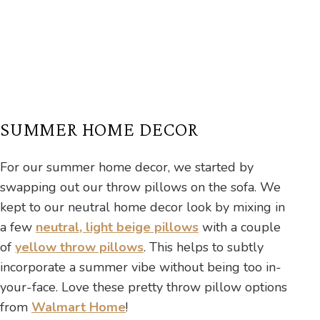
SUMMER HOME DECOR
For our summer home decor, we started by
swapping out our throw pillows on the sofa. We
kept to our neutral home decor look by mixing in
a few
neutral, light beige pillows
with a couple
of
yellow throw pillows
. This helps to subtly
incorporate a summer vibe without being too in-
your-face. Love these pretty throw pillow options
from
Walmart Home
!