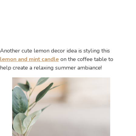
Another cute lemon decor idea is styling this
lemon and mint candle
on the coffee table to
help create a relaxing summer ambiance!