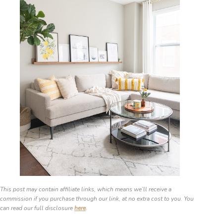
This post may contain affiliate links, which means we’ll receive a
commission if you purchase through our link, at no extra cost to you. You
can read our full disclosure
here
.