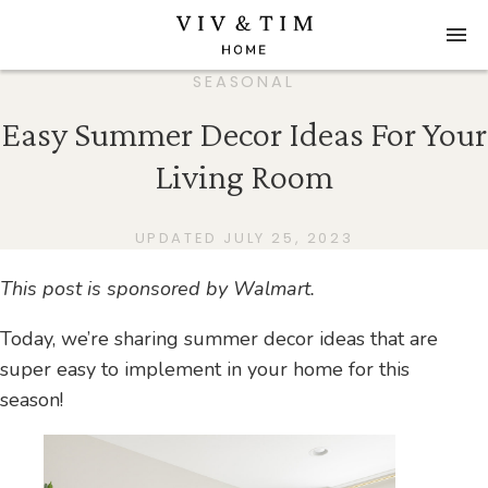
SEASONAL
Easy Summer Decor Ideas For Your
Living Room
UPDATED JULY 25, 2023
This post is sponsored by Walmart.
Today, we’re sharing summer decor ideas that are
super easy to implement in your home for this
season!