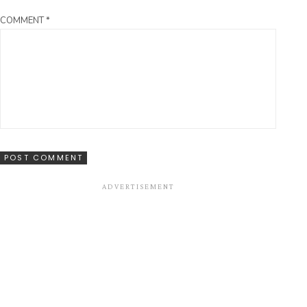
COMMENT
*