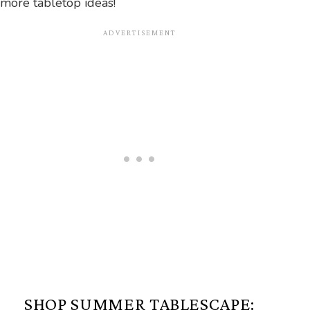
more tabletop ideas!
SHOP SUMMER TABLESCAPE: