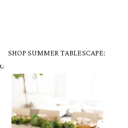
SHOP SUMMER TABLESCAPE: