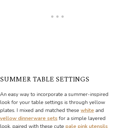
SUMMER TABLE SETTINGS
An easy way to incorporate a summer-inspired
look for your table settings is through yellow
plates. I mixed and matched these
white
and
yellow dinnerware sets
for a simple layered
look, paired with these cute
pale pink utensils