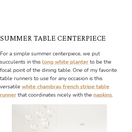
SUMMER TABLE CENTERPIECE
For a simple summer centerpiece, we put
succulents in this
long white planter
to be the
focal point of the dining table. One of my favorite
table runners to use for any occasion is this
versatile
white chambray french stripe table
runner
that coordinates nicely with the
napkins
.