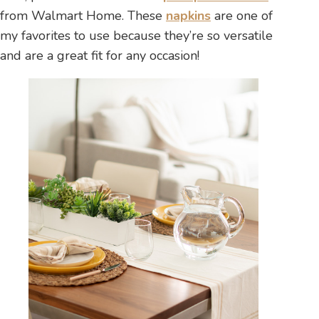
from Walmart Home. These
napkins
are one of
my favorites to use because they’re so versatile
and are a great fit for any occasion!