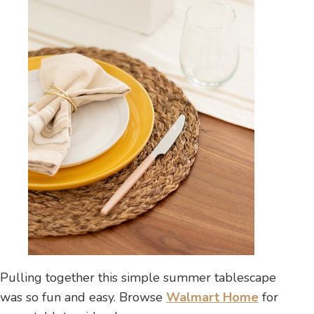
Pulling together this simple summer tablescape
was so fun and easy. Browse
Walmart Home
for