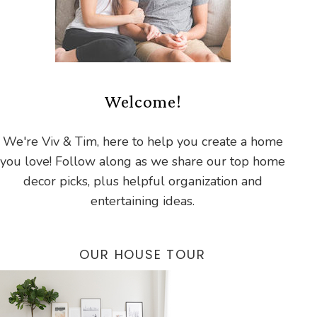
Welcome!
We're Viv & Tim, here to help you create a home
you love! Follow along as we share our top home
decor picks, plus helpful organization and
entertaining ideas.
OUR HOUSE TOUR