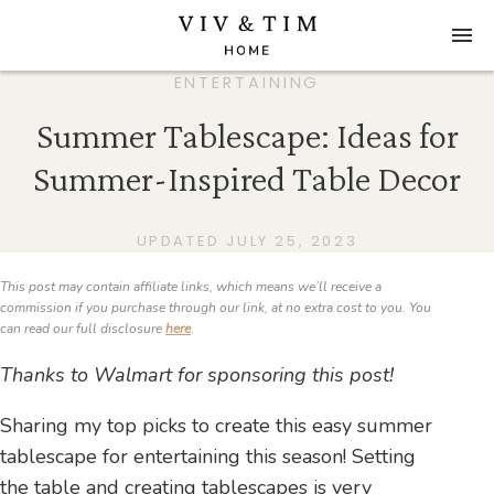
ENTERTAINING
Summer Tablescape: Ideas for
Summer-Inspired Table Decor
UPDATED JULY 25, 2023
This post may contain affiliate links, which means we’ll receive a
commission if you purchase through our link, at no extra cost to you. You
can read our full disclosure
here
.
Thanks to Walmart for sponsoring this post!
Sharing my top picks to create this easy summer
tablescape for entertaining this season! Setting
the table and creating tablescapes is very