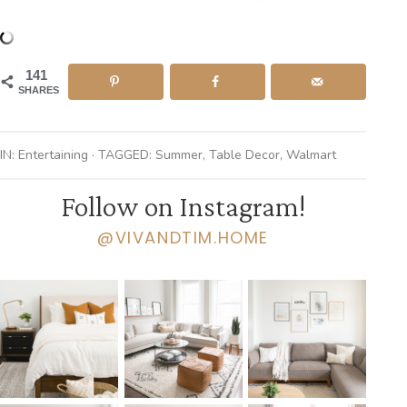
141
SHARES
IN:
Entertaining
· TAGGED:
Summer
,
Table Decor
,
Walmart
Follow on Instagram!
@VIVANDTIM.HOME