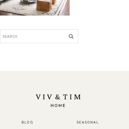
Search
for:
BLOG
SEASONAL