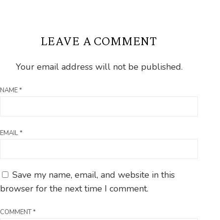
LEAVE A COMMENT
Your email address will not be published.
NAME
*
EMAIL
*
Save my name, email, and website in this
browser for the next time I comment.
COMMENT
*