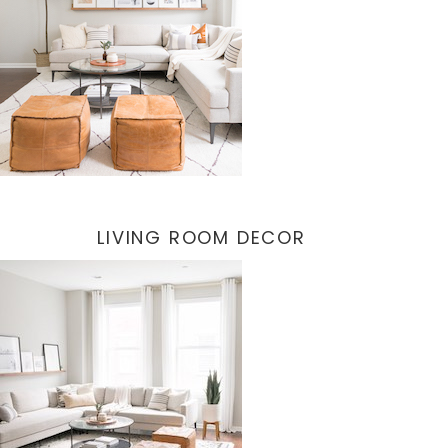
LIVING ROOM DECOR