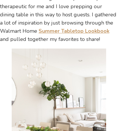
therapeutic for me and I love prepping our
dining table in this way to host guests. I gathered
a lot of inspiration by just browsing through the
Walmart Home
Summer Tabletop Lookbook
and pulled together my favorites to share!