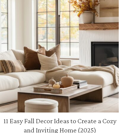
11 Easy Fall Decor Ideas to Create a Cozy
and Inviting Home (2025)