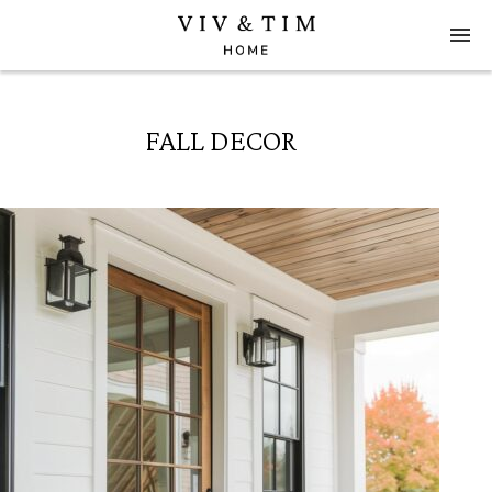
FALL DECOR