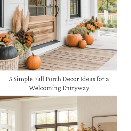
5 Simple Fall Porch Decor Ideas for a
Welcoming Entryway