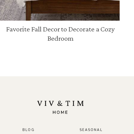
Favorite Fall Decor to Decorate a Cozy
Bedroom
BLOG
SEASONAL