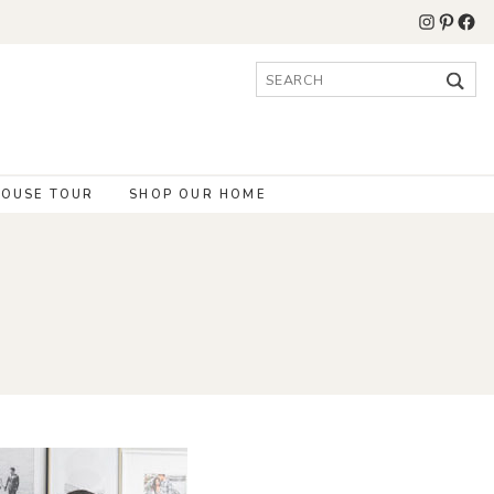
Instagr
Pinter
Fac
Search
for:
OUSE TOUR
SHOP OUR HOME