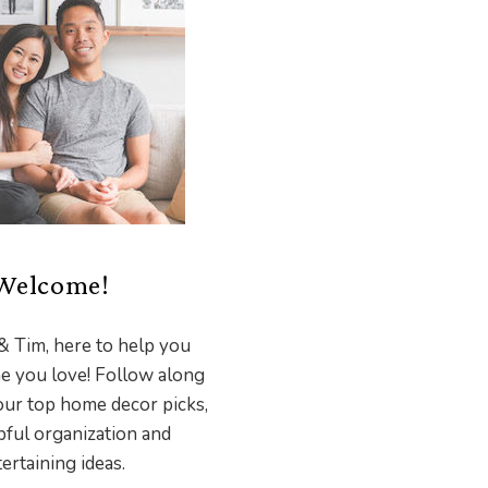
Welcome!
& Tim, here to help you
e you love! Follow along
our top home decor picks,
pful organization and
ertaining ideas.