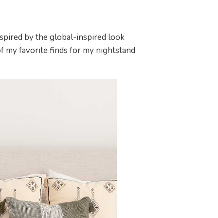
inspired by the global-inspired look
f my favorite finds for my nightstand