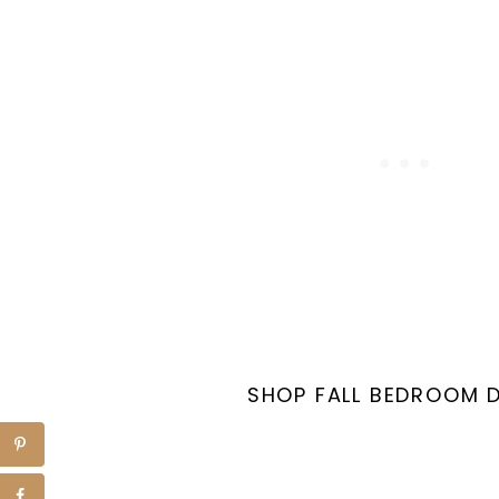
SHOP FALL BEDROOM 