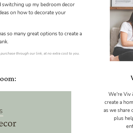
and switching up my bedroom decor
 ideas on how to decorate your
as so many great options to create a
ank.
 purchase through our link, at no extra cost to you.
room:
We're Viv 
create a hom
as we share 
plus hel
ent