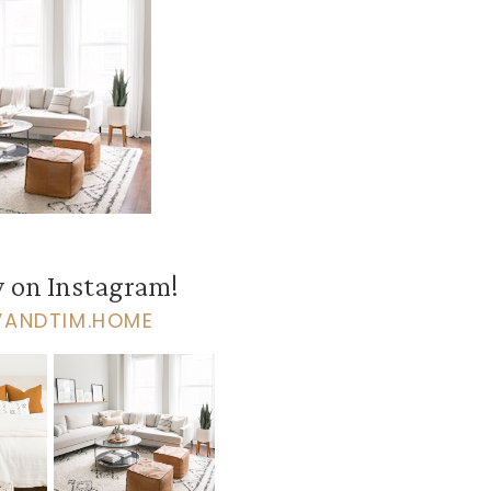
 on Instagram!
VANDTIM.HOME