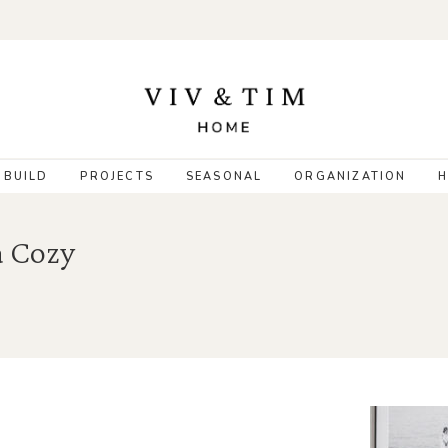
 BUILD
PROJECTS
SEASONAL
ORGANIZATION
H
a Cozy