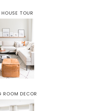
 HOUSE TOUR
NG ROOM DECOR