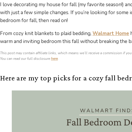
I love decorating my house for fall (my favorite season!) 
with just a few simple changes. If you’re looking for some
bedroom for fall, then read on!
From cozy knit blankets to plaid bedding,
Walmart Home
h
warm and inviting bedroom this fall without breaking the b
This post may contain affiliate links, which means we’ll receive a commission if you
You can read our full disclosure
here
.
Here are my top picks for a cozy fall bed