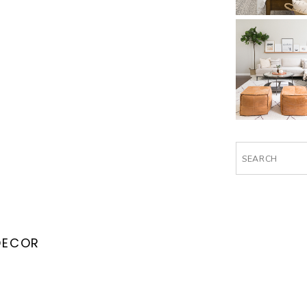
Search
for:
DECOR