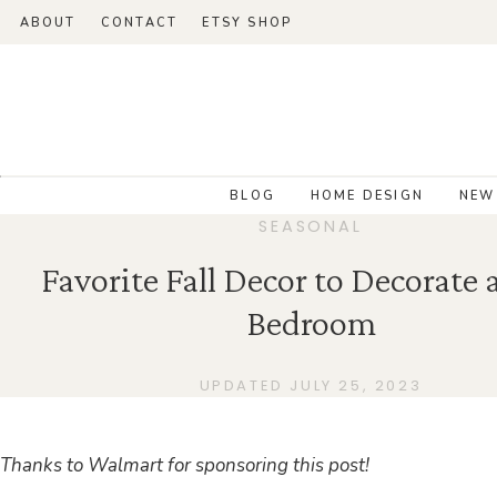
ABOUT
CONTACT
ETSY SHOP
BLOG
HOME DESIGN
NEW
SEASONAL
Favorite Fall Decor to Decorate 
Bedroom
UPDATED JULY 25, 2023
Thanks to Walmart for sponsoring this post!