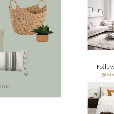
Follow
@VI