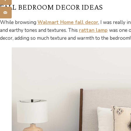
FALL BEDROOM DECOR IDEAS
While browsing
Walmart Home fall decor
, I was really 
and earthy tones and textures. This
rattan lamp
was one o
decor, adding so much texture and warmth to the bedroom!