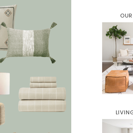
OUR
LIVI