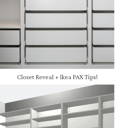
Closet Reveal + Ikea PAX Tips!