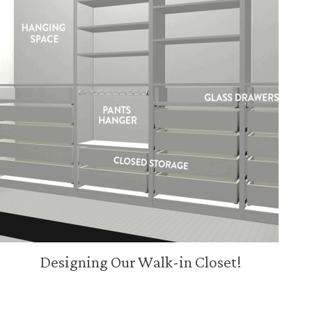
Designing Our Walk-in Closet!