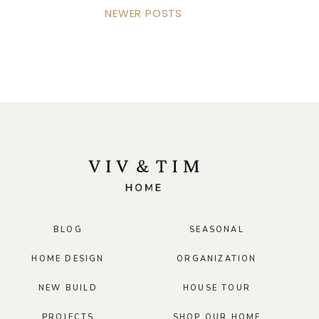
NEWER POSTS
BLOG
SEASONAL
HOME DESIGN
ORGANIZATION
NEW BUILD
HOUSE TOUR
PROJECTS
SHOP OUR HOME