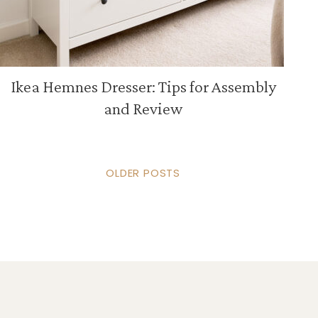
Ikea Hemnes Dresser: Tips for Assembly
and Review
OLDER POSTS