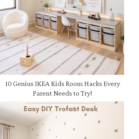
10 Genius IKEA Kids Room Hacks Every
Parent Needs to Try!