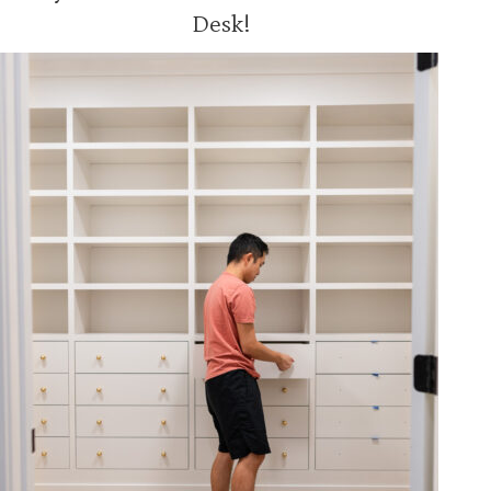
Desk!