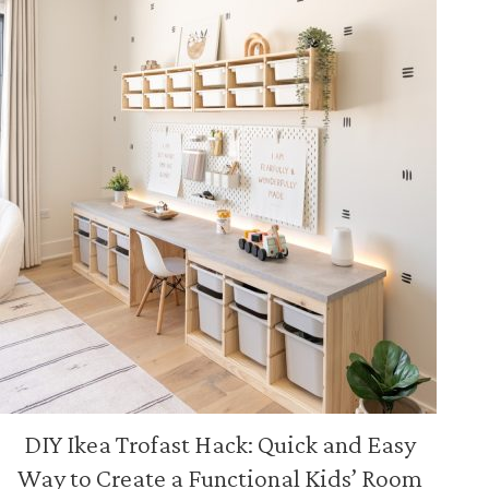
DIY Ikea Trofast Hack: Quick and Easy
Way to Create a Functional Kids’ Room