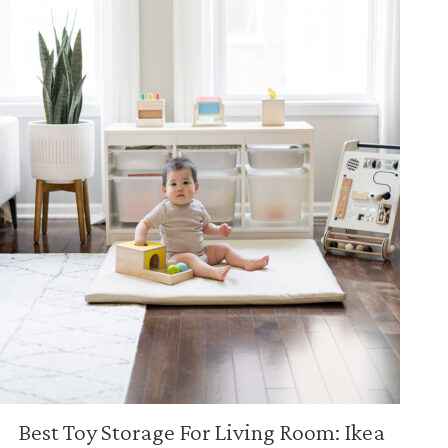
Best Toy Storage For Living Room: Ikea