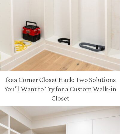
Ikea Corner Closet Hack: Two Solutions
You’ll Want to Try for a Custom Walk-in
Closet