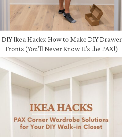
DIY Ikea Hacks: How to Make DIY Drawer
Fronts (You’ll Never Know It’s the PAX!)