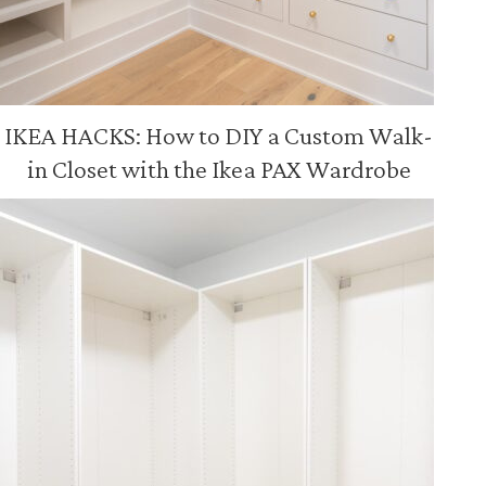
IKEA HACKS: How to DIY a Custom Walk-
in Closet with the Ikea PAX Wardrobe