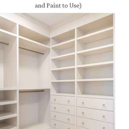
and Paint to Use)