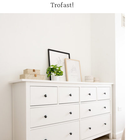
Trofast!