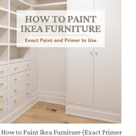
How to Paint Ikea Furniture (Exact Primer