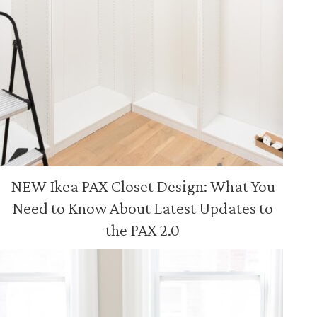
NEW Ikea PAX Closet Design: What You
Need to Know About Latest Updates to
the PAX 2.0