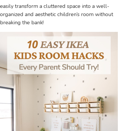
easily transform a cluttered space into a well-
organized and aesthetic children’s room without
breaking the bank!