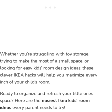
Whether you’re struggling with toy storage,
trying to make the most of a small space, or
looking for easy kids’ room design ideas, these
clever IKEA hacks will help you maximize every
inch of your child’s room.
Ready to organize and refresh your little one’s
space? Here are the
easiest Ikea kids’ room
ideas
every parent needs to try!