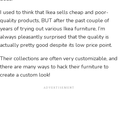
I used to think that Ikea sells cheap and poor-
quality products, BUT after the past couple of
years of trying out various Ikea furniture, I’m
always pleasantly surprised that the quality is
actually pretty good despite its low price point.
Their collections are often very customizable, and
there are many ways to hack their furniture to
create a custom look!