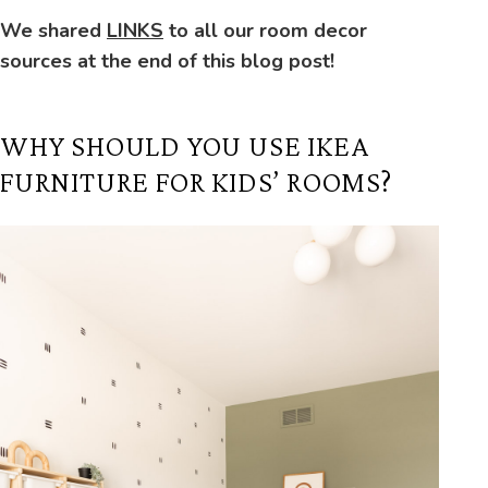
We shared
LINKS
to all our room decor
sources at the end of this blog post!
WHY SHOULD YOU USE IKEA
FURNITURE FOR KIDS’ ROOMS?