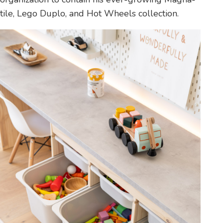
tile, Lego Duplo, and Hot Wheels collection.