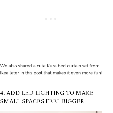
We also shared a cute Kura bed curtain set from
Ikea later in this post that makes it even more fun!
4. ADD LED LIGHTING TO MAKE
SMALL SPACES FEEL BIGGER