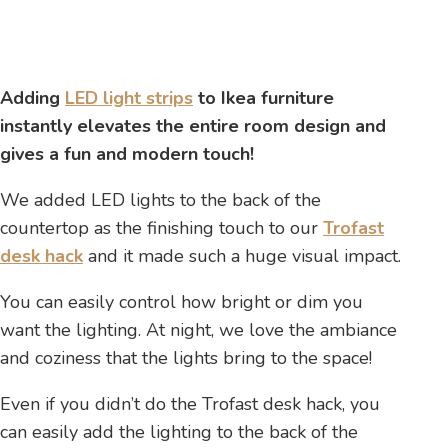
Adding
LED light strips
to Ikea furniture
instantly elevates the entire room design and
gives a fun and modern touch!
We added LED lights to the back of the
countertop as the finishing touch to our
Trofast
desk hack
and it made such a huge visual impact.
You can easily control how bright or dim you
want the lighting. At night, we love the ambiance
and coziness that the lights bring to the space!
Even if you didn’t do the Trofast desk hack, you
can easily add the lighting to the back of the