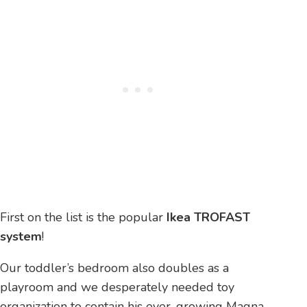
First on the list is the popular
Ikea TROFAST
system
!
Our toddler’s bedroom also doubles as a
playroom and we desperately needed toy
organization to contain his ever-growing Magna-