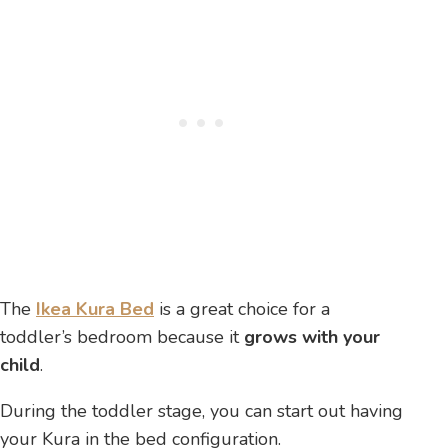
The
Ikea Kura Bed
is a great choice for a
toddler’s bedroom because it
grows with your
child
.
During the toddler stage, you can start out having
your Kura in the bed configuration.