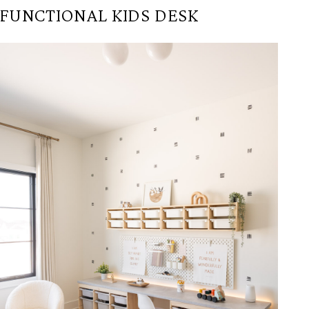
FUNCTIONAL KIDS DESK