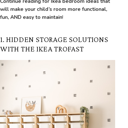
Continue reading for Ikea bedroom ideas that
will make your child’s room more functional,
fun, AND easy to maintain
!
1. HIDDEN STORAGE SOLUTIONS
WITH THE IKEA TROFAST