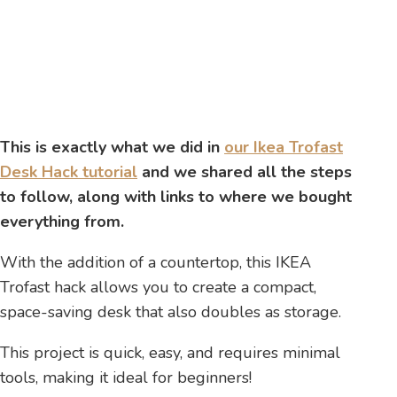
This is exactly what we did in
our Ikea Trofast
Desk Hack tutorial
and we shared all the steps
to follow, along with links to where we bought
everything from.
With the addition of a countertop, this IKEA
Trofast hack allows you to create a compact,
space-saving desk that also doubles as storage.
This project is quick, easy, and requires minimal
tools, making it ideal for beginners!