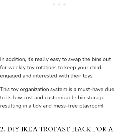
In addition, it’s really easy to swap the bins out
for weekly toy rotations to keep your child
engaged and interested with their toys.
This toy organization system is a must-have due
to its low cost and customizable bin storage,
resulting in a tidy and mess-free playroom!
2. DIY IKEA TROFAST HACK FOR A