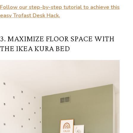
Follow our step-by-step tutorial to achieve this
easy Trofast Desk Hack.
3. MAXIMIZE FLOOR SPACE WITH
THE IKEA KURA BED