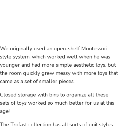
We originally used an open-shelf Montessori
style system, which worked well when he was
younger and had more simple aesthetic toys, but
the room quickly grew messy with more toys that
came as a set of smaller pieces.
Closed storage with bins to organize all these
sets of toys worked so much better for us at this
age!
The Trofast collection has all sorts of unit styles