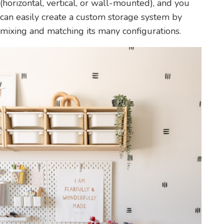
(horizontal, vertical, or wall-mounted), and you
can easily create a custom storage system by
mixing and matching its many configurations.