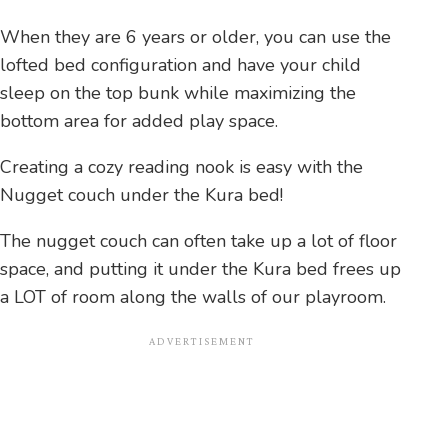
When they are 6 years or older, you can use the
lofted bed configuration and have your child
sleep on the top bunk while maximizing the
bottom area for added play space.
Creating a cozy reading nook is easy with the
Nugget couch under the Kura bed!
The nugget couch can often take up a lot of floor
space, and putting it under the Kura bed frees up
a LOT of room along the walls of our playroom.