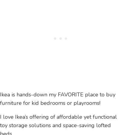
Ikea is hands-down my FAVORITE place to buy
furniture for kid bedrooms or playrooms!
I love Ikea’s offering of affordable yet functional
toy storage solutions and space-saving lofted
beds.