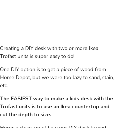
Creating a DIY desk with two or more Ikea
Trofast units is super easy to do!
One DIY option is to get a piece of wood from
Home Depot, but we were too lazy to sand, stain,
etc.
The EASIEST way to make a kids desk with the
Trofast units is to use an Ikea countertop and
cut the depth to size.
Here’s a close-up of how our DIY desk turned