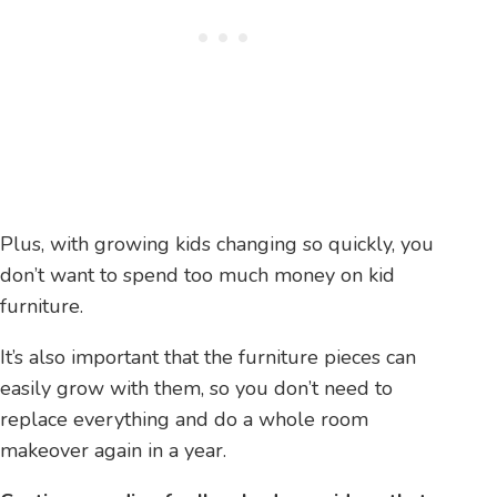
Plus, with growing kids changing so quickly, you
don’t want to spend too much money on kid
furniture.
It’s also important that the furniture pieces can
easily grow with them, so you don’t need to
replace everything and do a whole room
makeover again in a year.