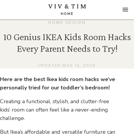
HOME DESIGN
10 Genius IKEA Kids Room Hacks
Every Parent Needs to Try!
UPDATED MAY 13, 2025
Here are the best Ikea kids room hacks we’ve
personally tried for our toddler’s bedroom!
Creating a functional, stylish, and clutter-free
kids’ room can often feel like a never-ending
challenge.
But Ikea’s affordable and versatile furniture can