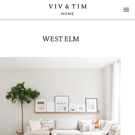
WEST ELM