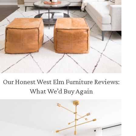
Our Honest West Elm Furniture Reviews:
What We’d Buy Again