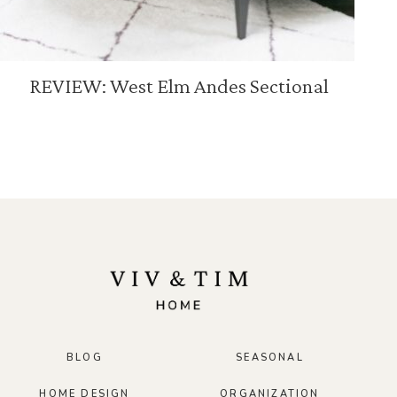
REVIEW: West Elm Andes Sectional
BLOG
SEASONAL
HOME DESIGN
ORGANIZATION