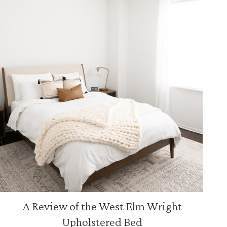
A Review of the West Elm Wright
Upholstered Bed