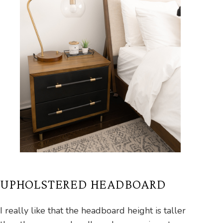
UPHOLSTERED HEADBOARD
I really like that the headboard height is taller