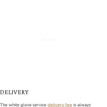
DELIVERY
The white glove service
delivery fee
is always