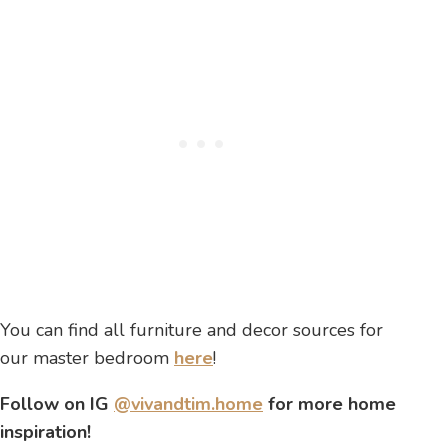
You can find all furniture and decor sources for
our master bedroom
here
!
Follow on IG
@vivandtim.home
for more home
inspiration!