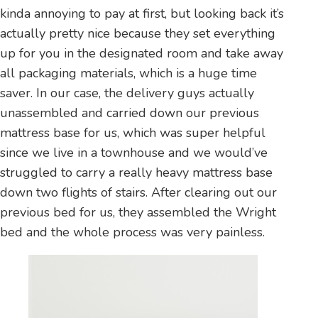
kinda annoying to pay at first, but looking back it’s
actually pretty nice because they set everything
up for you in the designated room and take away
all packaging materials, which is a huge time
saver. In our case, the delivery guys actually
unassembled and carried down our previous
mattress base for us, which was super helpful
since we live in a townhouse and we would’ve
struggled to carry a really heavy mattress base
down two flights of stairs. After clearing out our
previous bed for us, they assembled the Wright
bed and the whole process was very painless.