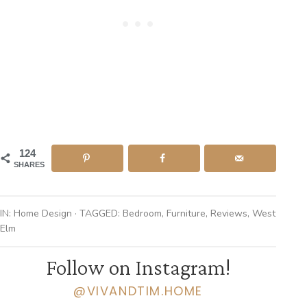
124
SHARES
IN:
Home Design
· TAGGED:
Bedroom
,
Furniture
,
Reviews
,
West
Elm
Follow on Instagram!
@VIVANDTIM.HOME