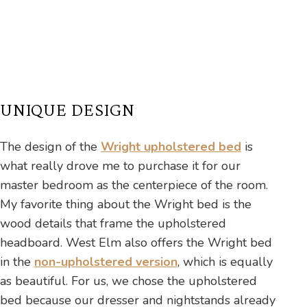
UNIQUE DESIGN
The design of the
Wright upholstered bed
is
what really drove me to purchase it for our
master bedroom as the centerpiece of the room.
My favorite thing about the Wright bed is the
wood details that frame the upholstered
headboard. West Elm also offers the Wright bed
in the
non-upholstered version
, which is equally
as beautiful. For us, we chose the upholstered
bed because our dresser and nightstands already