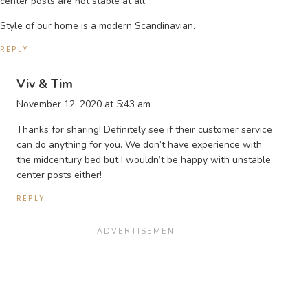
center posts are not stable at all.
Style of our home is a modern Scandinavian.
REPLY
Viv & Tim
November 12, 2020 at 5:43 am
Thanks for sharing! Definitely see if their customer service
can do anything for you. We don’t have experience with
the midcentury bed but I wouldn’t be happy with unstable
center posts either!
REPLY