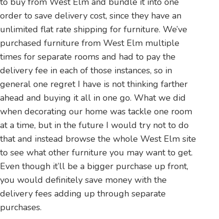
to buy from West Elm and bundle it into one
order to save delivery cost, since they have an
unlimited flat rate shipping for furniture. We’ve
purchased furniture from West Elm multiple
times for separate rooms and had to pay the
delivery fee in each of those instances, so in
general one regret I have is not thinking farther
ahead and buying it all in one go. What we did
when decorating our home was tackle one room
at a time, but in the future I would try not to do
that and instead browse the whole West Elm site
to see what other furniture you may want to get.
Even though it’ll be a bigger purchase up front,
you would definitely save money with the
delivery fees adding up through separate
purchases.