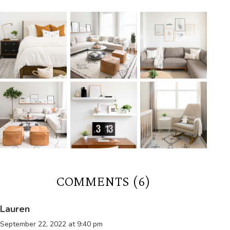
COMMENTS (6)
Lauren
September 22, 2022 at 9:40 pm