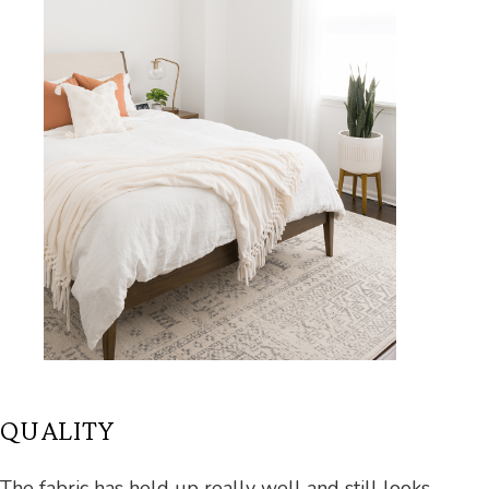
QUALITY
The fabric has held up really well and still looks