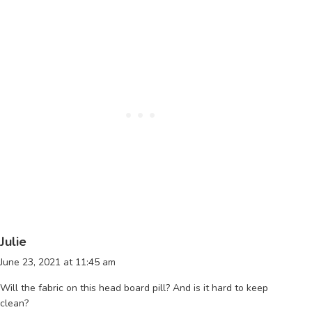
Julie
June 23, 2021 at 11:45 am
Will the fabric on this head board pill? And is it hard to keep
clean?