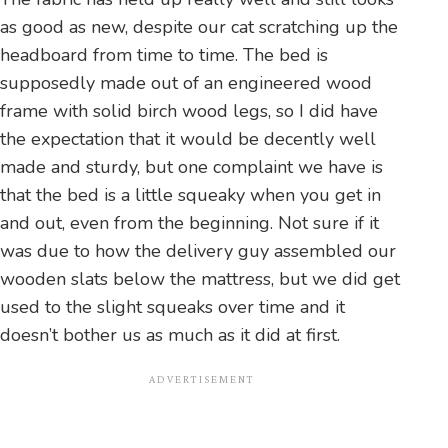
as good as new, despite our cat scratching up the
headboard from time to time. The bed is
supposedly made out of an engineered wood
frame with solid birch wood legs, so I did have
the expectation that it would be decently well
made and sturdy, but one complaint we have is
that the bed is a little squeaky when you get in
and out, even from the beginning. Not sure if it
was due to how the delivery guy assembled our
wooden slats below the mattress, but we did get
used to the slight squeaks over time and it
doesn’t bother us as much as it did at first.