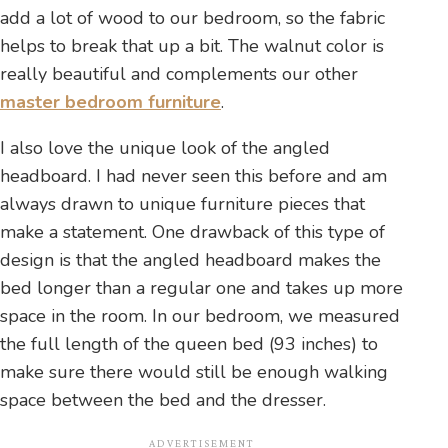
add a lot of wood to our bedroom, so the fabric
helps to break that up a bit. The walnut color is
really beautiful and complements our other
master bedroom furniture
.
I also love the unique look of the angled
headboard. I had never seen this before and am
always drawn to unique furniture pieces that
make a statement. One drawback of this type of
design is that the angled headboard makes the
bed longer than a regular one and takes up more
space in the room. In our bedroom, we measured
the full length of the queen bed (93 inches) to
make sure there would still be enough walking
space between the bed and the dresser.