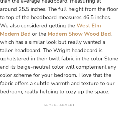
than the average headboard, measuring at
around 25.5 inches. The full height from the floor
to top of the headboard measures 46.5 inches.
We also considered getting the
West Elm
Modern Bed
or the
Modern Show Wood Bed
,
which has a similar look but really wanted a
taller headboard. The Wright headboard is
upholstered in their twill fabric in the color Stone
and its beige-neutral color will complement any
color scheme for your bedroom. I love that the
fabric offers a subtle warmth and texture to our
bedroom, really helping to cozy up the space.