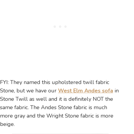
FYI: They named this upholstered twill fabric
Stone, but we have our
West Elm Andes sofa
in
Stone Twill as well and it is definitely NOT the
same fabric. The Andes Stone fabric is much
more gray and the Wright Stone fabric is more
beige.