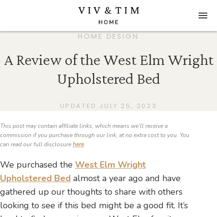
HOME DESIGN
A Review of the West Elm Wright
Upholstered Bed
UPDATED JULY 25, 2023
This post may contain affiliate links, which means we’ll receive a
commission if you purchase through our link, at no extra cost to you. You
can read our full disclosure
here
.
We purchased the
West Elm Wright
Upholstered Bed
almost a year ago and have
gathered up our thoughts to share with others
looking to see if this bed might be a good fit. It’s