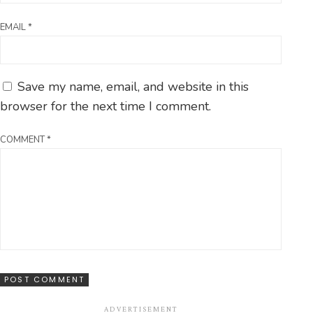
EMAIL
*
Save my name, email, and website in this
browser for the next time I comment.
COMMENT
*