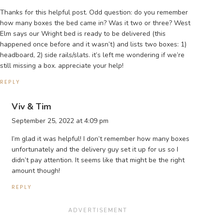
Thanks for this helpful post. Odd question: do you remember
how many boxes the bed came in? Was it two or three? West
Elm says our Wright bed is ready to be delivered (this
happened once before and it wasn’t) and lists two boxes: 1)
headboard, 2) side rails/slats. it’s left me wondering if we’re
still missing a box. appreciate your help!
REPLY
Viv & Tim
September 25, 2022 at 4:09 pm
I’m glad it was helpful! I don’t remember how many boxes
unfortunately and the delivery guy set it up for us so I
didn’t pay attention. It seems like that might be the right
amount though!
REPLY