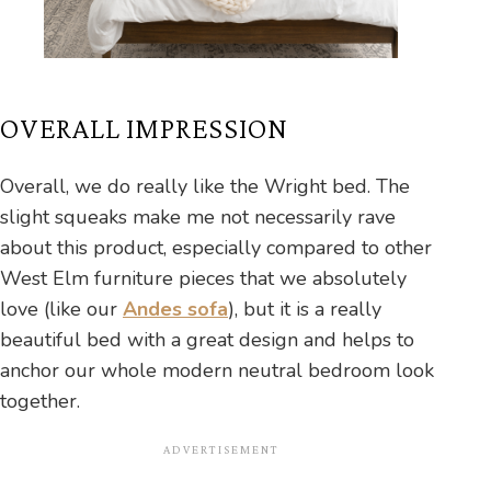
OVERALL IMPRESSION
Overall, we do really like the Wright bed. The
slight squeaks make me not necessarily rave
about this product, especially compared to other
West Elm furniture pieces that we absolutely
love (like our
Andes sofa
), but it is a really
beautiful bed with a great design and helps to
anchor our whole modern neutral bedroom look
together.