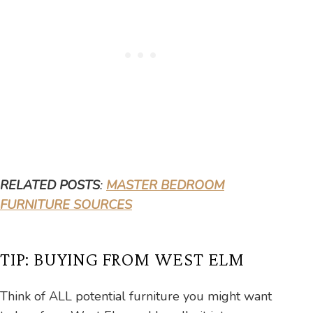
RELATED POSTS
:
MASTER BEDROOM
FURNITURE SOURCES
TIP: BUYING FROM WEST ELM
Think of ALL potential furniture you might want