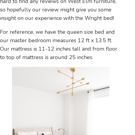
hard to find any reviews on West Elm furniture,
so hopefully our review might give you some
insight on our experience with the Wright bed!
For reference, we have the queen size bed and
our master bedroom measures 12 ft x 13.5 ft.
Our mattress is 11-12 inches tall and from floor
to top of mattress is around 25 inches.