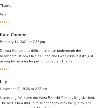
Thanks,
Julie
REPLY
Kate Coombs
February 14, 2021 at 7:37 pm
Do you find that it’s difficult to clean underneath the
headboard? It looks like a 6” gap and I was curious if it’s just
asking for an area for pet fur to gather. Thanks!
REPLY
Lily
November 12, 2020 at 2:55 am
Interesting. We have the West Elm Mid-Century king size bed.
The bed is beautiful, but I’m not happy with the quality. The