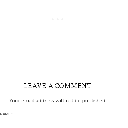
LEAVE A COMMENT
Your email address will not be published.
NAME
*