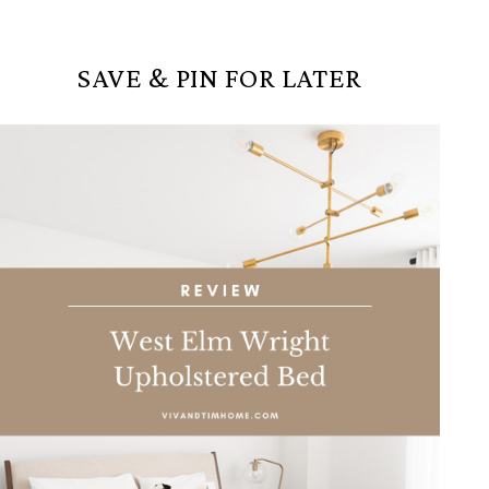
SAVE & PIN FOR LATER