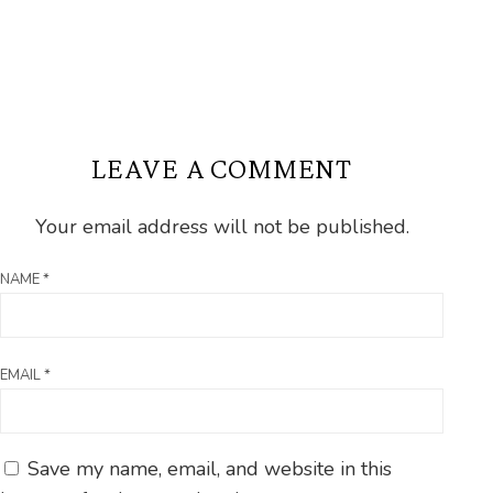
LEAVE A COMMENT
Your email address will not be published.
NAME
*
EMAIL
*
Save my name, email, and website in this