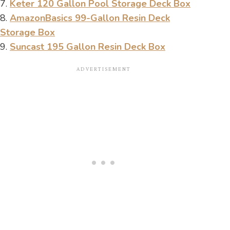
7.
Keter 120 Gallon Pool Storage Deck Box
8.
AmazonBasics 99-Gallon Resin Deck
Storage Box
9.
Suncast 195 Gallon Resin Deck Box