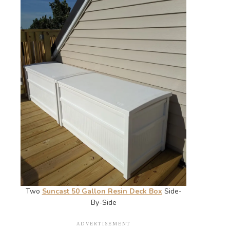
Two
Suncast 50 Gallon Resin Deck Box
Side-
By-Side