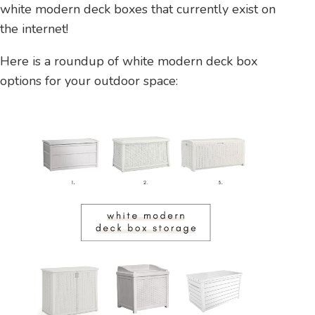
white modern deck boxes that currently exist on
the internet!
Here is a roundup of white modern deck box
options for your outdoor space: