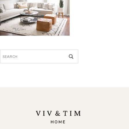
Search
for: