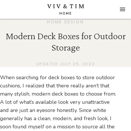
HOME DESIGN
Modern Deck Boxes for Outdoor
Storage
UPDATED JULY 25, 2023
When searching for deck boxes to store outdoor
cushions, I realized that there really aren’t that
many stylish, modern deck boxes to choose from.
A lot of what’s available look very unattractive
and are just an eyesore honestly. Since white
generally has a clean, modern, and fresh look, I
soon found myself on a mission to source all the