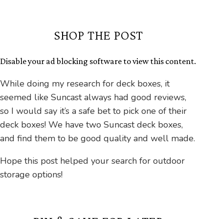
SHOP THE POST
Disable your ad blocking software to view this content.
While doing my research for deck boxes, it
seemed like Suncast always had good reviews,
so I would say it’s a safe bet to pick one of their
deck boxes! We have two Suncast deck boxes,
and find them to be good quality and well made.
Hope this post helped your search for outdoor
storage options!