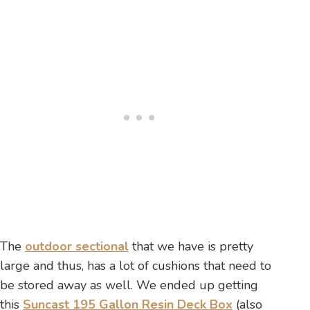
The
outdoor sectional
that we have is pretty
large and thus, has a lot of cushions that need to
be stored away as well. We ended up getting
this
Suncast 195 Gallon Resin Deck Box
(also