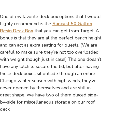
One of my favorite deck box options that I would
highly recommend is the
Suncast 50 Gallon
Resin Deck Box
that you can get from Target. A
bonus is that they are at the perfect bench height
and can act as extra seating for guests. (We are
careful to make sure they’re not too overloaded
with weight though just in case!) This one doesn’t
have any latch to secure the lid, but after having
these deck boxes sit outside through an entire
Chicago winter season with high winds, they’ve
never opened by themselves and are still in
great shape. We have two of them placed side-
by-side for miscellaneous storage on our roof
deck.