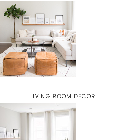
LIVING ROOM DECOR