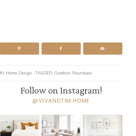
IN:
Home Design
· TAGGED:
Outdoor
,
Roundups
Follow on Instagram!
@VIVANDTIM.HOME