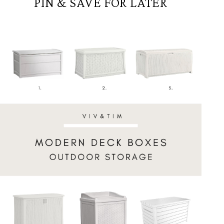
PIN & SAVE FOR LATER