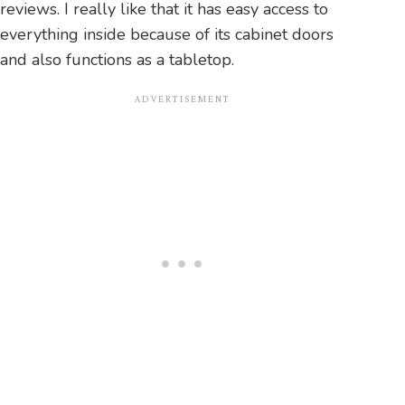
reviews. I really like that it has easy access to
everything inside because of its cabinet doors
and also functions as a tabletop.