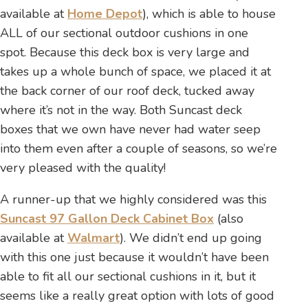
available at
Home Depot
), which is able to house
ALL of our sectional outdoor cushions in one
spot. Because this deck box is very large and
takes up a whole bunch of space, we placed it at
the back corner of our roof deck, tucked away
where it’s not in the way. Both Suncast deck
boxes that we own have never had water seep
into them even after a couple of seasons, so we’re
very pleased with the quality!
A runner-up that we highly considered was this
Suncast 97 Gallon Deck Cabinet Box
(also
available at
Walmart
). We didn’t end up going
with this one just because it wouldn’t have been
able to fit all our sectional cushions in it, but it
seems like a really great option with lots of good