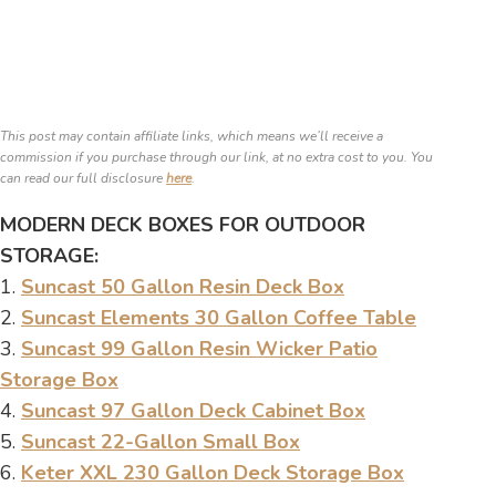
This post may contain affiliate links, which means we’ll receive a
commission if you purchase through our link, at no extra cost to you. You
can read our full disclosure
here
.
MODERN DECK BOXES FOR OUTDOOR
STORAGE:
1.
Suncast 50 Gallon Resin Deck Box
2.
Suncast Elements 30 Gallon Coffee Table
3.
Suncast 99 Gallon Resin Wicker Patio
Storage Box
4.
Suncast 97 Gallon Deck Cabinet Box
5.
Suncast 22-Gallon Small Box
6.
Keter XXL 230 Gallon Deck Storage Box