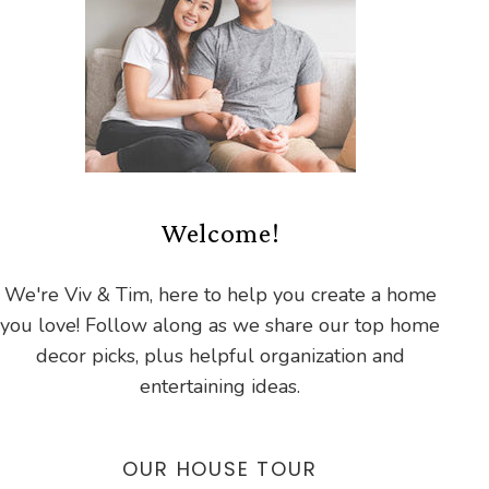
Welcome!
We're Viv & Tim, here to help you create a home
you love! Follow along as we share our top home
decor picks, plus helpful organization and
entertaining ideas.
OUR HOUSE TOUR