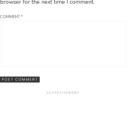
browser for the next time I comment.
COMMENT
*