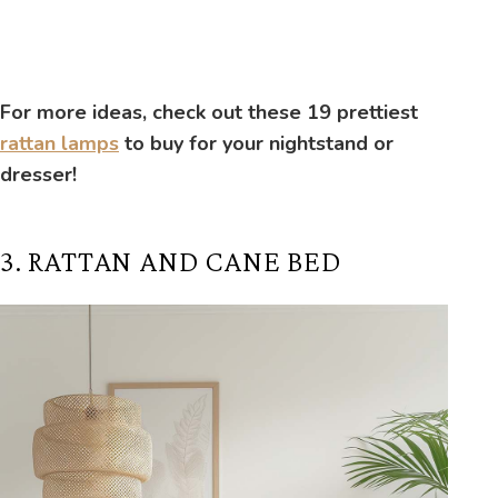
For more ideas, check out these 19 prettiest
rattan lamps
to buy for your nightstand or
dresser!
3. RATTAN AND CANE BED