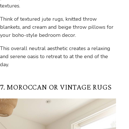
textures.
Think of textured jute rugs, knitted throw
blankets, and cream and beige throw pillows for
your boho-style bedroom decor.
This overall neutral aesthetic creates a relaxing
and serene oasis to retreat to at the end of the
day.
7. MOROCCAN OR VINTAGE RUGS