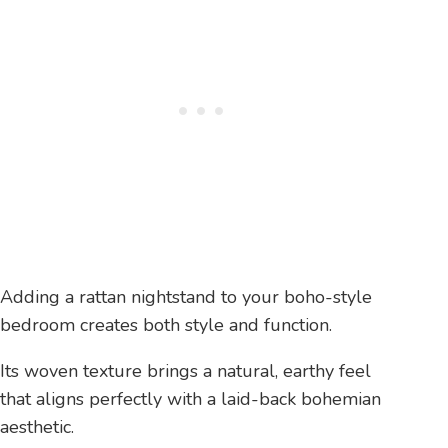
Adding a rattan nightstand to your boho-style
bedroom creates both style and function.
Its woven texture brings a natural, earthy feel
that aligns perfectly with a laid-back bohemian
aesthetic.