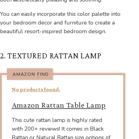
You can easily incorporate this color palette into
your bedroom decor and furniture to create a
beautiful resort-inspired bedroom design.
2. TEXTURED RATTAN LAMP
AMAZON FIND
No products found.
Amazon Rattan Table Lamp
This cute rattan lamp is highly rated
with 200+ reviews! It comes in Black
Rattan or Natural Rattan size options of