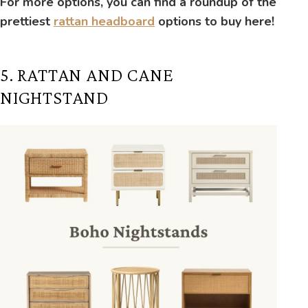
For more options, you can find a roundup of the
prettiest
rattan headboard
options to buy here!
5. RATTAN AND CANE
NIGHTSTAND