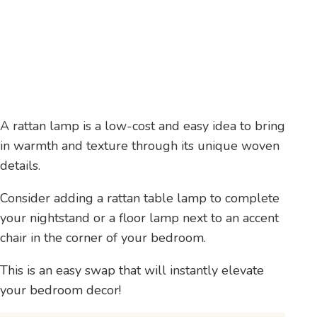
A rattan lamp is a low-cost and easy idea to bring
in warmth and texture through its unique woven
details.
Consider adding a rattan table lamp to complete
your nightstand or a floor lamp next to an accent
chair in the corner of your bedroom.
This is an easy swap that will instantly elevate
your bedroom decor!