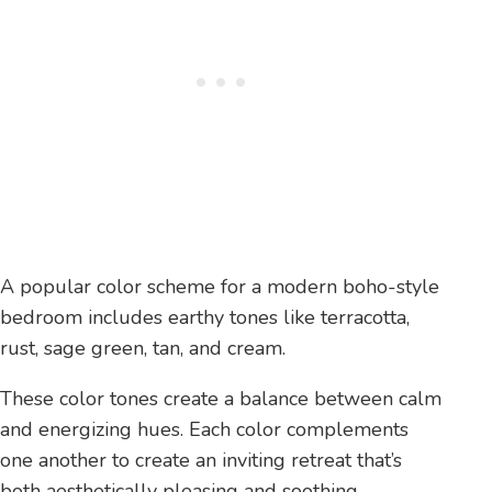
A popular color scheme for a modern boho-style
bedroom includes earthy tones like terracotta,
rust, sage green, tan, and cream.
These color tones create a balance between calm
and energizing hues. Each color complements
one another to create an inviting retreat that’s
both aesthetically pleasing and soothing.