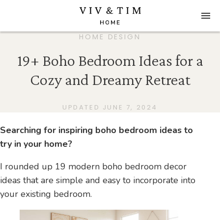
HOME DESIGN
19+ Boho Bedroom Ideas for a
Cozy and Dreamy Retreat
UPDATED JUNE 7, 2024
Searching for inspiring boho bedroom ideas to
try in your home?
I rounded up 19 modern boho bedroom decor
ideas that are simple and easy to incorporate into
your existing bedroom.