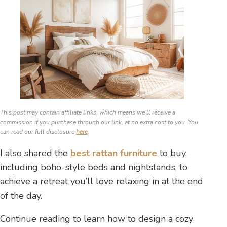
This post may contain affiliate links, which means we’ll receive a
commission if you purchase through our link, at no extra cost to you. You
can read our full disclosure
here
.
I also shared the
best rattan furniture
to buy,
including boho-style beds and nightstands, to
achieve a retreat you’ll love relaxing in at the end
of the day.
Continue reading to learn how to design a cozy