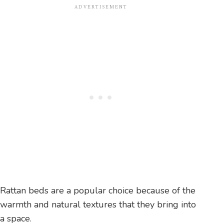
Rattan beds are a popular choice because of the
warmth and natural textures that they bring into
a space.