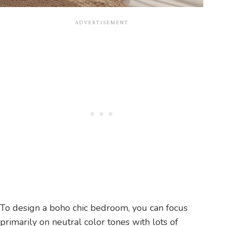
To design a boho chic bedroom, you can focus
primarily on neutral color tones with lots of