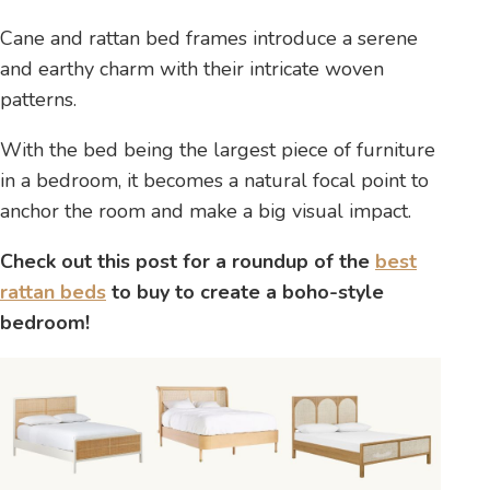
Cane and rattan bed frames introduce a serene
and earthy charm with their intricate woven
patterns.
With the bed being the largest piece of furniture
in a bedroom, it becomes a natural focal point to
anchor the room and make a big visual impact.
Check out this post for a roundup of the
best
rattan beds
to buy to create a boho-style
bedroom!