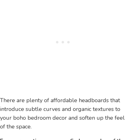
There are plenty of affordable headboards that
introduce subtle curves and organic textures to
your boho bedroom decor and soften up the feel
of the space.