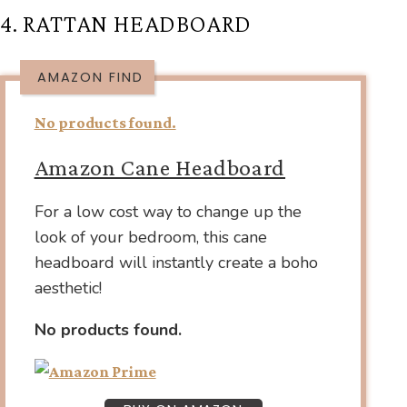
4. RATTAN HEADBOARD
AMAZON FIND
No products found.
Amazon Cane Headboard
For a low cost way to change up the
look of your bedroom, this cane
headboard will instantly create a boho
aesthetic!
No products found.