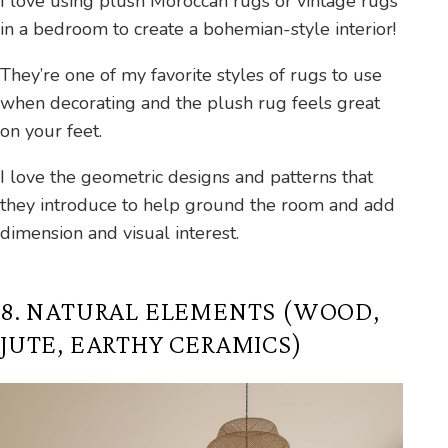
I love using plush Moroccan rugs or vintage rugs
in a bedroom to create a bohemian-style interior!
They’re one of my favorite styles of rugs to use
when decorating and the plush rug feels great
on your feet.
I love the geometric designs and patterns that
they introduce to help ground the room and add
dimension and visual interest.
8. NATURAL ELEMENTS (WOOD,
JUTE, EARTHY CERAMICS)