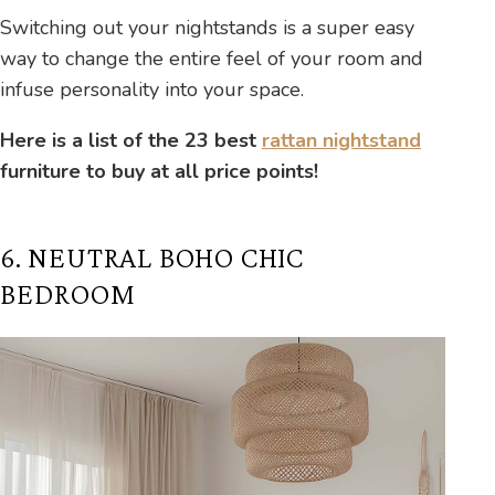
Switching out your nightstands is a super easy
way to change the entire feel of your room and
infuse personality into your space.
Here is a list of the 23 best
rattan nightstand
furniture to buy at all price points!
6. NEUTRAL BOHO CHIC
BEDROOM