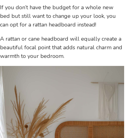
If you don’t have the budget for a whole new
bed but still want to change up your look, you
can opt for a rattan headboard instead!
A rattan or cane headboard will equally create a
beautiful focal point that adds natural charm and
warmth to your bedroom.