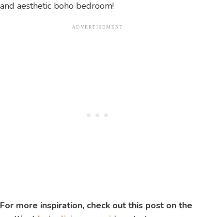
and aesthetic boho bedroom!
For more inspiration, check out this post on the