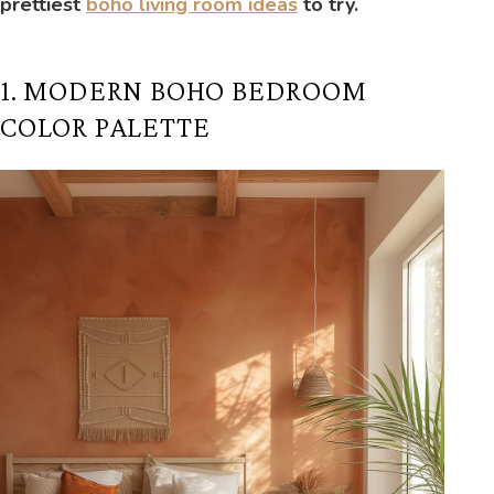
prettiest
boho living room ideas
to try.
1. MODERN BOHO BEDROOM
COLOR PALETTE