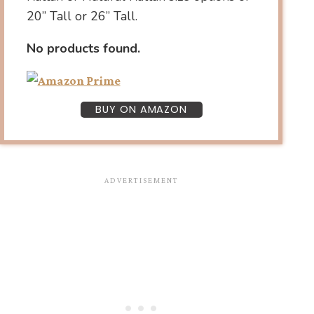
20” Tall or 26” Tall.
No products found.
BUY ON AMAZON