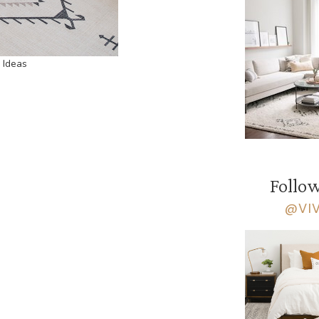
 Ideas
Follow
@VI