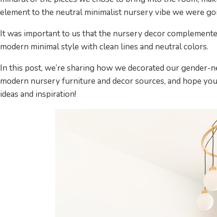
element to the neutral minimalist nursery vibe we were goi
It was important to us that the nursery decor complemente
modern minimal style with clean lines and neutral colors.
In this post, we’re sharing how we decorated our gender-ne
modern nursery furniture and decor sources, and hope you
ideas and inspiration!