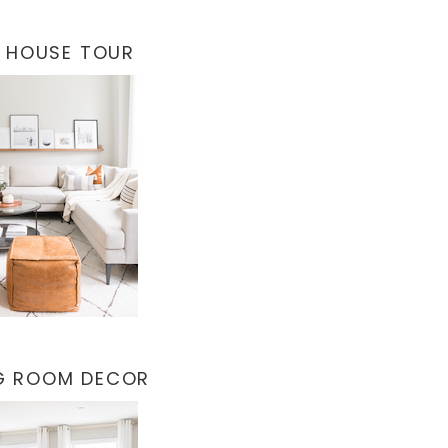
 HOUSE TOUR
NG ROOM DECOR