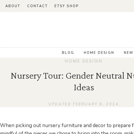
ABOUT
CONTACT
ETSY SHOP
BLOG
HOME DESIGN
NEW
HOME DESIGN
Nursery Tour: Gender Neutral N
Ideas
UPDATED FEBRUARY 9, 2024
When picking out nursery furniture and decor to prepare 
mindful of the pieces we chose to bring into the room, mak