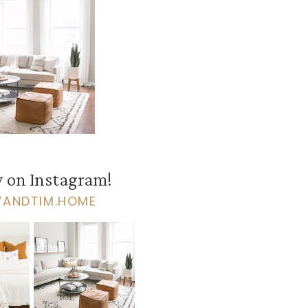
 on Instagram!
VANDTIM.HOME