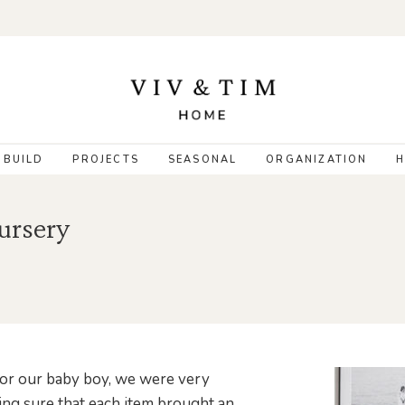
 BUILD
PROJECTS
SEASONAL
ORGANIZATION
H
ursery
for our baby boy, we were very
ing sure that each item brought an