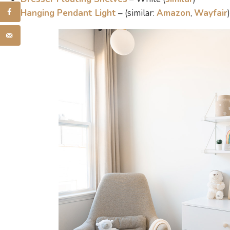
Hanging Pendant Light
– (similar:
Amazon
,
Wayfair
)