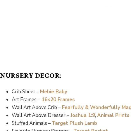
NURSERY DECOR
:
Crib Sheet –
Mebie Baby
Art Frames –
16×20 Frames
Wall Art Above Crib –
Fearfully & Wonderfully Ma
Wall Art Above Dresser –
Joshua 1:9
,
Animal Prints
Stuffed Animals –
Target Plush Lamb