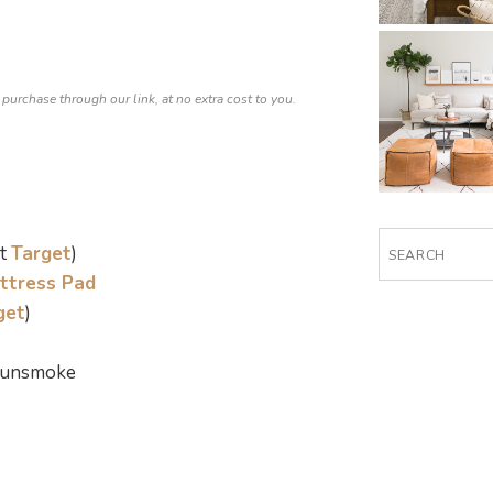
 purchase through our link, at no extra cost to you.
Search
at
Target
)
for:
ttress Pad
get
)
 Gunsmoke