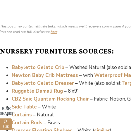
This post may contain affiliate links, which means we’ll receive a commission if you
You can read our full disclosure
here
.
NURSERY FURNITURE SOURCES:
Babyletto Gelato Crib
– Washed Natural (also sold 
Newton Baby Crib Mattress
– with
Waterproof Ma
Babyletto Gelato Dresser
– White (also sold at
Tar
Ruggable Damali Rug
– 6’x9’
CB2 Saic Quantam Rocking Chair
– Fabric: Notion,
Side Table
– White
5.3K
Curtains
– Natural
SHARES
Curtain Rods
– Brass
5.3K
Dresser Floating Shelves
– White (
similar
)