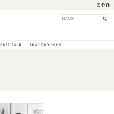
Instagr
Pinter
Fac
Search
for:
OUSE TOUR
SHOP OUR HOME