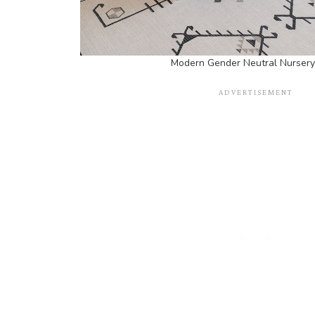
Modern Gender Neutral Nursery