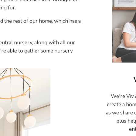
ng for.
d the rest of our home, which has a
utral nursery, along with all our
’re able to gather some nursery
We're Viv 
create a hom
as we share 
plus hel
ent