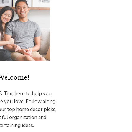
Welcome!
& Tim, here to help you
e you love! Follow along
our top home decor picks,
pful organization and
ertaining ideas.