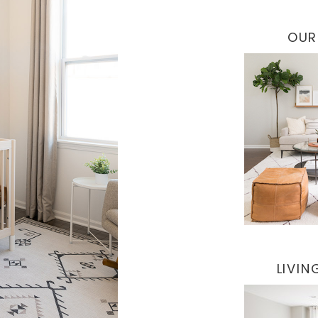
OUR
LIVI