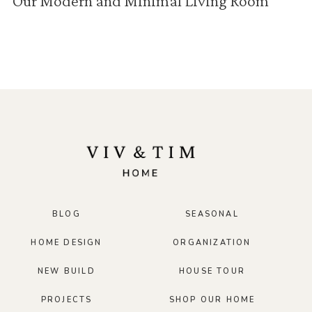
Our Modern and Minimal Living Room
BLOG
SEASONAL
HOME DESIGN
ORGANIZATION
NEW BUILD
HOUSE TOUR
PROJECTS
SHOP OUR HOME