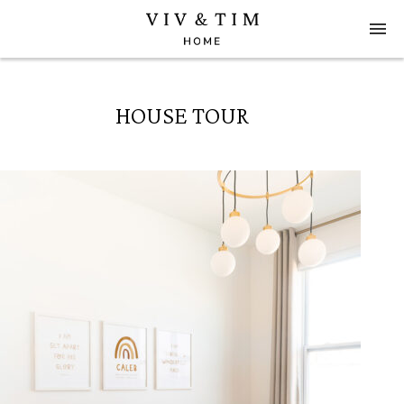
HOUSE TOUR