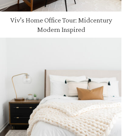
Viv’s Home Office Tour: Midcentury
Modern Inspired