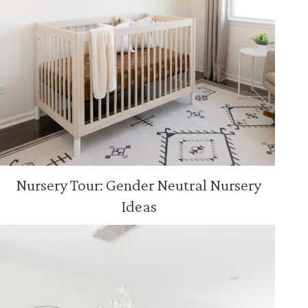
Nursery Tour: Gender Neutral Nursery
Ideas