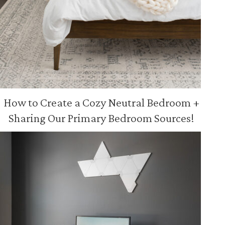
How to Create a Cozy Neutral Bedroom +
Sharing Our Primary Bedroom Sources!