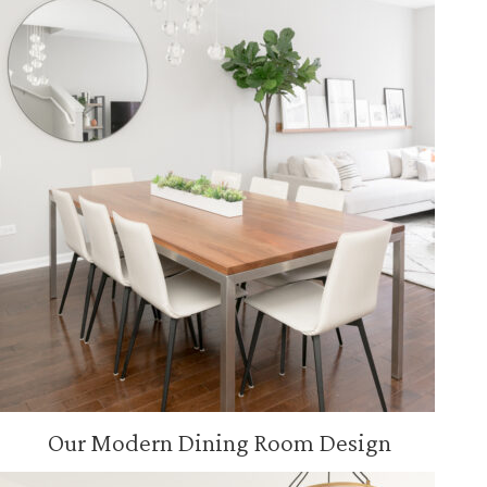
Our Modern Dining Room Design