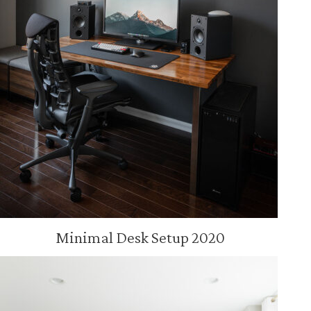
Minimal Desk Setup 2020