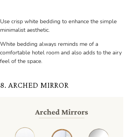
Use crisp white bedding to enhance the simple
minimalist aesthetic.
White bedding always reminds me of a
comfortable hotel room and also adds to the airy
feel of the space.
8. ARCHED MIRROR