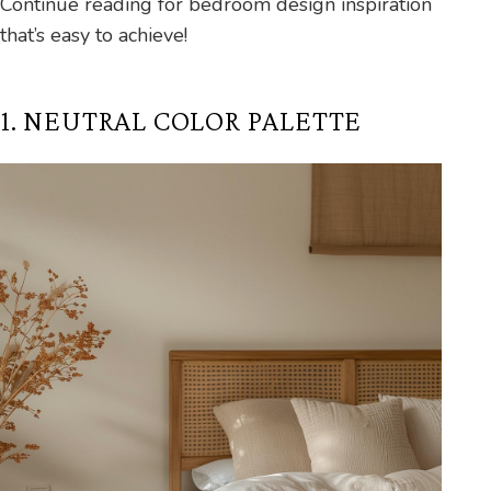
Continue reading for bedroom design inspiration
that’s easy to achieve!
1. NEUTRAL COLOR PALETTE