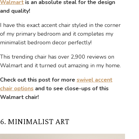
Walmart
is an absolute steal for the design
and quality!
I have this exact accent chair styled in the corner
of my primary bedroom and it completes my
minimalist bedroom decor perfectly!
This trending chair has over 2,900 reviews on
Walmart and it turned out amazing in my home.
Check out this post for more
swivel accent
chair options
and to see close-ups of this
Walmart chair!
6. MINIMALIST ART