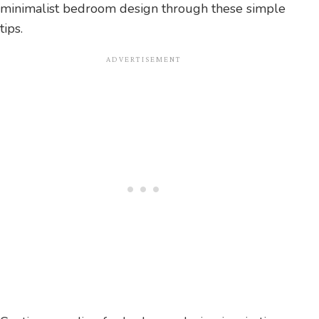
minimalist bedroom design through these simple
tips.