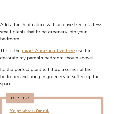
Add a touch of nature with an olive tree or a few
small plants that bring greenery into your
bedroom.
This is the
exact Amazon olive tree
used to
decorate my parent’s bedroom shown above!
It’s the perfect plant to fill up a corner of the
bedroom and bring in greenery to soften up the
space.
TOP PICK
No products found.