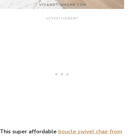
This super affordable
boucle swivel chair from