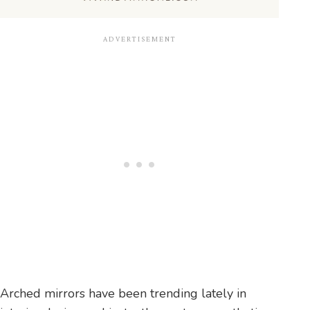
Arched mirrors have been trending lately in