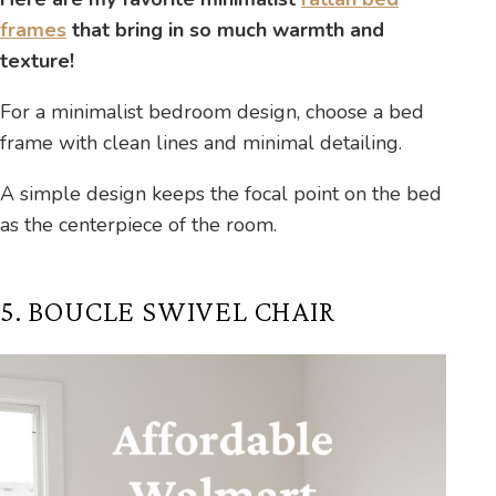
frames
that bring in so much warmth and
texture!
For a minimalist bedroom design, choose a bed
frame with clean lines and minimal detailing.
A simple design keeps the focal point on the bed
as the centerpiece of the room.
5. BOUCLE SWIVEL CHAIR