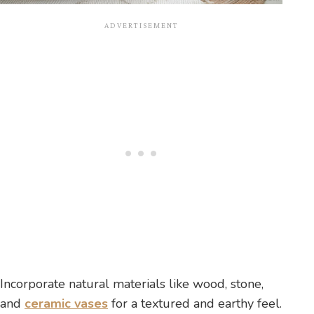
Incorporate natural materials like wood, stone,
and
ceramic vases
for a textured and earthy feel.