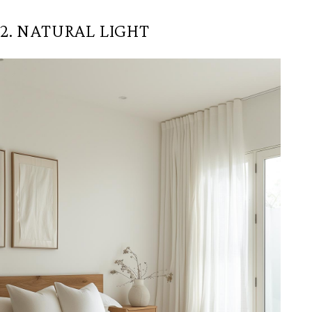
2. NATURAL LIGHT