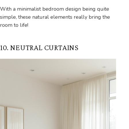
With a minimalist bedroom design being quite
simple, these natural elements really bring the
room to life!
10. NEUTRAL CURTAINS