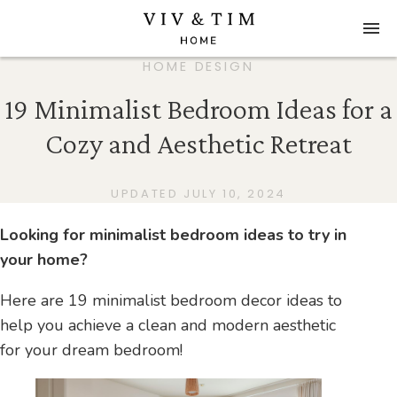
HOME DESIGN
19 Minimalist Bedroom Ideas for a
Cozy and Aesthetic Retreat
UPDATED JULY 10, 2024
Looking for minimalist bedroom ideas to try in
your home?
Here are 19 minimalist bedroom decor ideas to
help you achieve a clean and modern aesthetic
for your dream bedroom!