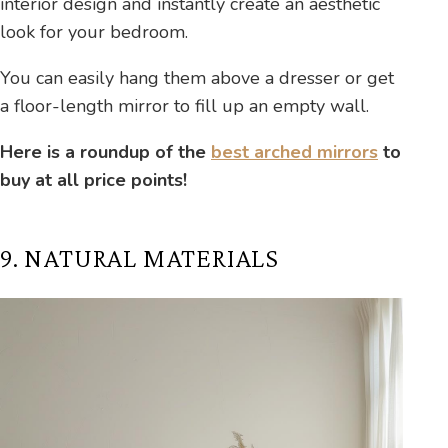
interior design and instantly create an aesthetic
look for your bedroom.
You can easily hang them above a dresser or get
a floor-length mirror to fill up an empty wall.
Here is a roundup of the
best arched mirrors
to
buy at all price points!
9. NATURAL MATERIALS