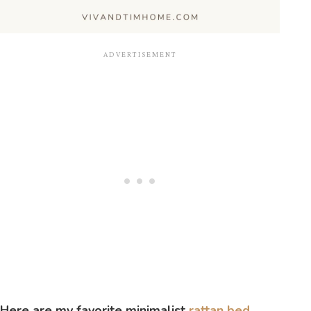
Here are my favorite minimalist
rattan bed