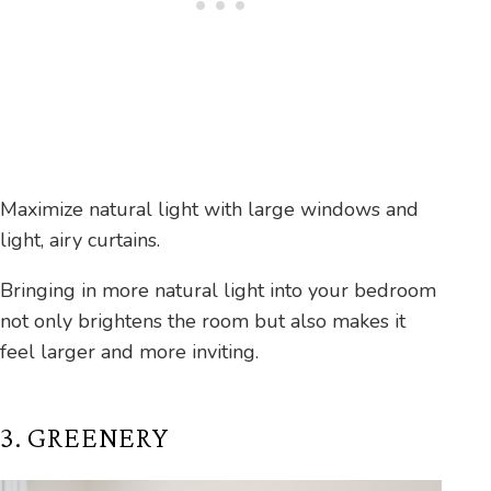
Maximize natural light with large windows and
light, airy curtains.
Bringing in more natural light into your bedroom
not only brightens the room but also makes it
feel larger and more inviting.
3. GREENERY