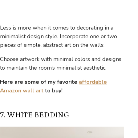
Less is more when it comes to decorating in a
minimalist design style. Incorporate one or two
pieces of simple, abstract art on the walls.
Choose artwork with minimal colors and designs
to maintain the room’s minimalist aesthetic.
Here are some of my favorite
affordable
Amazon wall art
to buy!
7. WHITE BEDDING