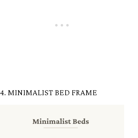
4. MINIMALIST BED FRAME