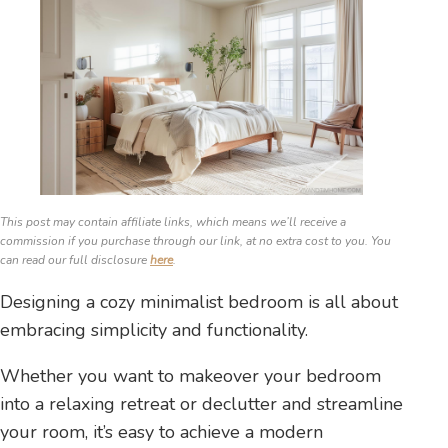
This post may contain affiliate links, which means we’ll receive a
commission if you purchase through our link, at no extra cost to you. You
can read our full disclosure
here
.
Designing a cozy minimalist bedroom is all about
embracing simplicity and functionality.
Whether you want to makeover your bedroom
into a relaxing retreat or declutter and streamline
your room, it’s easy to achieve a modern