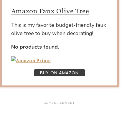
Amazon Faux Olive Tree
This is my favorite budget-friendly faux
olive tree to buy when decorating!
No products found.
BUY ON AMAZON