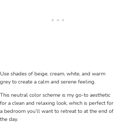
Use shades of beige, cream, white, and warm
grey to create a calm and serene feeling.
This neutral color scheme is my go-to aesthetic
for a clean and relaxing look, which is perfect for
a bedroom you’ll want to retreat to at the end of
the day.